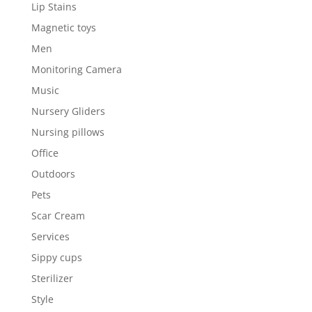
Lip Stains
Magnetic toys
Men
Monitoring Camera
Music
Nursery Gliders
Nursing pillows
Office
Outdoors
Pets
Scar Cream
Services
Sippy cups
Sterilizer
Style