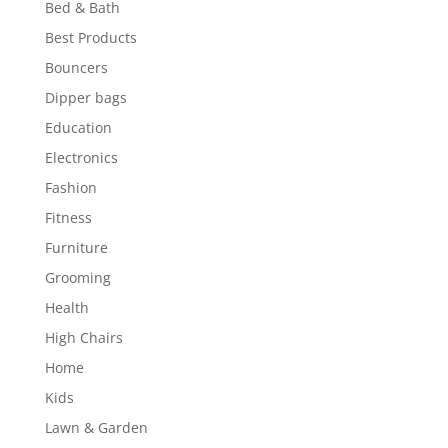
Bed & Bath
Best Products
Bouncers
Dipper bags
Education
Electronics
Fashion
Fitness
Furniture
Grooming
Health
High Chairs
Home
Kids
Lawn & Garden