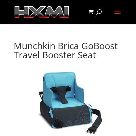
Munchkin Brica GoBoost
Travel Booster Seat