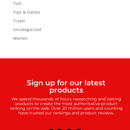
Tool
Toys & Games
Travel
Uncategorized
Women
Sign up for our latest
products
We spend thousands of hours researching and testing
products to create the most authoritative product
ranking on the web. Over 20 million users and counting
have trusted our rankings and product reviews.