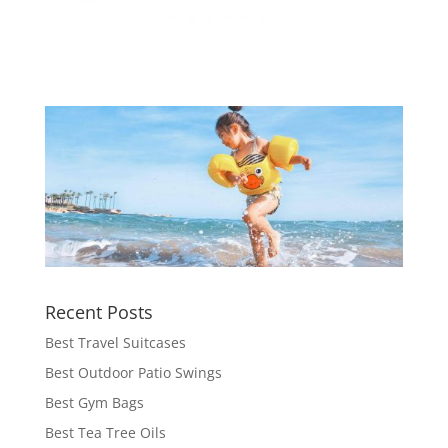
Recent Posts
Best Travel Suitcases
Best Outdoor Patio Swings
Best Gym Bags
Best Tea Tree Oils