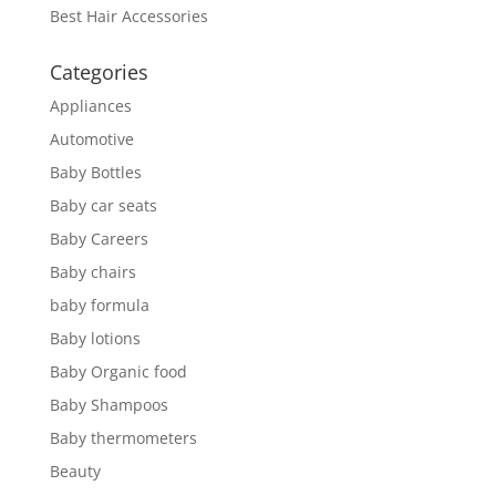
Best Hair Accessories
Categories
Appliances
Automotive
Baby Bottles
Baby car seats
Baby Careers
Baby chairs
baby formula
Baby lotions
Baby Organic food
Baby Shampoos
Baby thermometers
Beauty