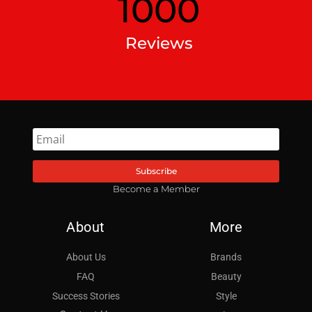
1000
Reviews
Subscribe
Become a Member
About
More
About Us
Brands
FAQ
Beauty
Success Stories
Style