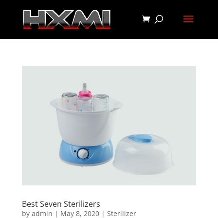
Best Seven Sterilizers
by
admin
|
May 8, 2020
|
Sterilizer