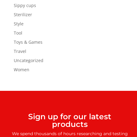
Sippy cups
Sterilizer
Style
Tool
Toys & Games
Travel
Uncategorized
Women
Sign up for our latest
products
We spend thousands of hours researching and testing