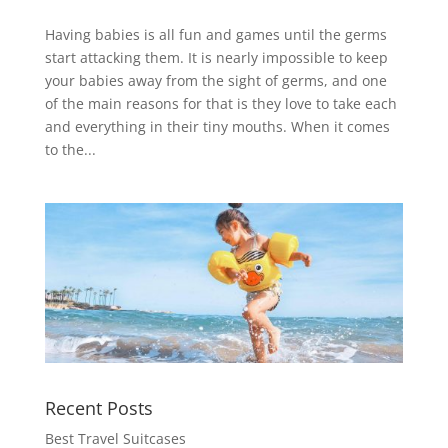
Having babies is all fun and games until the germs
start attacking them. It is nearly impossible to keep
your babies away from the sight of germs, and one
of the main reasons for that is they love to take each
and everything in their tiny mouths. When it comes
to the...
Recent Posts
Best Travel Suitcases