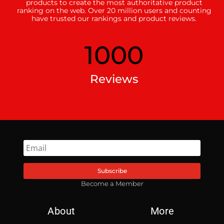
products to create the most authoritative product
ranking on the web. Over 20 million users and counting
have trusted our rankings and product reviews.
1000
Reviews
Subscribe
Become a Member
About
More