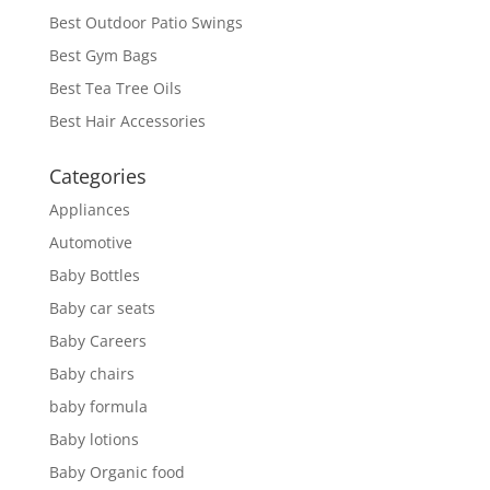
Best Outdoor Patio Swings
Best Gym Bags
Best Tea Tree Oils
Best Hair Accessories
Categories
Appliances
Automotive
Baby Bottles
Baby car seats
Baby Careers
Baby chairs
baby formula
Baby lotions
Baby Organic food