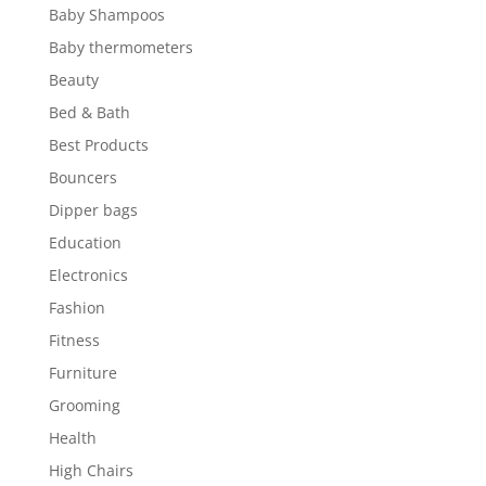
Baby Shampoos
Baby thermometers
Beauty
Bed & Bath
Best Products
Bouncers
Dipper bags
Education
Electronics
Fashion
Fitness
Furniture
Grooming
Health
High Chairs