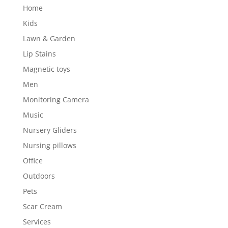
Home
Kids
Lawn & Garden
Lip Stains
Magnetic toys
Men
Monitoring Camera
Music
Nursery Gliders
Nursing pillows
Office
Outdoors
Pets
Scar Cream
Services