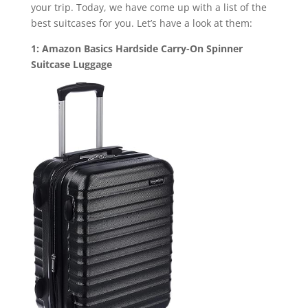
your trip. Today, we have come up with a list of the
best suitcases for you. Let’s have a look at them:
1: Amazon Basics Hardside Carry-On Spinner
Suitcase Luggage