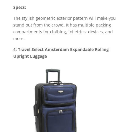
Specs:
The stylish geometric exterior pattern will make you
stand out from the crowd. It has multiple packing
compartments for clothing, toiletries, devices, and
more.
4: Travel Select Amsterdam Expandable Rolling
Upright Luggage