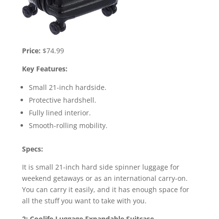
Price:
$74.99
Key Features:
Small 21-inch hardside.
Protective hardshell.
Fully lined interior.
Smooth-rolling mobility.
Specs:
It is small 21-inch hard side spinner luggage for
weekend getaways or as an international carry-on.
You can carry it easily, and it has enough space for
all the stuff you want to take with you.
2: Coolife Luggage Expandable Suitcase