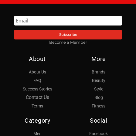
Subscribe
Become a Member
About
More
About Us
Brands
FAQ
Beauty
Success Stories
Style
Contact Us
Blog
Terms
Fitness
Category
Social
Men
Facebook