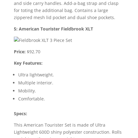
and side carry handles. Add-a-bag strap and clasp
for toting the additional bag. Contains a large
zippered mesh lid pocket and dual shoe pockets.
5: American Tourister Fieldbrook XLT
Price:
$92.70
Key Features:
Ultra lightweight.
Multiple interior.
Mobility.
Comfortable.
Specs:
This American Tourister Set is made of Ultra
Lightweight 600D shiny polyester construction. Rolls