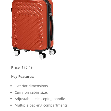
Price:
$76.49
Key Features:
Exterior dimensions.
Carry-on cabin-size.
Adjustable telescoping handle.
Multiple packing compartments.