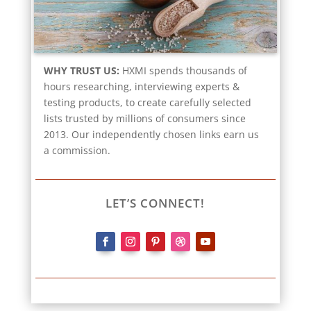
WHY TRUST US:
HXMI spends thousands of
hours researching, interviewing experts &
testing products, to create carefully selected
lists trusted by millions of consumers since
2013. Our independently chosen links earn us
a commission.
LET’S CONNECT!