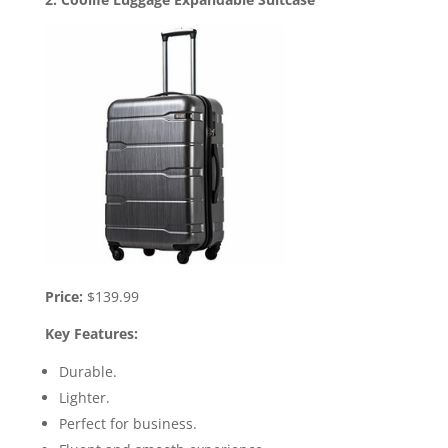
Price:
$139.99
Key Features:
Durable.
Lighter.
Perfect for business.