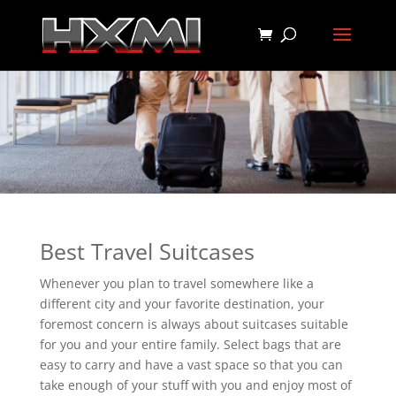
Best Travel Suitcases
Whenever you plan to travel somewhere like a
different city and your favorite destination, your
foremost concern is always about suitcases suitable
for you and your entire family. Select bags that are
easy to carry and have a vast space so that you can
take enough of your stuff with you and enjoy most of