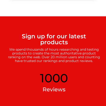
Sign up for our latest
products
We spend thousands of hours researching and testing
products to create the most authoritative product
ranking on the web. Over 20 million users and counting
have trusted our rankings and product reviews.
1000
Reviews