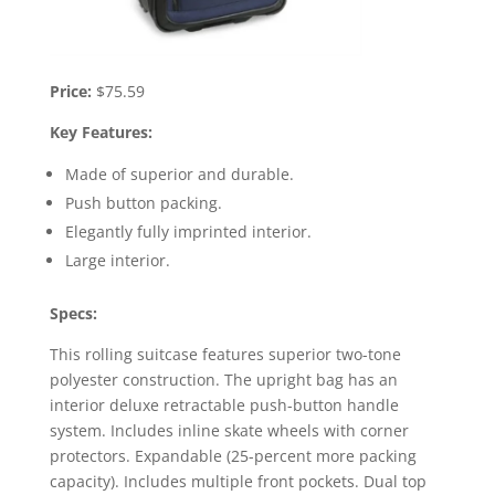
Price:
$75.59
Key Features:
Made of superior and durable.
Push button packing.
Elegantly fully imprinted interior.
Large interior.
Specs:
This rolling suitcase features superior two-tone
polyester construction. The upright bag has an
interior deluxe retractable push-button handle
system. Includes inline skate wheels with corner
protectors. Expandable (25-percent more packing
capacity). Includes multiple front pockets. Dual top