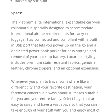
Backed by our built.
Specs:
The Platinum elite international expandable carry-on
rollaboard is specially designed to accommodate
international airline requirements for carry-on
luggage. Stay connected and compliant with a built-
in USB port that lets you power up on the go and a
dedicated power bank pocket for easy storage and
removal of your back-up battery. Luxurious styling
includes premium stain-resistant fabrics, genuine
leather, chrome zippers, and an optional expansion.
Whenever you plan to travel somewhere like a
different city and your favorite destination, your
foremost concern is always about suitcases suitable
for you and your entire family. Select bags that are
easy to carry and have a vast space so that you can
take enough of your stuff with you and enjoy most of