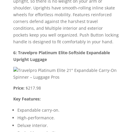
upright, so there is no weight on your arm or
shoulder. Uprights have smooth-rolling inline skate
wheels for effortless mobility. Features reinforced
corners defend against the harshest travel
conditions, and Multiple interior and exterior
pockets keep you well organized. Push Button locking
handle is designed to fit comfortably in your hand.
6: Travelpro Platinum Elite-Softside Expandable
Upright Luggage
Price:
$217.98
Key Features:
Expandable carry-on.
High-performance.
Deluxe interior.