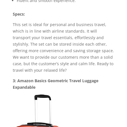
Fluent and smooth experience.
Specs:
This set is ideal for personal and business travel,
which is in line with airline standards. It will
transport your travel essentials, effortlessly and
stylishly. The set can be stored inside each other,
offering more convenience and saving storage space.
We want to provide our customers more than a solid
case, but the customer’s style and calm life. Ready to
travel with your relaxed life?
3: Amazon Basics Geometric Travel Luggage
Expandable