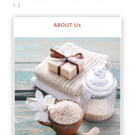
[…]
ABOUT Us