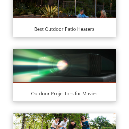
Best Outdoor Patio Heaters
Outdoor Projectors for Movies