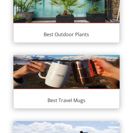
Best Outdoor Plants
Best Travel Mugs