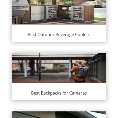
Best Outdoor Beverage Coolers
Best Backpacks for Cameras