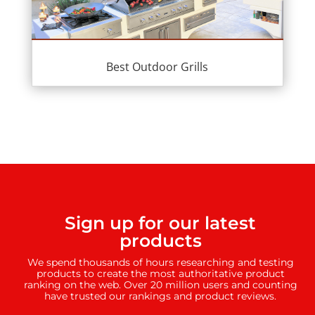
Best Outdoor Grills
Sign up for our latest
products
We spend thousands of hours researching and testing
products to create the most authoritative product
ranking on the web. Over 20 million users and counting
have trusted our rankings and product reviews.