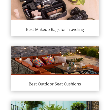
Best Makeup Bags for Traveling
Best Outdoor Seat Cushions