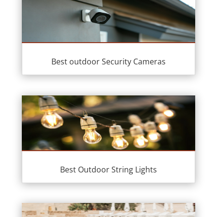
Best outdoor Security Cameras
Best Outdoor String Lights