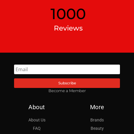
1000
Reviews
Subscribe
Become a Member
About
More
About Us
Brands
FAQ
Beauty