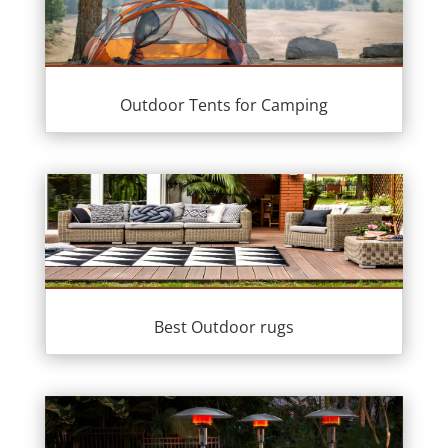
Outdoor Tents for Camping
Best Outdoor rugs