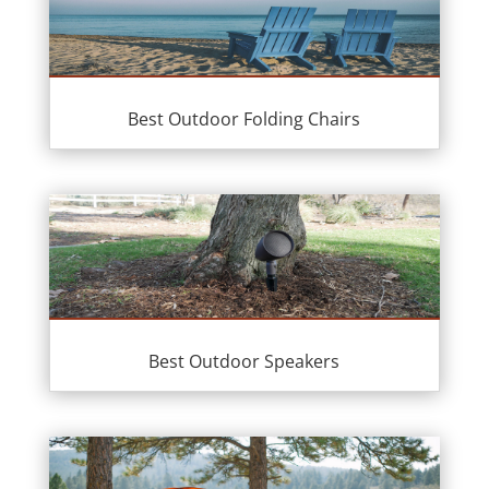
Best Outdoor Folding Chairs
Best Outdoor Speakers