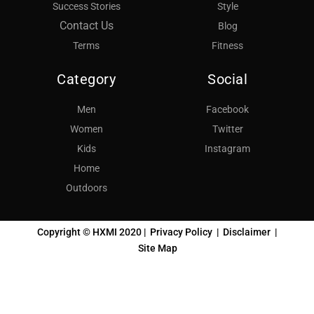
Success Stories
Style
Contact Us
Blog
Terms
Fitness
Category
Social
Men
Facebook
Women
Twitter
Kids
Instagram
Home
Outdoors
Copyright © HXMI 2020 |
Privacy Policy
|
Disclaimer
|
Site Map