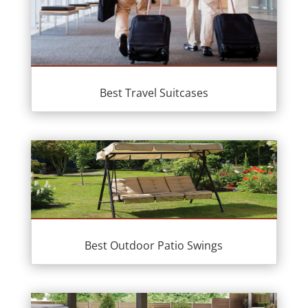
Best Travel Suitcases
Best Outdoor Patio Swings