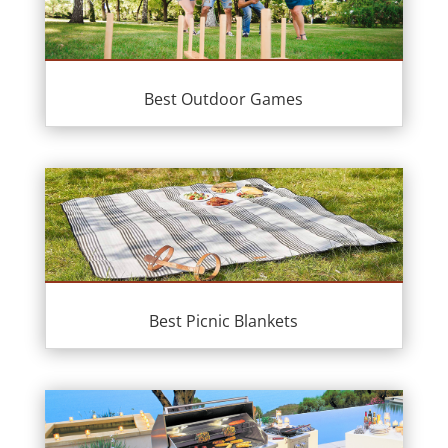
Best Outdoor Games
Best Picnic Blankets