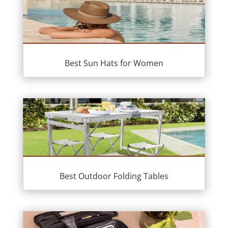
Best Sun Hats for Women
Best Outdoor Folding Tables