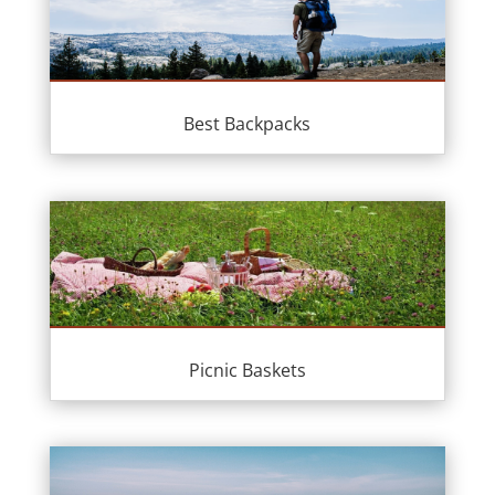
Best Backpacks
Picnic Baskets