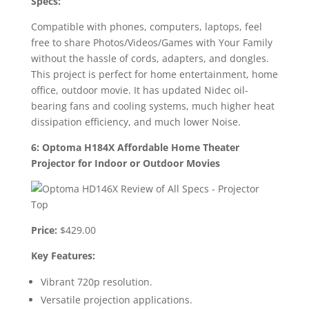
Specs:
Compatible with phones, computers, laptops, feel
free to share Photos/Videos/Games with Your Family
without the hassle of cords, adapters, and dongles.
This project is perfect for home entertainment, home
office, outdoor movie. It has updated Nidec oil-
bearing fans and cooling systems, much higher heat
dissipation efficiency, and much lower Noise.
6: Optoma H184X Affordable Home Theater
Projector for Indoor or Outdoor Movies
Price:
$429.00
Key Features:
Vibrant 720p resolution.
Versatile projection applications.