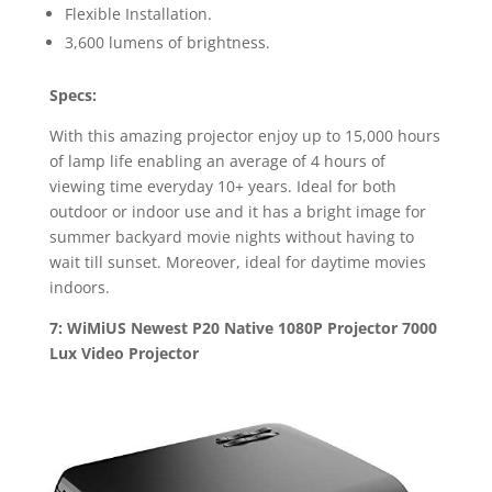
Flexible Installation.
3,600 lumens of brightness.
Specs:
With this amazing projector enjoy up to 15,000 hours
of lamp life enabling an average of 4 hours of
viewing time everyday 10+ years. Ideal for both
outdoor or indoor use and it has a bright image for
summer backyard movie nights without having to
wait till sunset. Moreover, ideal for daytime movies
indoors.
7: WiMiUS Newest P20 Native 1080P Projector 7000
Lux Video Projector