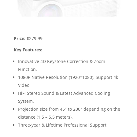
Price:
$279.99
Key Features:
Innovative 4D Keystone Correction & Zoom
Function.
1080P Native Resolution (1920*1080), Support 4k
Video.
HiFi Stereo Sound & Latest Advanced Cooling
System.
Projection size from 45″ to 200″ depending on the
distance (1.5 – 5.5 meters).
Three-year & Lifetime Professional Support.