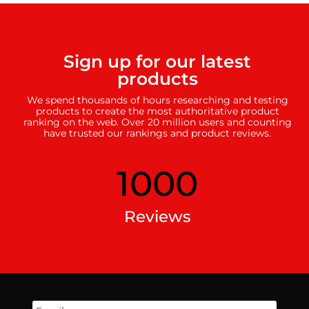
Sign up for our latest
products
We spend thousands of hours researching and testing
products to create the most authoritative product
ranking on the web. Over 20 million users and counting
have trusted our rankings and product reviews.
1000
Reviews