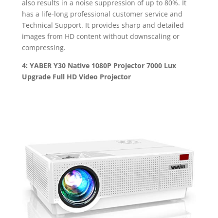
also results in a noise suppression of up to 80%. It
has a life-long professional customer service and
Technical Support. It provides sharp and detailed
images from HD content without downscaling or
compressing.
4: YABER Y30 Native 1080P Projector 7000 Lux
Upgrade Full HD Video Projector