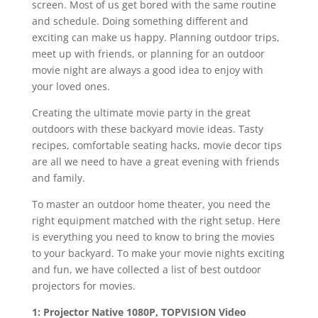
screen. Most of us get bored with the same routine
and schedule. Doing something different and
exciting can make us happy. Planning outdoor trips,
meet up with friends, or planning for an outdoor
movie night are always a good idea to enjoy with
your loved ones.
Creating the ultimate movie party in the great
outdoors with these backyard movie ideas. Tasty
recipes, comfortable seating hacks, movie decor tips
are all we need to have a great evening with friends
and family.
To master an outdoor home theater, you need the
right equipment matched with the right setup. Here
is everything you need to know to bring the movies
to your backyard. To make your movie nights exciting
and fun, we have collected a list of best outdoor
projectors for movies.
1: Projector Native 1080P, TOPVISION Video