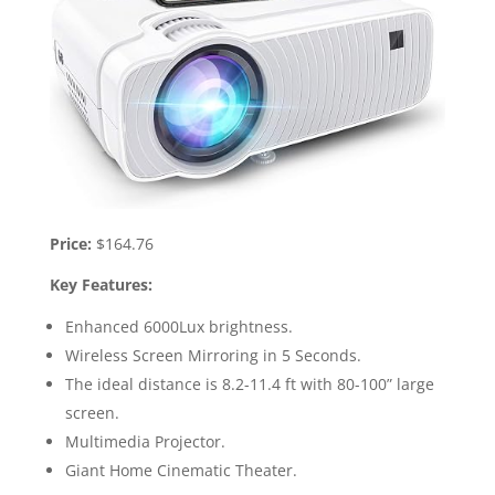
Price:
$164.76
Key Features:
Enhanced 6000Lux brightness.
Wireless Screen Mirroring in 5 Seconds.
The ideal distance is 8.2-11.4 ft with 80-100” large
screen.
Multimedia Projector.
Giant Home Cinematic Theater.