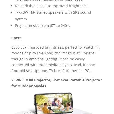
Remarkable 6500 lux improved brightness.
Two 3W HiFi stereo speakers with SRS sound
system.
Projection size from 67″ to 240 “.
Specs:
6500 Lux improved brightness, perfect for watching
movies or play PS4/Xbox, the image is still bright
though in ambient lighting. It can be easily
connected with multimedia players, iPad, iPhone,
Android smartphone, TV box, Chromecast, PC.
2: Wi-Fi Mini Projector, Bomaker Portable Projector
for Outdoor Movies