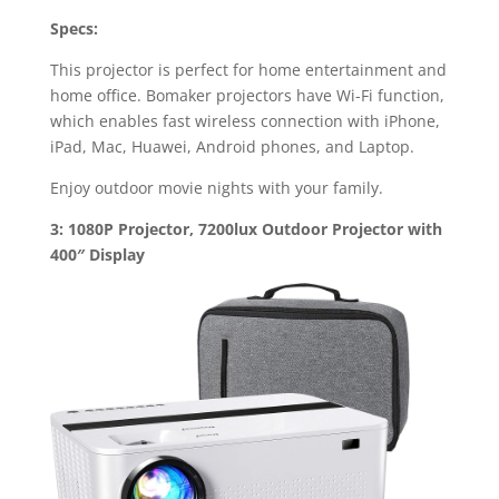
Specs:
This projector is perfect for home entertainment and
home office. Bomaker projectors have Wi-Fi function,
which enables fast wireless connection with iPhone,
iPad, Mac, Huawei, Android phones, and Laptop.
Enjoy outdoor movie nights with your family.
3: 1080P Projector, 7200lux Outdoor Projector with
400″ Display