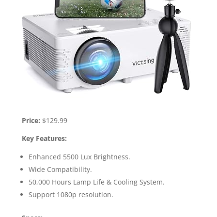
Price:
$129.99
Key Features:
Enhanced 5500 Lux Brightness.
Wide Compatibility.
50,000 Hours Lamp Life & Cooling System.
Support 1080p resolution.