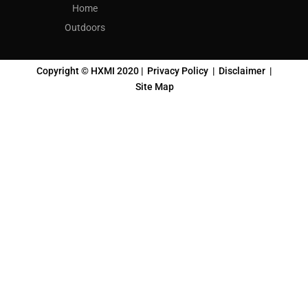
Home
Outdoors
Copyright © HXMI 2020 |
Privacy Policy
|
Disclaimer
|
Site Map