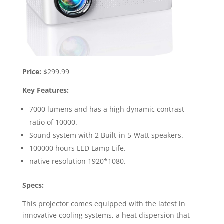
Price:
$299.99
Key Features:
7000 lumens and has a high dynamic contrast
ratio of 10000.
Sound system with 2 Built-in 5-Watt speakers.
100000 hours LED Lamp Life.
native resolution 1920*1080.
Specs:
This projector comes equipped with the latest in
innovative cooling systems, a heat dispersion that