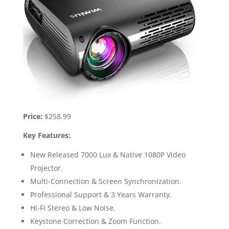
Price:
$258.99
Key Features:
New Released 7000 Lux & Native 1080P Video
Projector.
Multi-Connection & Screen Synchronization.
Professional Support & 3 Years Warranty.
Hi-Fi Stereo & Low Noise.
Keystone Correction & Zoom Function.