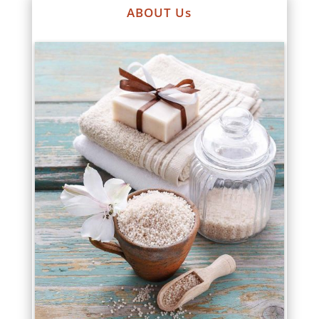
ABOUT Us