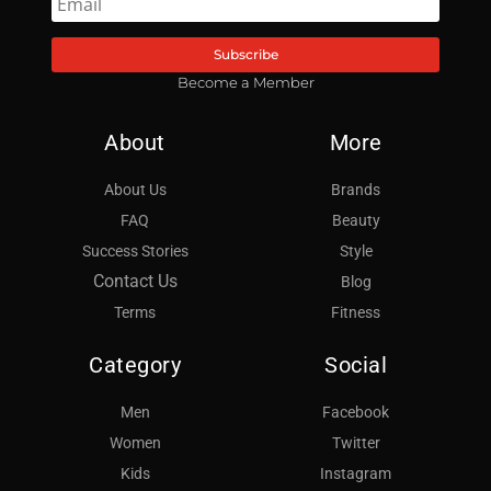
Subscribe
Become a Member
About
More
About Us
Brands
FAQ
Beauty
Success Stories
Style
Contact Us
Blog
Terms
Fitness
Category
Social
Men
Facebook
Women
Twitter
Kids
Instagram