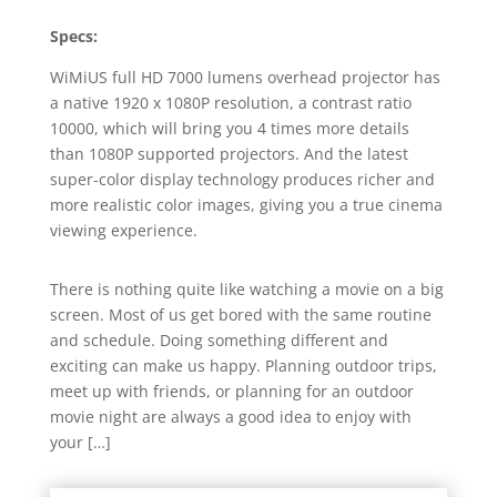
Specs:
WiMiUS full HD 7000 lumens overhead projector has
a native 1920 x 1080P resolution, a contrast ratio
10000, which will bring you 4 times more details
than 1080P supported projectors. And the latest
super-color display technology produces richer and
more realistic color images, giving you a true cinema
viewing experience.
There is nothing quite like watching a movie on a big
screen. Most of us get bored with the same routine
and schedule. Doing something different and
exciting can make us happy. Planning outdoor trips,
meet up with friends, or planning for an outdoor
movie night are always a good idea to enjoy with
your […]