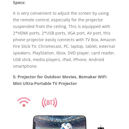
Specs:
It is very convenient to adjust the screen by using
the remote control, especially for the projector
suspended from the ceiling. This is equipped with
2*HDMI ports, 2*USB ports, VGA port, AV port, this
phone projector easily connects with TV Box, Amazon
Fire Stick TV, Chromecast, PC, laptop, tablet, external
speakers, PlayStation, Xbox, DVD player, card reader,
USB stick, media players, iPad, iPhone, Android
smartphone.
5: Projector for Outdoor Movies, Bomaker WiFi
Mini Ultra-Portable TV Projector