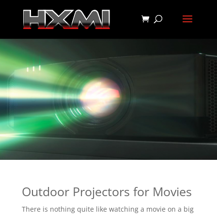
Outdoor Projectors for Movies
There is nothing quite like watching a movie on a big