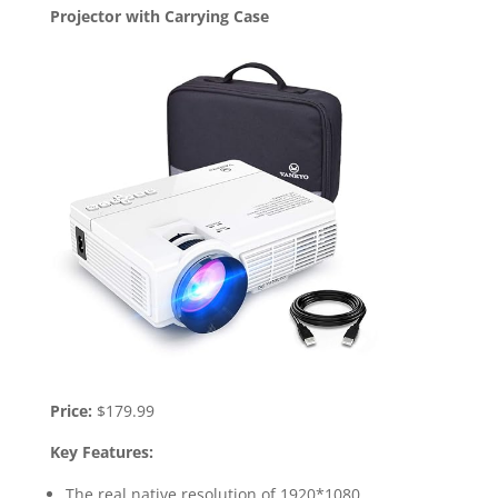
Projector with Carrying Case
Price:
$179.99
Key Features:
The real native resolution of 1920*1080.