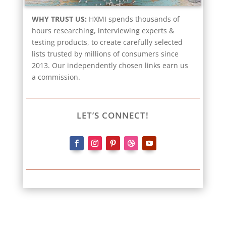
WHY TRUST US:
HXMI spends thousands of
hours researching, interviewing experts &
testing products, to create carefully selected
lists trusted by millions of consumers since
2013. Our independently chosen links earn us
a commission.
LET’S CONNECT!