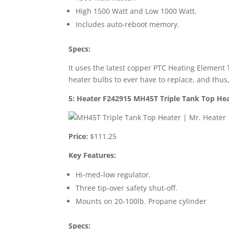
High 1500 Watt and Low 1000 Watt.
Includes auto-reboot memory.
Specs:
It uses the latest copper PTC Heating Element 
heater bulbs to ever have to replace, and thu
5: Heater F242915 MH45T Triple Tank Top He
Price:
$111.25
Key Features:
Hi-med-low regulator.
Three tip-over safety shut-off.
Mounts on 20-100lb. Propane cylinder
Specs: