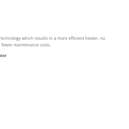
Technology which results in a more efficient heater, no
s, fewer maintenance costs.
ater