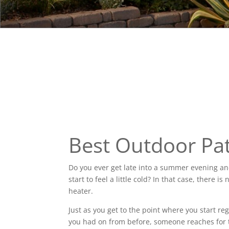
Best Outdoor Pat
Do you ever get late into a summer evening a
start to feel a little cold? In that case, there
heater.
Just as you get to the point where you start r
you had on from before, someone reaches for t