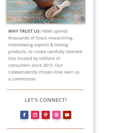
WHY TRUST US:
HXMI spends
thousands of hours researching,
interviewing experts & testing
products, to create carefully selected
lists trusted by millions of
consumers since 2013. Our
independently chosen links earn us
a commission.
LET’S CONNECT!