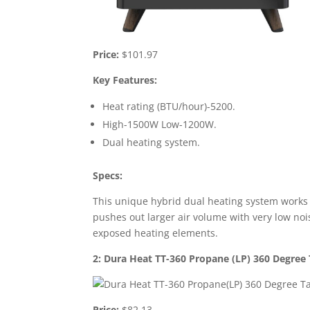
Price:
$101.97
Key Features:
Heat rating (BTU/hour)-5200.
High-1500W Low-1200W.
Dual heating system.
Specs:
This unique hybrid dual heating system works b
pushes out larger air volume with very low nois
exposed heating elements.
2: Dura Heat TT-360 Propane (LP) 360 Degree
Price:
$82.13