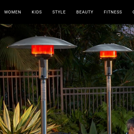
WOMEN
KIDS
STYLE
BEAUTY
FITNESS