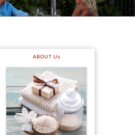
ABOUT Us