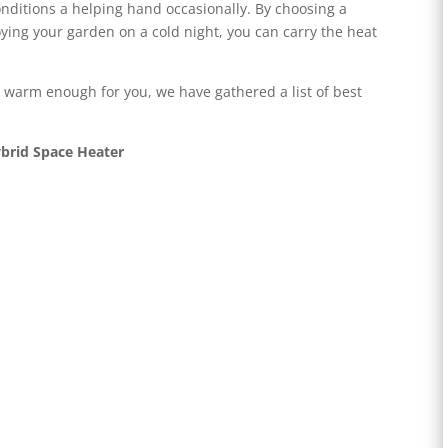
ditions a helping hand occasionally. By choosing a
oying your garden on a cold night, you can carry the heat
 warm enough for you, we have gathered a list of best
ybrid Space Heater