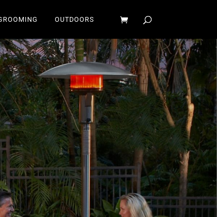
GROOMING
OUTDOORS