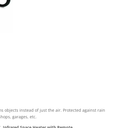
s objects instead of just the air. Protected against rain
kshops, garages, etc.
, Infrared Space Heater with Remote