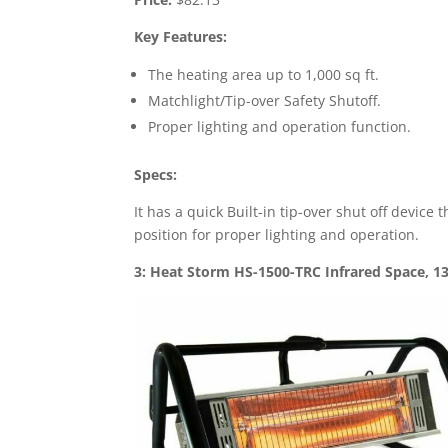
Key Features:
The heating area up to 1,000 sq ft.
Matchlight/Tip-over Safety Shutoff.
Proper lighting and operation function.
Specs:
It has a quick Built-in tip-over shut off device
position for proper lighting and operation.
3: Heat Storm HS-1500-TRC Infrared Space, 13 