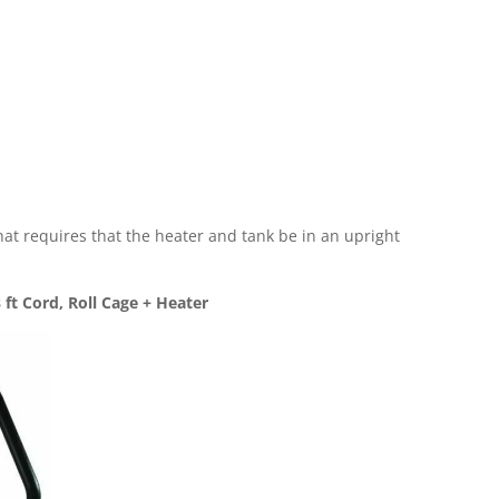
 that requires that the heater and tank be in an upright
ft Cord, Roll Cage + Heater