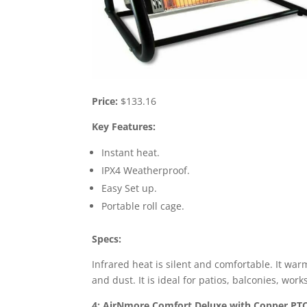
Price:
$133.16
Key Features:
Instant heat.
IPX4 Weatherproof.
Easy Set up.
Portable roll cage.
Specs:
Infrared heat is silent and comfortable. It warm
and dust. It is ideal for patios, balconies, wor
4: AirNmore Comfort Deluxe with Copper PTC