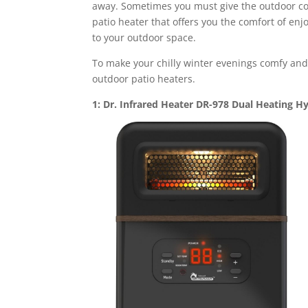
away. Sometimes you must give the outdoor con
patio heater that offers you the comfort of enj
to your outdoor space.
To make your chilly winter evenings comfy and
outdoor patio heaters.
1: Dr. Infrared Heater DR-978 Dual Heating H