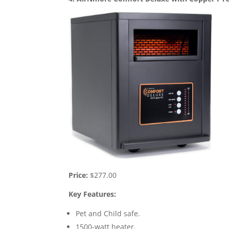
Price:
$277.00
Key Features:
Pet and Child safe.
1500-watt heater.