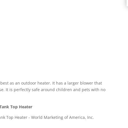
est as an outdoor heater. It has a larger blower that
e. It is perfectly safe around children and pets with no
 Tank Top Heater