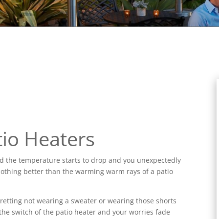
io Heaters
nd the temperature starts to drop and you unexpectedly
 is nothing better than the warming warm rays of a patio
egretting not wearing a sweater or wearing those shorts
he switch of the patio heater and your worries fade