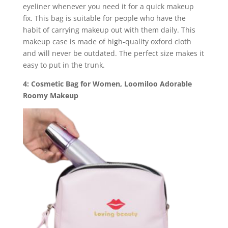
eyeliner whenever you need it for a quick makeup
fix. This bag is suitable for people who have the
habit of carrying makeup out with them daily. This
makeup case is made of high-quality oxford cloth
and will never be outdated. The perfect size makes it
easy to put in the trunk.
4: Cosmetic Bag for Women, Loomiloo Adorable
Roomy Makeup