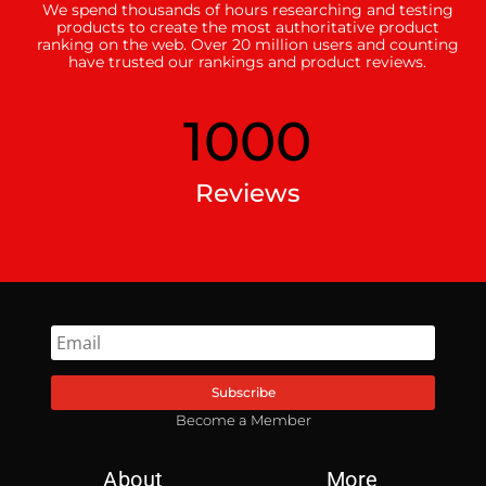
We spend thousands of hours researching and testing
products to create the most authoritative product
ranking on the web. Over 20 million users and counting
have trusted our rankings and product reviews.
1000
Reviews
Subscribe
Become a Member
About
More