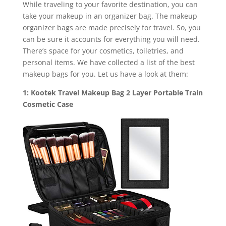
While traveling to your favorite destination, you can
take your makeup in an organizer bag. The makeup
organizer bags are made precisely for travel. So, you
can be sure it accounts for everything you will need.
There’s space for your cosmetics, toiletries, and
personal items. We have collected a list of the best
makeup bags for you. Let us have a look at them:
1: Kootek Travel Makeup Bag 2 Layer Portable Train
Cosmetic Case