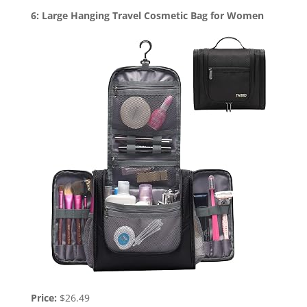
6: Large Hanging Travel Cosmetic Bag for Women
Price:
$26.49