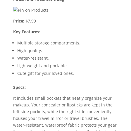
Price:
$7.99
Key Features:
Multiple storage compartments.
High quality.
Water-resistant.
Lightweight and portable.
Cute gift for your loved ones.
Specs:
It includes small pockets that neatly organize your
makeup. Your concealer or lipsticks are kept in the
left side pockets, while the right side conveniently
houses your travel mirror or travel brushes. The
water-resistant, waterproof fabric protects your gear