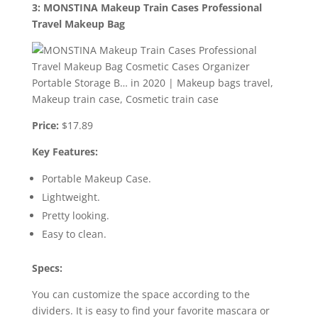
3: MONSTINA Makeup Train Cases Professional
Travel Makeup Bag
Price:
$17.89
Key Features:
Portable Makeup Case.
Lightweight.
Pretty looking.
Easy to clean.
Specs:
You can customize the space according to the
dividers. It is easy to find your favorite mascara or