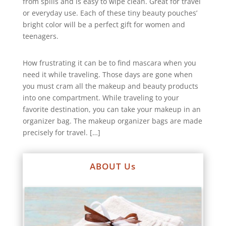
from spills and is easy to wipe clean. Great for travel
or everyday use. Each of these tiny beauty pouches’
bright color will be a perfect gift for women and
teenagers.
How frustrating it can be to find mascara when you
need it while traveling. Those days are gone when
you must cram all the makeup and beauty products
into one compartment. While traveling to your
favorite destination, you can take your makeup in an
organizer bag. The makeup organizer bags are made
precisely for travel. […]
ABOUT Us