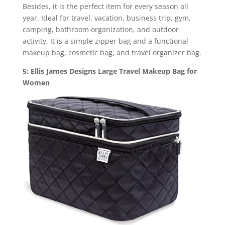
Besides, it is the perfect item for every season all
year. Ideal for travel, vacation, business trip, gym,
camping, bathroom organization, and outdoor
activity. It is a simple zipper bag and a functional
makeup bag, cosmetic bag, and travel organizer bag.
5: Ellis James Designs Large Travel Makeup Bag for
Women