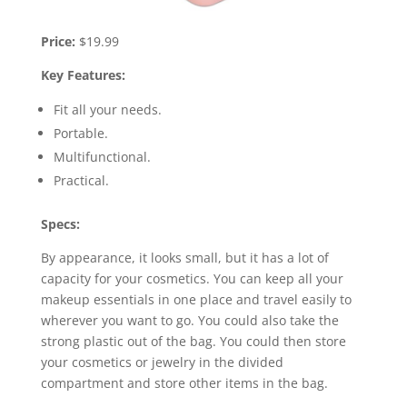
Price:
$19.99
Key Features:
Fit all your needs.
Portable.
Multifunctional.
Practical.
Specs:
By appearance, it looks small, but it has a lot of
capacity for your cosmetics. You can keep all your
makeup essentials in one place and travel easily to
wherever you want to go. You could also take the
strong plastic out of the bag. You could then store
your cosmetics or jewelry in the divided
compartment and store other items in the bag.