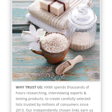
WHY TRUST US:
HXMI spends thousands of
hours researching, interviewing experts &
testing products, to create carefully selected
lists trusted by millions of consumers since
2013. Our independently chosen links earn us