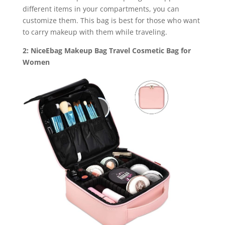
different items in your compartments, you can
customize them. This bag is best for those who want
to carry makeup with them while traveling.
2: NiceEbag Makeup Bag Travel Cosmetic Bag for
Women