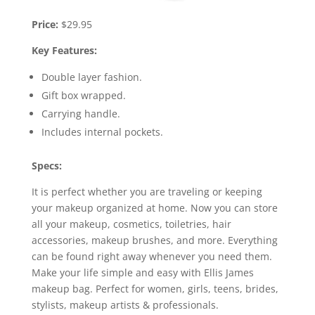
Price:
$29.95
Key Features:
Double layer fashion.
Gift box wrapped.
Carrying handle.
Includes internal pockets.
Specs:
It is perfect whether you are traveling or keeping
your makeup organized at home. Now you can store
all your makeup, cosmetics, toiletries, hair
accessories, makeup brushes, and more. Everything
can be found right away whenever you need them.
Make your life simple and easy with Ellis James
makeup bag. Perfect for women, girls, teens, brides,
stylists, makeup artists & professionals.