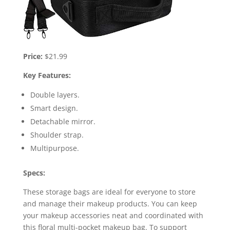
Price:
$21.99
Key Features:
Double layers.
Smart design.
Detachable mirror.
Shoulder strap.
Multipurpose.
Specs:
These storage bags are ideal for everyone to store
and manage their makeup products. You can keep
your makeup accessories neat and coordinated with
this floral multi-pocket makeup bag. To support