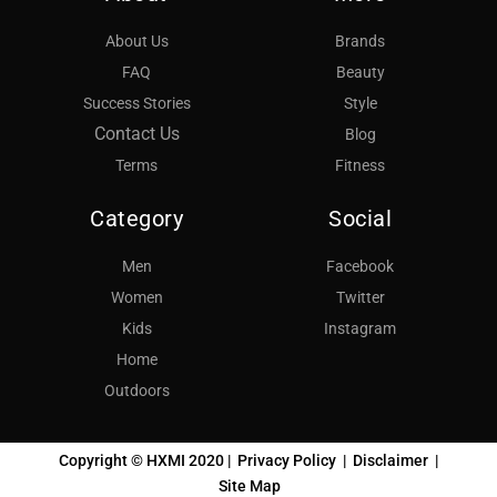
About Us
Brands
FAQ
Beauty
Success Stories
Style
Contact Us
Blog
Terms
Fitness
Category
Social
Men
Facebook
Women
Twitter
Kids
Instagram
Home
Outdoors
Copyright © HXMI 2020 |
Privacy Policy
|
Disclaimer
|
Site Map