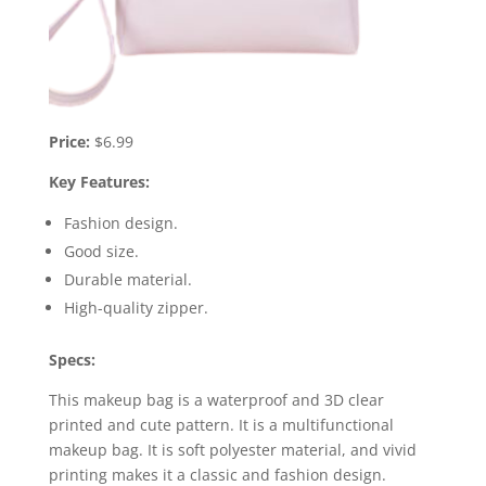
Price:
$6.99
Key Features:
Fashion design.
Good size.
Durable material.
High-quality zipper.
Specs:
This makeup bag is a waterproof and 3D clear
printed and cute pattern. It is a multifunctional
makeup bag. It is soft polyester material, and vivid
printing makes it a classic and fashion design.