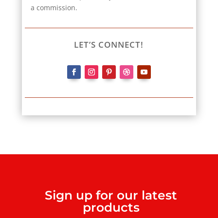
a commission.
LET’S CONNECT!
Sign up for our latest
products