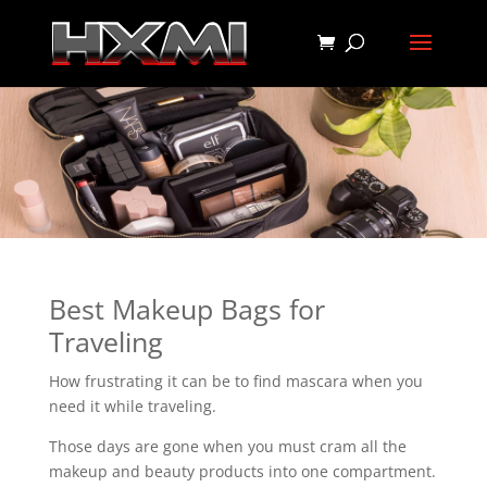
Best Makeup Bags for
Traveling
How frustrating it can be to find mascara when you
need it while traveling.
Those days are gone when you must cram all the
makeup and beauty products into one compartment.