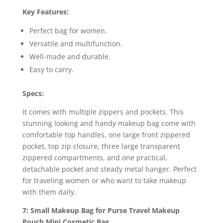
Key Features:
Perfect bag for women.
Versatile and multifunction.
Well-made and durable.
Easy to carry.
Specs:
It comes with multiple zippers and pockets. This
stunning looking and handy makeup bag come with
comfortable top handles, one large front zippered
pocket, top zip closure, three large transparent
zippered compartments, and one practical,
detachable pocket and steady metal hanger. Perfect
for traveling women or who want to take makeup
with them daily.
7: Small Makeup Bag for Purse Travel Makeup
Pouch Mini Cosmetic Bag