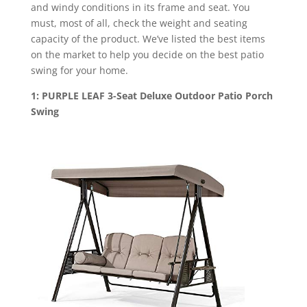
and windy conditions in its frame and seat. You
must, most of all, check the weight and seating
capacity of the product. We’ve listed the best items
on the market to help you decide on the best patio
swing for your home.
1: PURPLE LEAF 3-Seat Deluxe Outdoor Patio Porch
Swing