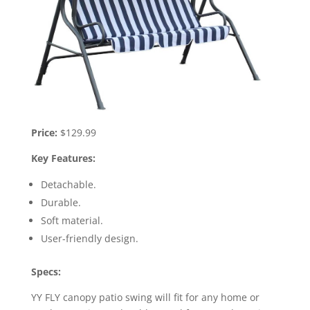
Price:
$129.99
Key Features:
Detachable.
Durable.
Soft material.
User-friendly design.
Specs:
YY FLY canopy patio swing will fit for any home or