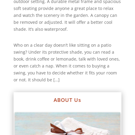
outdoor setting. A durable metal frame and spacious
soft seating provide anyone a great place to relax
and watch the scenery in the garden. A canopy can
be removed or adjusted. It will offer a better cool
shade. It’s also waterproof.
Who on a clear day doesn’t like sitting on a patio
swing? Under its protective shade, you can read a
book, drink coffee or lemonade, talk with loved ones,
or even catch a nap. When it comes to buying a
swing, you have to decide whether it fits your room
or not. It should be […]
ABOUT Us