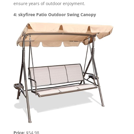
ensure years of outdoor enjoyment.
4: skyfiree Patio Outdoor Swing Canopy
Price:
$54.98