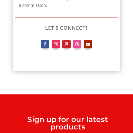
a commission.
LET’S CONNECT!
Sign up for our latest
products