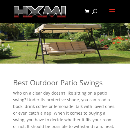
Best Outdoor Patio Swings
Who on a clear day doesn’t like sitting on a patio
swing? Under its protective shade, you can read a
book, drink coffee or lemonade, talk with loved ones,
or even catch a nap. When it comes to buying a
swing, you have to decide whether it fits your room
or not. It should be possible to withstand rain, heat,