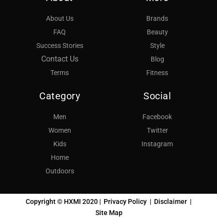
About Us
Brands
FAQ
Beauty
Success Stories
Style
Contact Us
Blog
Terms
Fitness
Category
Social
Men
Facebook
Women
Twitter
Kids
Instagram
Home
Outdoors
Copyright © HXMI 2020 |
Privacy Policy
|
Disclaimer
|
Site Map