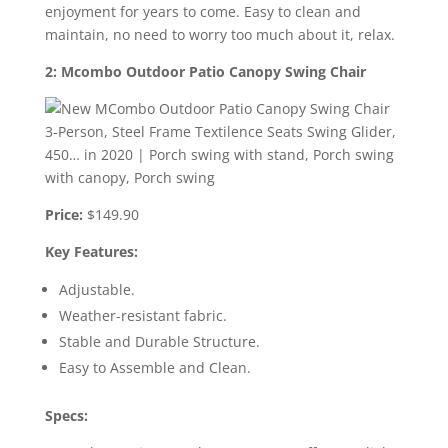
enjoyment for years to come. Easy to clean and
maintain, no need to worry too much about it, relax.
2: Mcombo Outdoor Patio Canopy Swing Chair
Price:
$149.90
Key Features:
Adjustable.
Weather-resistant fabric.
Stable and Durable Structure.
Easy to Assemble and Clean.
Specs: