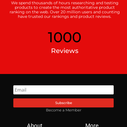
We spend thousands of hours researching and testing
products to create the most authoritative product
ranking on the web. Over 20 million users and counting
have trusted our rankings and product reviews.
1000
Reviews
Subscribe
Become a Member
About
More