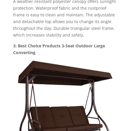
A weather-resistant polyester canopy offers sunlight
protection. Waterproof fabric and the rustproof
frame is easy to clean and maintain. The adjustable
and detachable top allows you to change its angle
throughout the day. Durable triangular steel frame,
which increases stability and safety.
3: Best Choice Products 3-Seat Outdoor Large
Converting