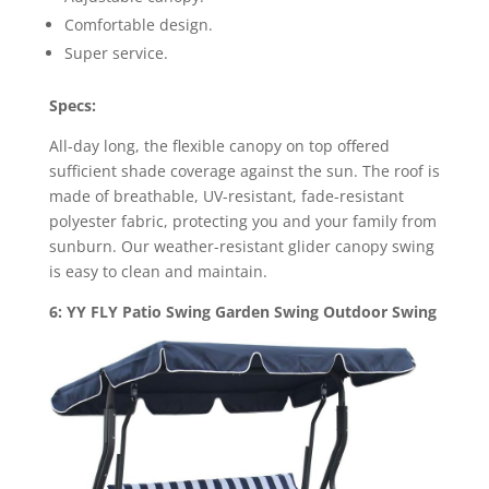
Comfortable design.
Super service.
Specs:
All-day long, the flexible canopy on top offered
sufficient shade coverage against the sun. The roof is
made of breathable, UV-resistant, fade-resistant
polyester fabric, protecting you and your family from
sunburn. Our weather-resistant glider canopy swing
is easy to clean and maintain.
6: YY FLY Patio Swing Garden Swing Outdoor Swing