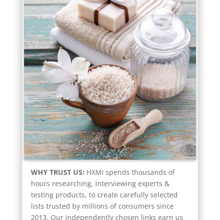
WHY TRUST US:
HXMI spends thousands of
hours researching, interviewing experts &
testing products, to create carefully selected
lists trusted by millions of consumers since
2013. Our independently chosen links earn us