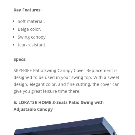
Key Features:
Soft material.
Beige color.
Swing canopy.
tear-resistant.
Specs:
SKYFRIEE Patio Swing Canopy Cover Replacement is
designed to be used in your swing top. With a sweet
design, elegant color, and fine cutting, the cover can
give you great leisure time there.
5: LOKATSE HOME 3-Seats Patio Swing with
Adjustable Canopy