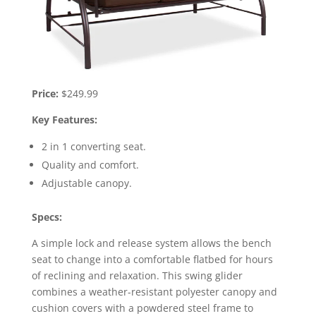
Price:
$249.99
Key Features:
2 in 1 converting seat.
Quality and comfort.
Adjustable canopy.
Specs:
A simple lock and release system allows the bench
seat to change into a comfortable flatbed for hours
of reclining and relaxation. This swing glider
combines a weather-resistant polyester canopy and
cushion covers with a powdered steel frame to