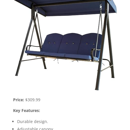
Price:
$309.99
Key Features:
Durable design.
Adjustable canopy.