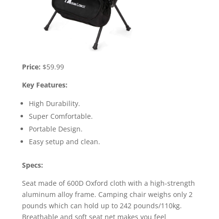
Price:
$59.99
Key Features:
High Durability.
Super Comfortable.
Portable Design.
Easy setup and clean.
Specs:
Seat made of 600D Oxford cloth with a high-strength
aluminum alloy frame. Camping chair weighs only 2
pounds which can hold up to 242 pounds/110kg.
Breathable and soft seat net makes you feel