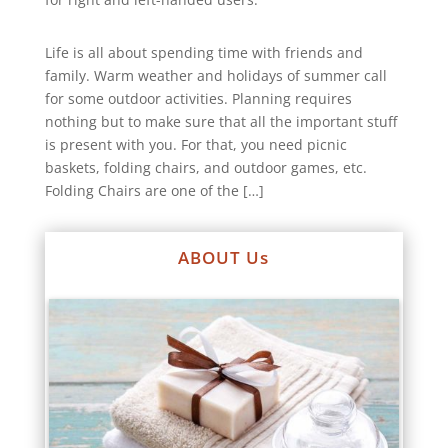
Life is all about spending time with friends and
family. Warm weather and holidays of summer call
for some outdoor activities. Planning requires
nothing but to make sure that all the important stuff
is present with you. For that, you need picnic
baskets, folding chairs, and outdoor games, etc.
Folding Chairs are one of the […]
ABOUT Us