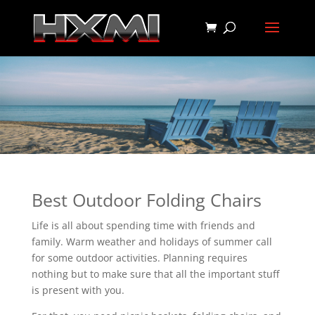
Best Outdoor Folding Chairs
Life is all about spending time with friends and
family. Warm weather and holidays of summer call
for some outdoor activities. Planning requires
nothing but to make sure that all the important stuff
is present with you.