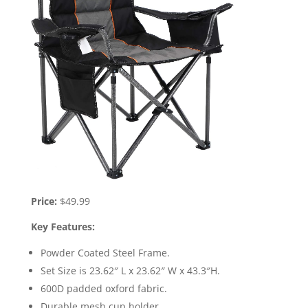
Price:
$49.99
Key Features:
Powder Coated Steel Frame.
Set Size is 23.62″ L x 23.62″ W x 43.3″H.
600D padded oxford fabric.
Durable mesh cup holder.