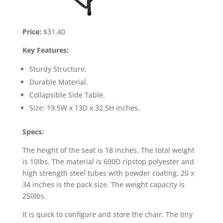
Price:
$31.40
Key Features:
Sturdy Structure.
Durable Material.
Collapsible Side Table.
Size: 19.5W x 13D x 32.5H inches.
Specs:
The height of the seat is 18 inches. The total weight
is 10lbs. The material is 600D ripstop polyester and
high strength steel tubes with powder coating. 20 x
34 inches is the pack size. The weight capacity is
250lbs.
It is quick to configure and store the chair. The tiny