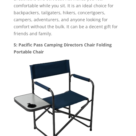
comfortable while you sit. It is an ideal choice for
backpackers, tailgaters, hikers, concertgoers,
campers, adventurers, and anyone looking for
comfort without the bulk. It can be a decent gift for
friends and family.
5: Pacific Pass Camping Directors Chair Folding
Portable Chair