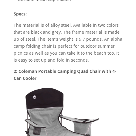
Specs:
The material is of alloy steel. Available in two colors
that are black and grey. The frame material is made
up of steel. The item’s weight is 9.7 pounds. An alpha
camp folding chair is perfect for outdoor summer
picnics as well as you can take it to the beach too. It
is easy to set up and fold in seconds.
2: Coleman Portable Camping Quad Chair with 4-
Can Cooler