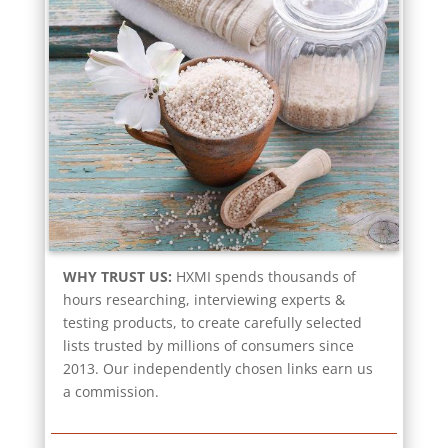
WHY TRUST US:
HXMI spends thousands of
hours researching, interviewing experts &
testing products, to create carefully selected
lists trusted by millions of consumers since
2013. Our independently chosen links earn us
a commission.