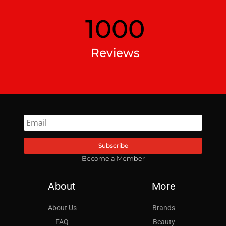
1000
Reviews
Subscribe
Become a Member
About
More
About Us
Brands
FAQ
Beauty