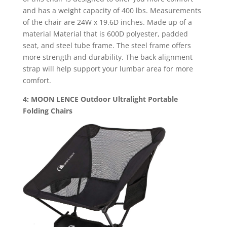
and has a weight capacity of 400 lbs. Measurements
of the chair are 24W x 19.6D inches. Made up of a
material Material that is 600D polyester, padded
seat, and steel tube frame. The steel frame offers
more strength and durability. The back alignment
strap will help support your lumbar area for more
comfort.
4: MOON LENCE Outdoor Ultralight Portable
Folding Chairs