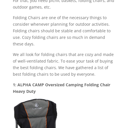
For that, you need picnic baskets, folding chairs, and
outdoor games, etc.
Folding Chairs are one of the necessary things to
consider whenever planning for outdoor activities.
Folding chairs should be stable and comfortable to
use. Cozy folding chairs are so much in demand
these days.
We all look for folding chairs that are cozy and made
of well-ventilated fabric. To ease your task of buying
the best folding chairs. We have gathered a list of
best folding chairs to be used by everyone.
1: ALPHA CAMP Oversized Camping Folding Chair
Heavy Duty