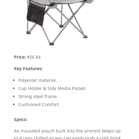
Price:
$56.84
Key Features:
Polyester material.
Cup Holder & Side Media Pocket.
Strong steel frame.
Cushioned Comfort.
Specs:
An insulated pouch built into the armrest keeps up
to 4 cans chilled so you can easily grab a cold drink