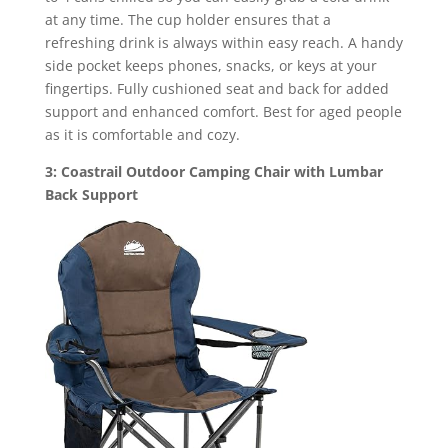
at any time. The cup holder ensures that a
refreshing drink is always within easy reach. A handy
side pocket keeps phones, snacks, or keys at your
fingertips. Fully cushioned seat and back for added
support and enhanced comfort. Best for aged people
as it is comfortable and cozy.
3: Coastrail Outdoor Camping Chair with Lumbar
Back Support