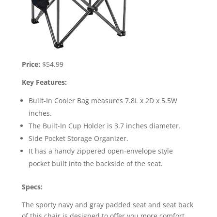
Price:
$54.99
Key Features:
Built-In Cooler Bag measures 7.8L x 2D x 5.5W
inches.
The Built-In Cup Holder is 3.7 inches diameter.
Side Pocket Storage Organizer.
It has a handy zippered open-envelope style
pocket built into the backside of the seat.
Specs:
The sporty navy and gray padded seat and seat back
of this chair is designed to offer you more comfort