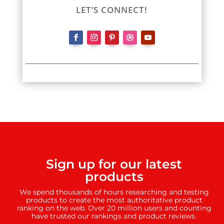
LET’S CONNECT!
Sign up for our latest
products
We spend thousands of hours researching and testing
products to create the most authoritative product
ranking on the web. Over 20 million users and counting
have trusted our rankings and product reviews.