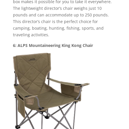
box makes it possible for you to take it everywhere.
The lightweight director’s chair weighs just 10
pounds and can accommodate up to 250 pounds.
This director’s chair is the perfect choice for
camping, boating, hunting, fishing, sports, and
traveling activities.
6: ALPS Mountaineering King Kong Chair