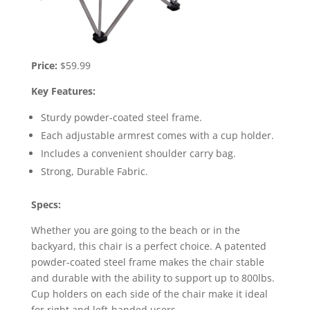
Price:
$59.99
Key Features:
Sturdy powder-coated steel frame.
Each adjustable armrest comes with a cup holder.
Includes a convenient shoulder carry bag.
Strong, Durable Fabric.
Specs:
Whether you are going to the beach or in the
backyard, this chair is a perfect choice. A patented
powder-coated steel frame makes the chair stable
and durable with the ability to support up to 800lbs.
Cup holders on each side of the chair make it ideal
for right and left-handed users.