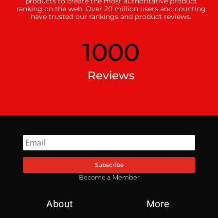
products to create the most authoritative product
ranking on the web. Over 20 million users and counting
have trusted our rankings and product reviews.
1000
Reviews
Subscribe
Become a Member
About
More