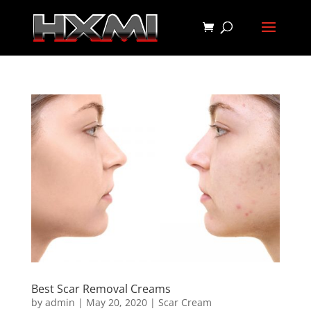
Best Scar Removal Creams
by
admin
|
May 20, 2020
|
Scar Cream