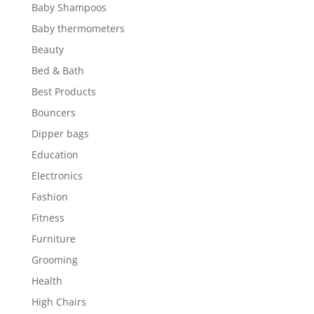
Baby Shampoos
Baby thermometers
Beauty
Bed & Bath
Best Products
Bouncers
Dipper bags
Education
Electronics
Fashion
Fitness
Furniture
Grooming
Health
High Chairs