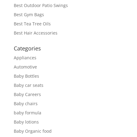
Best Outdoor Patio Swings
Best Gym Bags
Best Tea Tree Oils
Best Hair Accessories
Categories
Appliances
Automotive
Baby Bottles
Baby car seats
Baby Careers
Baby chairs
baby formula
Baby lotions
Baby Organic food