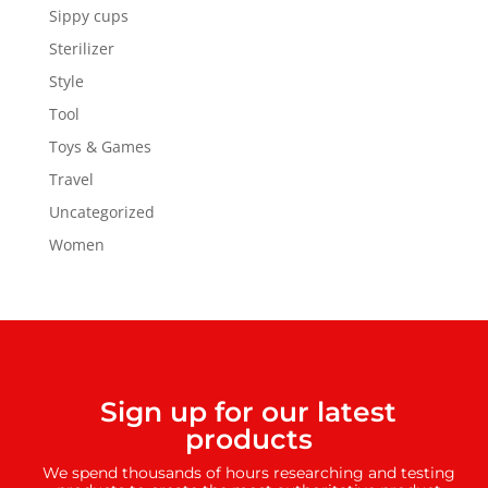
Sippy cups
Sterilizer
Style
Tool
Toys & Games
Travel
Uncategorized
Women
Sign up for our latest
products
We spend thousands of hours researching and testing