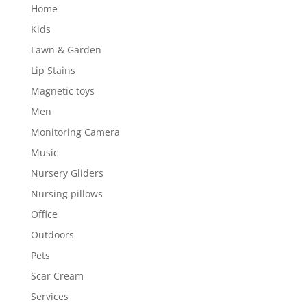
Home
Kids
Lawn & Garden
Lip Stains
Magnetic toys
Men
Monitoring Camera
Music
Nursery Gliders
Nursing pillows
Office
Outdoors
Pets
Scar Cream
Services