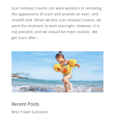
Scar removal creams can work wonders in removing
the appearance of scars and provide an even, and
smooth look. When we buy scar removal creams, we
want the ointment to work overnight. However, it is
not possible, and we should be more realistic. We
get scars after...
Recent Posts
Best Travel Suitcases