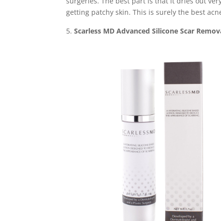
surgeries. The best part is that it dries out 
getting patchy skin. This is surely the best acn
Scarless MD Advanced Silicone Scar Remov