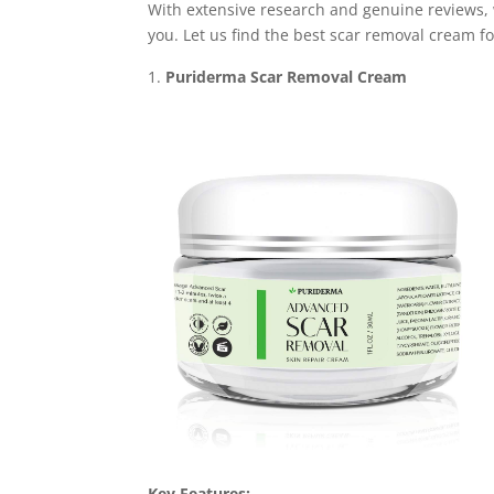
With extensive research and genuine reviews, 
you. Let us find the best scar removal cream f
Puriderma Scar Removal Cream
Key Features: