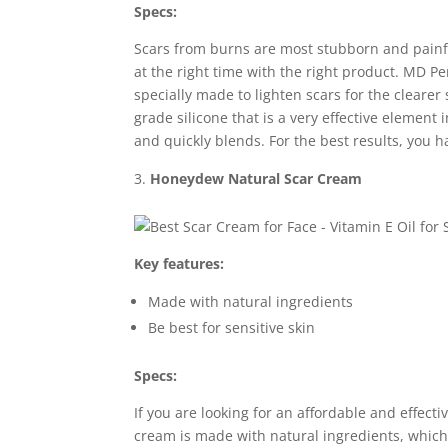
Specs:
Scars from burns are most stubborn and painful
at the right time with the right product. MD P
specially made to lighten scars for the cleare
grade silicone that is a very effective element i
and quickly blends. For the best results, you 
Honeydew Natural Scar Cream
Key features:
Made with natural ingredients
Be best for sensitive skin
Specs:
If you are looking for an affordable and effecti
cream is made with natural ingredients, which 