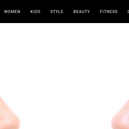
WOMEN
KIDS
STYLE
BEAUTY
FITNESS