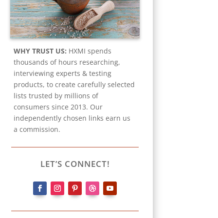
WHY TRUST US:
HXMI spends
thousands of hours researching,
interviewing experts & testing
products, to create carefully selected
lists trusted by millions of
consumers since 2013. Our
independently chosen links earn us
a commission.
LET’S CONNECT!