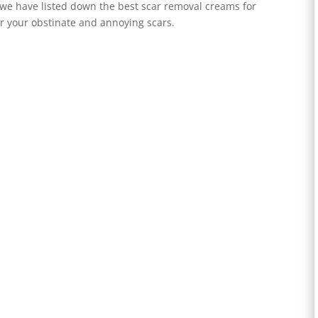
we have listed down the best scar removal creams for
or your obstinate and annoying scars.