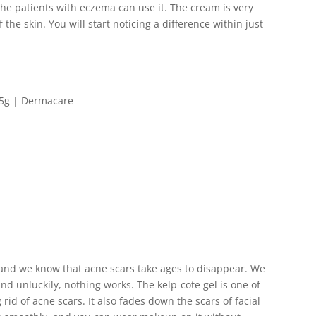
the patients with eczema can use it. The cream is very
 the skin. You will start noticing a difference within just
, and we know that acne scars take ages to disappear. We
and unluckily, nothing works. The kelp-cote gel is one of
rid of acne scars. It also fades down the scars of facial