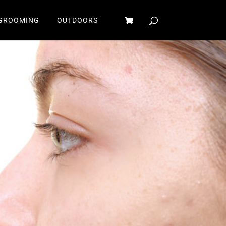
GROOMING
OUTDOORS