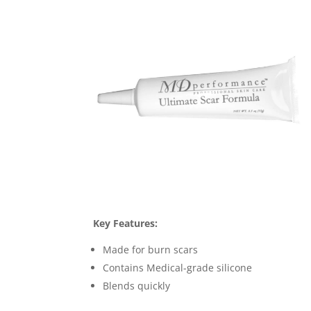
Key Features:
Made for burn scars
Contains Medical-grade silicone
Blends quickly