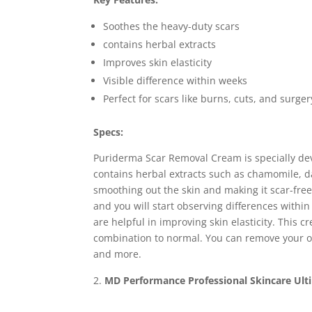
Soothes the heavy-duty scars
contains herbal extracts
Improves skin elasticity
Visible difference within weeks
Perfect for scars like burns, cuts, and surger
Specs:
Puriderma Scar Removal Cream is specially dev
contains herbal extracts such as chamomile, d
smoothing out the skin and making it scar-free.
and you will start observing differences within
are helpful in improving skin elasticity. This cr
combination to normal. You can remove your ol
and more.
MD Performance Professional Skincare Ult