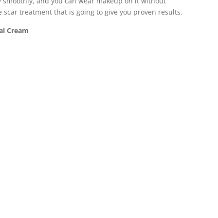
very smoothly, and you can wear makeup on it without
e scar treatment that is going to give you proven results.
al Cream