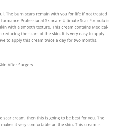
. The burn scars remain with you for life if not treated
erformance Professional Skincare Ultimate Scar Formula is
r skin with a smooth texture. This cream contains Medical-
n reducing the scars of the skin. It is very easy to apply
have to apply this cream twice a day for two months.
ve scar cream, then this is going to be best for you. The
makes it very comfortable on the skin. This cream is