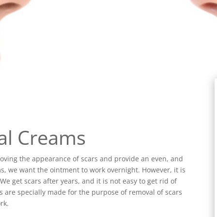
al Creams
oving the appearance of scars and provide an even, and
, we want the ointment to work overnight. However, it is
e get scars after years, and it is not easy to get rid of
s are specially made for the purpose of removal of scars
rk.