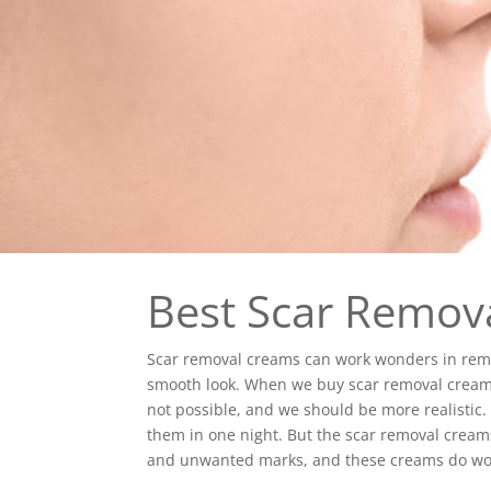
Best Scar Remov
Scar removal creams can work wonders in rem
smooth look. When we buy scar removal creams
not possible, and we should be more realistic. W
them in one night. But the scar removal cream
and unwanted marks, and these creams do wo