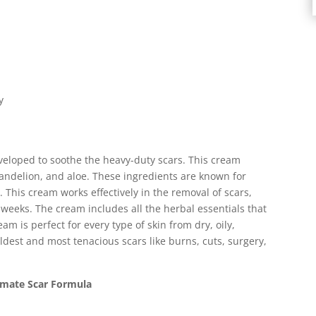
y
eloped to soothe the heavy-duty scars. This cream
andelion, and aloe. These ingredients are known for
 This cream works effectively in the removal of scars,
 weeks. The cream includes all the herbal essentials that
eam is perfect for every type of skin from dry, oily,
dest and most tenacious scars like burns, cuts, surgery,
imate Scar Formula