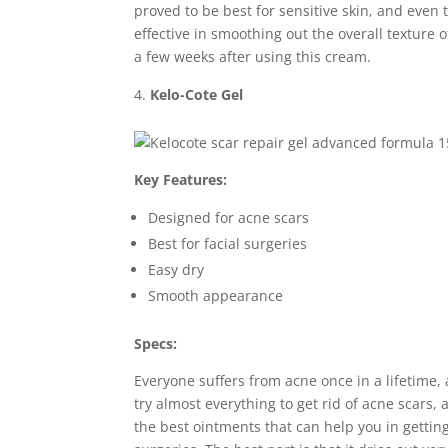
proved to be best for sensitive skin, and even 
effective in smoothing out the overall texture of
a few weeks after using this cream.
Kelo-Cote Gel
Key Features:
Designed for acne scars
Best for facial surgeries
Easy dry
Smooth appearance
Specs:
Everyone suffers from acne once in a lifetime
try almost everything to get rid of acne scars, 
the best ointments that can help you in getting 