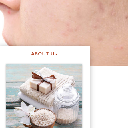
ABOUT Us