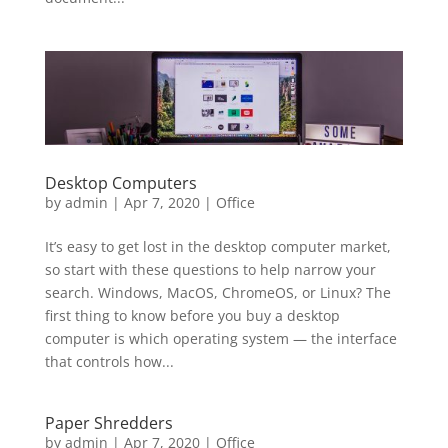
Desktop Computers
by
admin
|
Apr 7, 2020
|
Office
It’s easy to get lost in the desktop computer market,
so start with these questions to help narrow your
search. Windows, MacOS, ChromeOS, or Linux? The
first thing to know before you buy a desktop
computer is which operating system — the interface
that controls how...
Paper Shredders
by
admin
|
Apr 7, 2020
|
Office