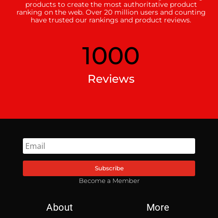
products to create the most authoritative product
ranking on the web. Over 20 million users and counting
have trusted our rankings and product reviews.
1000
Reviews
Subscribe
Become a Member
About
More