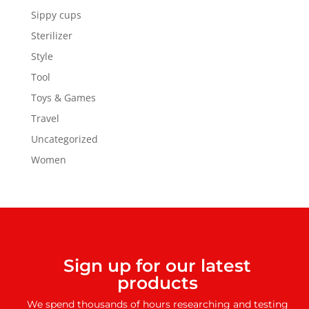
Sippy cups
Sterilizer
Style
Tool
Toys & Games
Travel
Uncategorized
Women
Sign up for our latest
products
We spend thousands of hours researching and testing