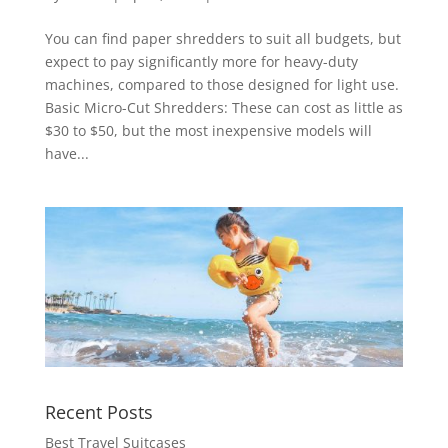
You can find paper shredders to suit all budgets, but
expect to pay significantly more for heavy-duty
machines, compared to those designed for light use.
Basic Micro-Cut Shredders: These can cost as little as
$30 to $50, but the most inexpensive models will
have...
Recent Posts
Best Travel Suitcases