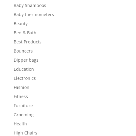
Baby Shampoos
Baby thermometers
Beauty
Bed & Bath
Best Products
Bouncers
Dipper bags
Education
Electronics
Fashion
Fitness
Furniture
Grooming
Health
High Chairs