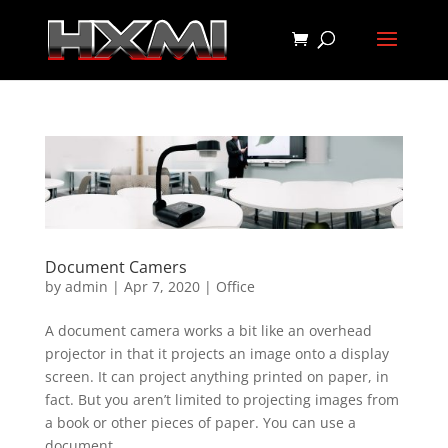
Document Camers
by
admin
|
Apr 7, 2020
|
Office
A document camera works a bit like an overhead
projector in that it projects an image onto a display
screen. It can project anything printed on paper, in
fact. But you aren’t limited to projecting images from
a book or other pieces of paper. You can use a
document...