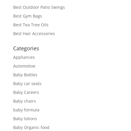
Best Outdoor Patio Swings
Best Gym Bags
Best Tea Tree Oils
Best Hair Accessories
Categories
Appliances
Automotive
Baby Bottles
Baby car seats
Baby Careers
Baby chairs
baby formula
Baby lotions
Baby Organic food