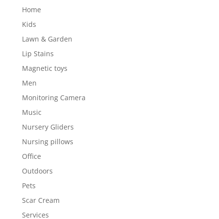
Home
Kids
Lawn & Garden
Lip Stains
Magnetic toys
Men
Monitoring Camera
Music
Nursery Gliders
Nursing pillows
Office
Outdoors
Pets
Scar Cream
Services