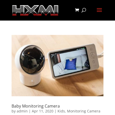
Baby Monitoring Camera
by
admin
|
Apr 11, 2020
|
Kids
,
Monitoring Camera