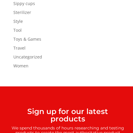
Sippy cups
Sterilizer
Style
Tool
Toys & Games
Travel
Uncategorized
Women
Sign up for our latest
products
We spend thousands of hours researching and testing
products to create the most authoritative product