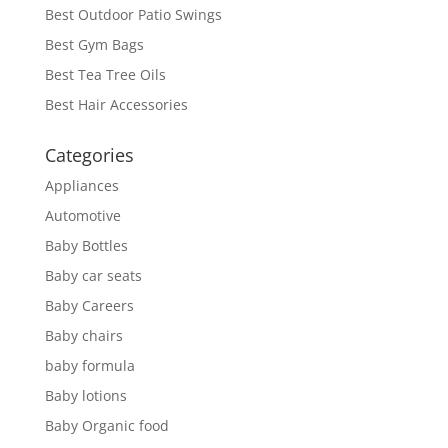
Best Outdoor Patio Swings
Best Gym Bags
Best Tea Tree Oils
Best Hair Accessories
Categories
Appliances
Automotive
Baby Bottles
Baby car seats
Baby Careers
Baby chairs
baby formula
Baby lotions
Baby Organic food