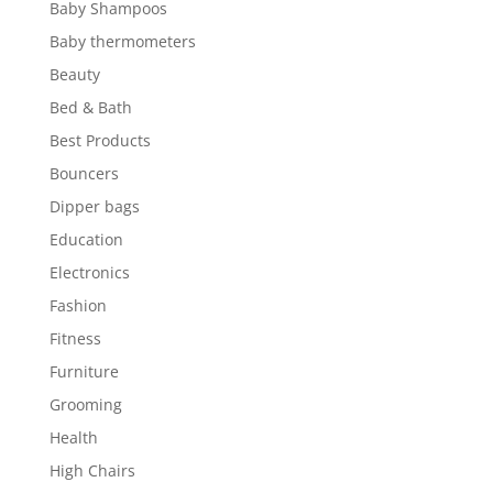
Baby Shampoos
Baby thermometers
Beauty
Bed & Bath
Best Products
Bouncers
Dipper bags
Education
Electronics
Fashion
Fitness
Furniture
Grooming
Health
High Chairs