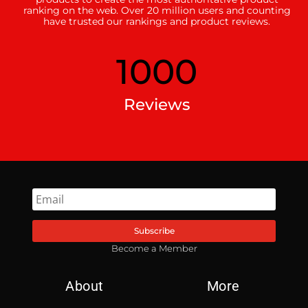
ranking on the web. Over 20 million users and counting
have trusted our rankings and product reviews.
1000
Reviews
Subscribe
Become a Member
About
More