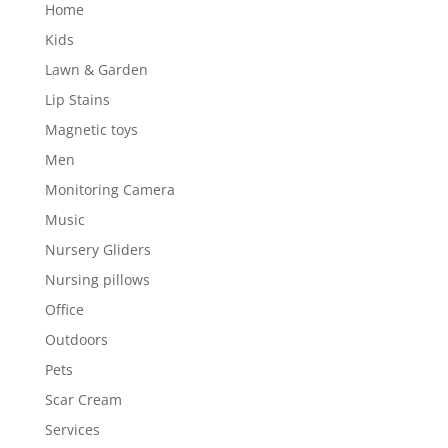
Home
Kids
Lawn & Garden
Lip Stains
Magnetic toys
Men
Monitoring Camera
Music
Nursery Gliders
Nursing pillows
Office
Outdoors
Pets
Scar Cream
Services