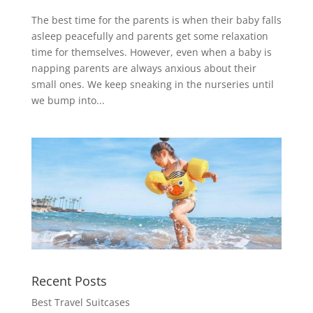
The best time for the parents is when their baby falls
asleep peacefully and parents get some relaxation
time for themselves. However, even when a baby is
napping parents are always anxious about their
small ones. We keep sneaking in the nurseries until
we bump into...
Recent Posts
Best Travel Suitcases