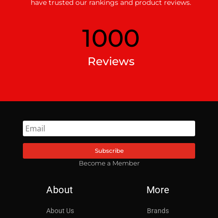
have trusted our rankings and product reviews.
1000
Reviews
Subscribe
Become a Member
About
More
About Us
Brands