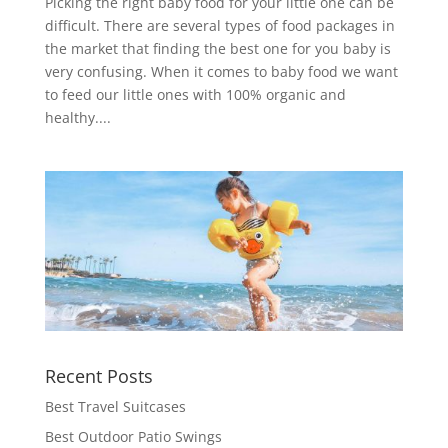
Picking the right baby food for your little one can be
difficult. There are several types of food packages in
the market that finding the best one for you baby is
very confusing. When it comes to baby food we want
to feed our little ones with 100% organic and
healthy....
Recent Posts
Best Travel Suitcases
Best Outdoor Patio Swings