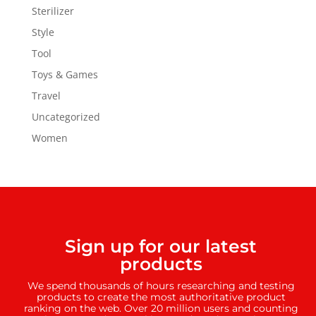
Sterilizer
Style
Tool
Toys & Games
Travel
Uncategorized
Women
Sign up for our latest
products
We spend thousands of hours researching and testing
products to create the most authoritative product
ranking on the web. Over 20 million users and counting