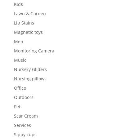
Kids
Lawn & Garden
Lip Stains
Magnetic toys
Men
Monitoring Camera
Music
Nursery Gliders
Nursing pillows
Office
Outdoors
Pets
Scar Cream
Services
Sippy cups