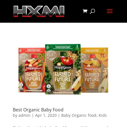
Best Organic Baby Food
by
admin
|
Apr 1, 2020
|
Baby Organic food
,
Kids