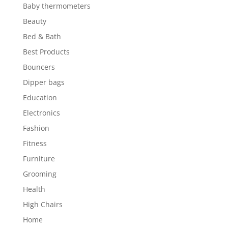
Baby thermometers
Beauty
Bed & Bath
Best Products
Bouncers
Dipper bags
Education
Electronics
Fashion
Fitness
Furniture
Grooming
Health
High Chairs
Home