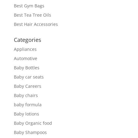
Best Gym Bags
Best Tea Tree Oils
Best Hair Accessories
Categories
Appliances
Automotive
Baby Bottles
Baby car seats
Baby Careers
Baby chairs
baby formula
Baby lotions
Baby Organic food
Baby Shampoos