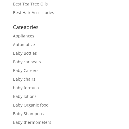
Best Tea Tree Oils
Best Hair Accessories
Categories
Appliances
Automotive
Baby Bottles
Baby car seats
Baby Careers
Baby chairs
baby formula
Baby lotions
Baby Organic food
Baby Shampoos
Baby thermometers