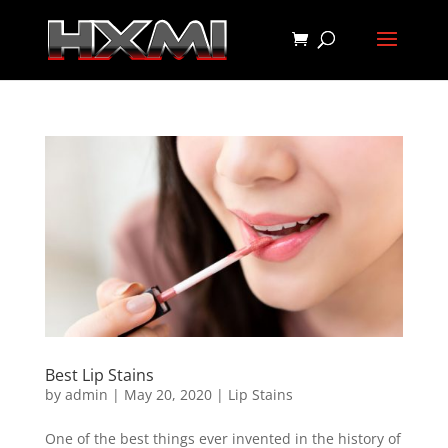
Best Lip Stains
by
admin
|
May 20, 2020
|
Lip Stains
One of the best things ever invented in the history of