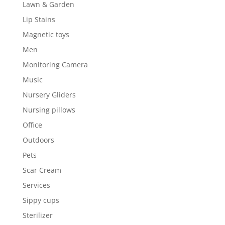
Lawn & Garden
Lip Stains
Magnetic toys
Men
Monitoring Camera
Music
Nursery Gliders
Nursing pillows
Office
Outdoors
Pets
Scar Cream
Services
Sippy cups
Sterilizer