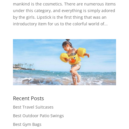
mankind is the cosmetics. There are numerous items
under this category, and everything is simply adored
by the girls. Lipstick is the first thing that was an
introductory item for us to the colorful world of...
Recent Posts
Best Travel Suitcases
Best Outdoor Patio Swings
Best Gym Bags