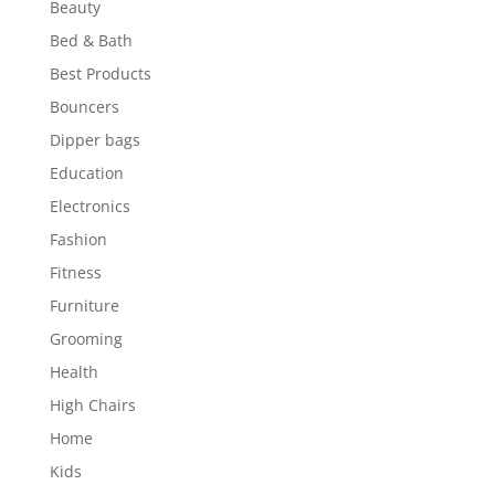
Beauty
Bed & Bath
Best Products
Bouncers
Dipper bags
Education
Electronics
Fashion
Fitness
Furniture
Grooming
Health
High Chairs
Home
Kids