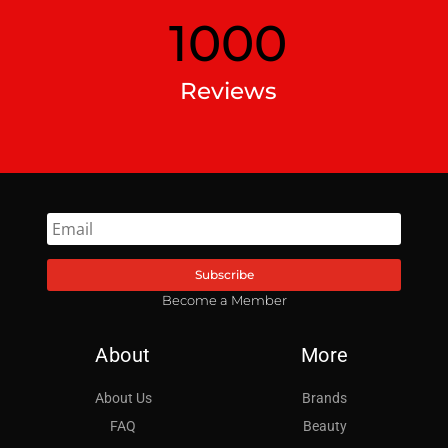
1000
Reviews
Subscribe
Become a Member
About
More
About Us
Brands
FAQ
Beauty