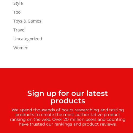
Style
Tool
Toys & Games
Travel
Uncategorized
Women
Sign up for our latest
products
We spend thousands of hours researching and testing
products to create the most authoritative product
ranking on the web. Over 20 million users and counting
have trusted our rankings and product reviews.