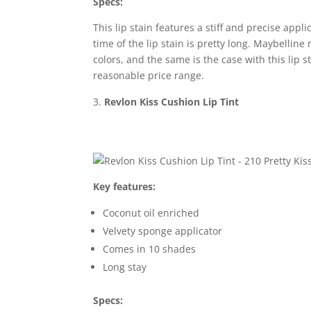
Specs:
This lip stain features a stiff and precise appl
time of the lip stain is pretty long. Maybellin
colors, and the same is the case with this lip s
reasonable price range.
Revlon Kiss Cushion Lip Tint
Key features:
Coconut oil enriched
Velvety sponge applicator
Comes in 10 shades
Long stay
Specs: