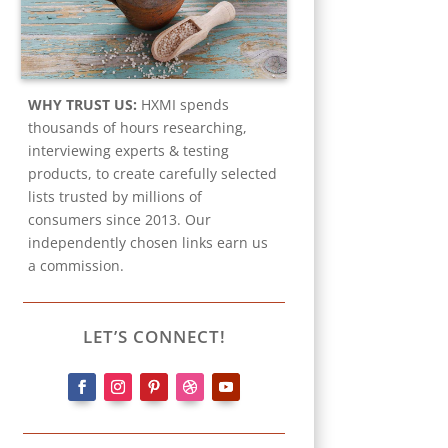
WHY TRUST US:
HXMI spends
thousands of hours researching,
interviewing experts & testing
products, to create carefully selected
lists trusted by millions of
consumers since 2013. Our
independently chosen links earn us
a commission.
LET’S CONNECT!