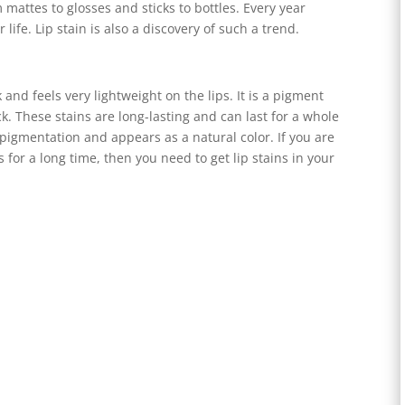
m mattes to glosses and sticks to bottles. Every year
life. Lip stain is also a discovery of such a trend.
k and feels very lightweight on the lips. It is a pigment
ck. These stains are long-lasting and can last for a whole
he pigmentation and appears as a natural color. If you are
 for a long time, then you need to get lip stains in your