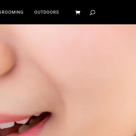
GROOMING
OUTDOORS