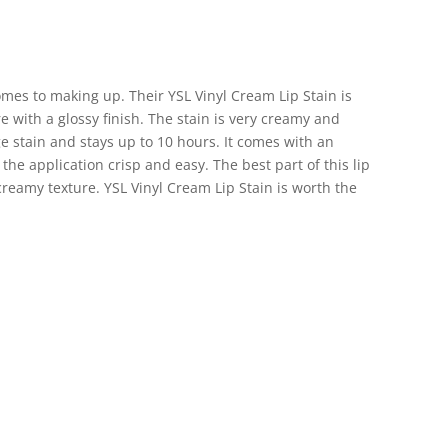
mes to making up. Their YSL Vinyl Cream Lip Stain is
re with a glossy finish. The stain is very creamy and
age stain and stays up to 10 hours. It comes with an
he application crisp and easy. The best part of this lip
 creamy texture. YSL Vinyl Cream Lip Stain is worth the