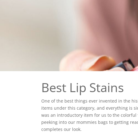
Best Lip Stains
One of the best things ever invented in the h
items under this category, and everything is sim
was an introductory item for us to the colorful
peeking into our mommies bags to getting ready 
completes our look.