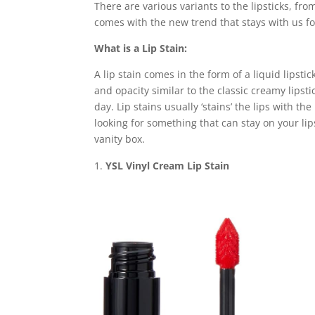
There are various variants to the lipsticks, fro
comes with the new trend that stays with us for 
What is a Lip Stain:
A lip stain comes in the form of a liquid lipstic
and opacity similar to the classic creamy lipsti
day. Lip stains usually ‘stains’ the lips with t
looking for something that can stay on your lips
vanity box.
YSL Vinyl Cream Lip Stain