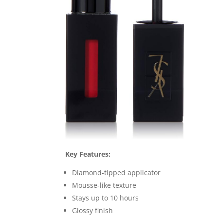
Key Features:
Diamond-tipped applicator
Mousse-like texture
Stays up to 10 hours
Glossy finish