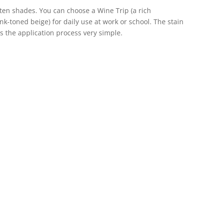
 ten shades. You can choose a Wine Trip (a rich
ink-toned beige) for daily use at work or school. The stain
s the application process very simple.