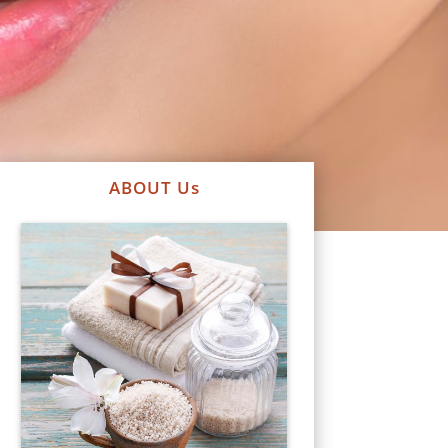
ABOUT Us