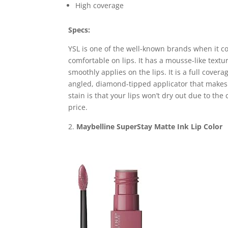
High coverage
Specs:
YSL is one of the well-known brands when it co
comfortable on lips. It has a mousse-like textu
smoothly applies on the lips. It is a full cover
angled, diamond-tipped applicator that makes t
stain is that your lips won’t dry out due to the
price.
Maybelline SuperStay Matte Ink Lip Color