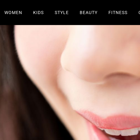
WOMEN
KIDS
STYLE
BEAUTY
FITNESS