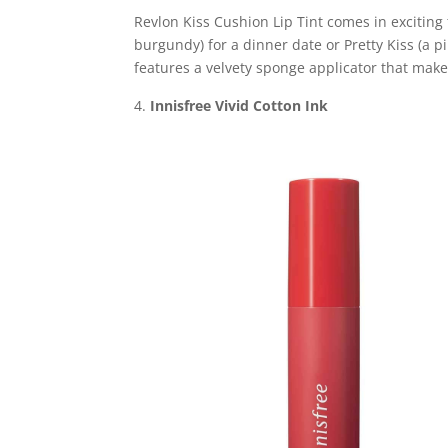
Revlon Kiss Cushion Lip Tint comes in exciting
burgundy) for a dinner date or Pretty Kiss (a p
features a velvety sponge applicator that make
Innisfree Vivid Cotton Ink