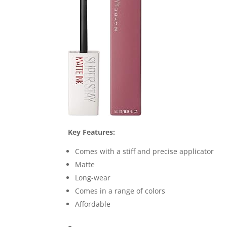
Key Features:
Comes with a stiff and precise applicator
Matte
Long-wear
Comes in a range of colors
Affordable