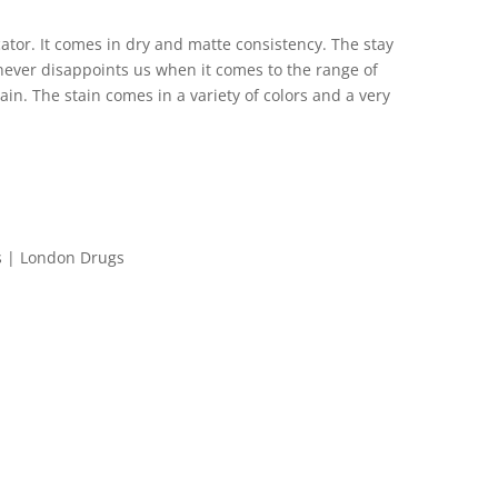
icator. It comes in dry and matte consistency. The stay
e never disappoints us when it comes to the range of
tain. The stain comes in a variety of colors and a very