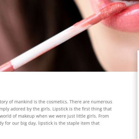
istory of mankind is the cosmetics. There are numerous
ply adored by the girls. Lipstick is the first thing that
 world of makeup when we were just little girls. From
for our big day, lipstick is the staple item that