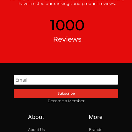
have trusted our rankings and product reviews.
1000
Reviews
Subscribe
Become a Member
About
More
About Us
Brands