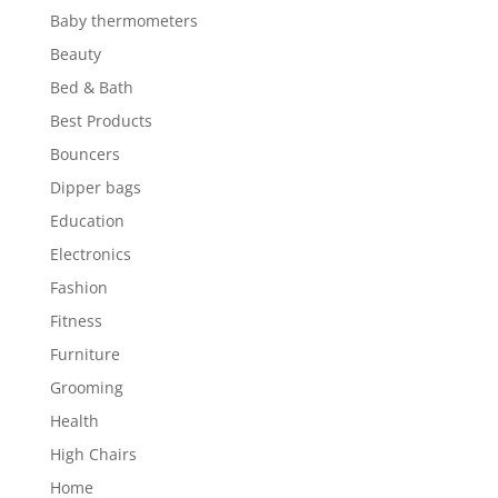
Baby thermometers
Beauty
Bed & Bath
Best Products
Bouncers
Dipper bags
Education
Electronics
Fashion
Fitness
Furniture
Grooming
Health
High Chairs
Home