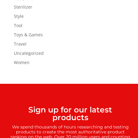
Sterilizer
Style
Tool
Toys & Games
Travel
Uncategorized
Women
Sign up for our latest
products
We spend thousands of hours researching and testing
products to create the most authoritative product
ranking on the web. Over 20 million users and counting