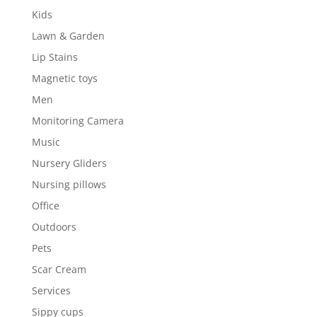
Kids
Lawn & Garden
Lip Stains
Magnetic toys
Men
Monitoring Camera
Music
Nursery Gliders
Nursing pillows
Office
Outdoors
Pets
Scar Cream
Services
Sippy cups