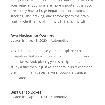
your vehicle, but none are more important than your
tires. They have a huge impact on acceleration,
steering, and braking, and they’ve got to maintain
control whether it’s blisteringly hot, pouring with...
Best Navigation Systems
by
admin
|
Apr 8, 2020
|
Automotive
Yes, it is possible to use your smartphone for
navigation, but you’re also using it for a half dozen
other tasks. And, picking your smartphone up to
study a tiny map is just as dangerous as texting and
driving. In many cases, a wiser option is using a
dedicated...
Best Cargo Boxes
by
admin
|
Apr 8, 2020
|
Automotive