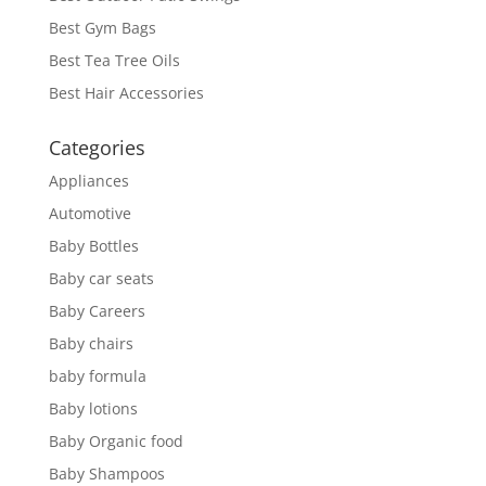
Best Gym Bags
Best Tea Tree Oils
Best Hair Accessories
Categories
Appliances
Automotive
Baby Bottles
Baby car seats
Baby Careers
Baby chairs
baby formula
Baby lotions
Baby Organic food
Baby Shampoos