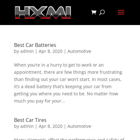
Best Car Batteries
by
admin
|
Apr 8, 2020
|
Automotive
When you’re in a hurry to get to work or an
appointment, there are few things more frustrating
than finding out your car won’t start. In most cases,
it’s a dead battery that’s keeping your car from
getting you where you need to be. No matter how
much you pay for your...
Best Car Tires
by
admin
|
Apr 8, 2020
|
Automotive
Many elements affect the performance and safety of