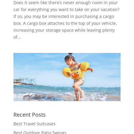
Does it seem like there’s never enough room in your
car for everything you want to take on your vacation?
If so, you may be interested in purchasing a cargo
box. A cargo box attaches to the top of your vehicle,
increasing your storage space while leaving plenty
of...
Recent Posts
Best Travel Suitcases
Best Outdoor Patio Swings