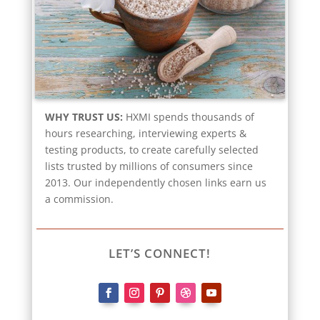
WHY TRUST US:
HXMI spends thousands of
hours researching, interviewing experts &
testing products, to create carefully selected
lists trusted by millions of consumers since
2013. Our independently chosen links earn us
a commission.
LET’S CONNECT!