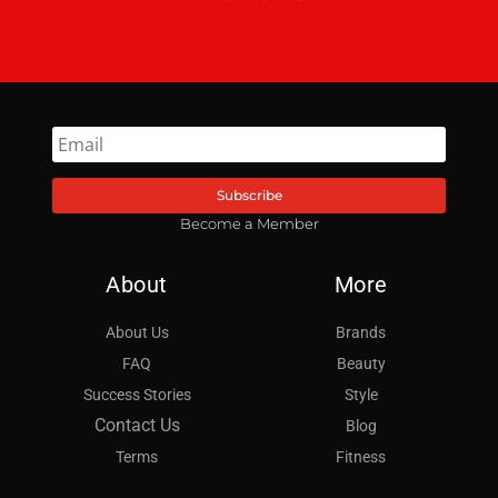
Subscribe
Become a Member
About
More
About Us
Brands
FAQ
Beauty
Success Stories
Style
Contact Us
Blog
Terms
Fitness