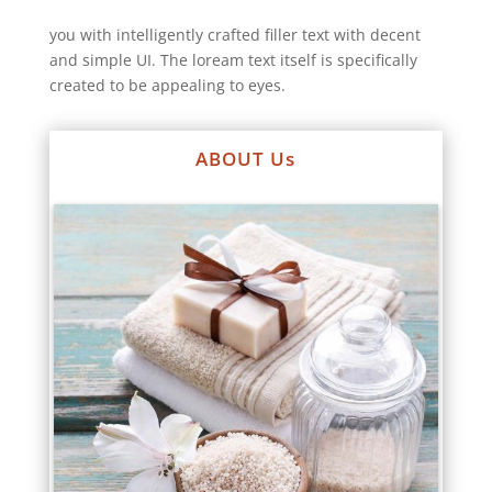
you with intelligently crafted filler text with decent
and simple UI. The loream text itself is specifically
created to be appealing to eyes.
ABOUT Us