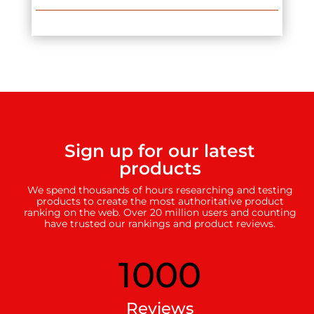
Sign up for our latest
products
We spend thousands of hours researching and testing
products to create the most authoritative product
ranking on the web. Over 20 million users and counting
have trusted our rankings and product reviews.
1000
Reviews