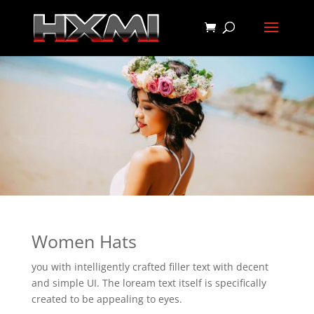
Women Hats
you with intelligently crafted filler text with decent
and simple UI. The loream text itself is specifically
created to be appealing to eyes.