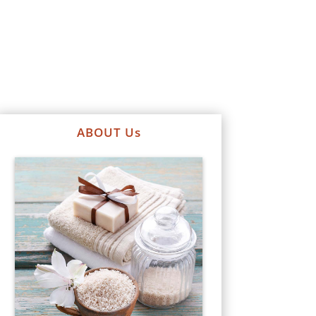
ABOUT Us