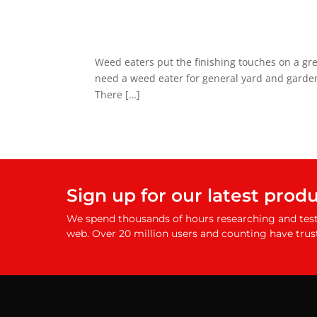
Weed eaters put the finishing touches on a gr
need a weed eater for general yard and garden
There […]
Sign up for our latest prod
We spend thousands of hours researching and test
web. Over 20 million users and counting have trus