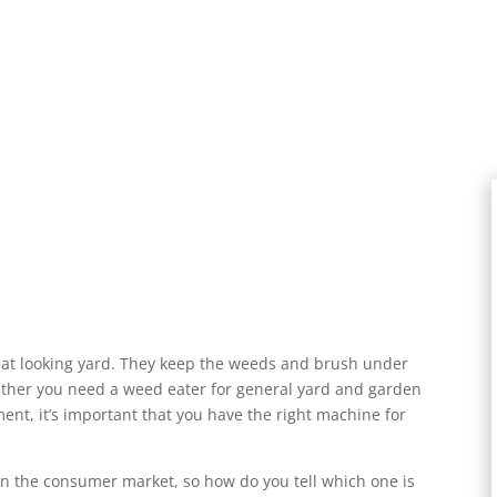
eat looking yard. They keep the weeds and brush under
ether you need a weed eater for general yard and garden
nt, it’s important that you have the right machine for
n the consumer market, so how do you tell which one is