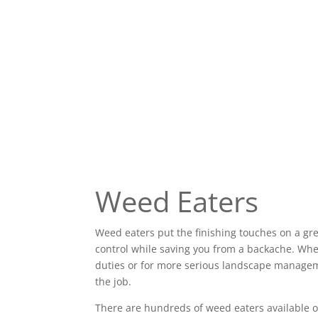
Weed Eaters
Weed eaters put the finishing touches on a gr
control while saving you from a backache. Wh
duties or for more serious landscape manageme
the job.
There are hundreds of weed eaters available o