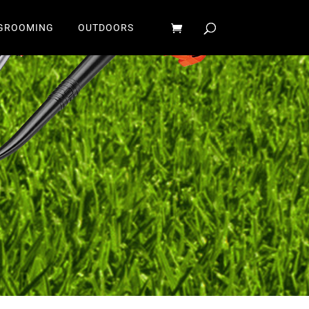
GROOMING
OUTDOORS