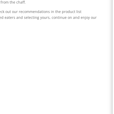
 from the chaff.
heck out our recommendations in the product list
d eaters and selecting yours, continue on and enjoy our