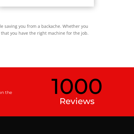
ile saving you from a backache. Whether you
that you have the right machine for the job.
1000
on the
Reviews