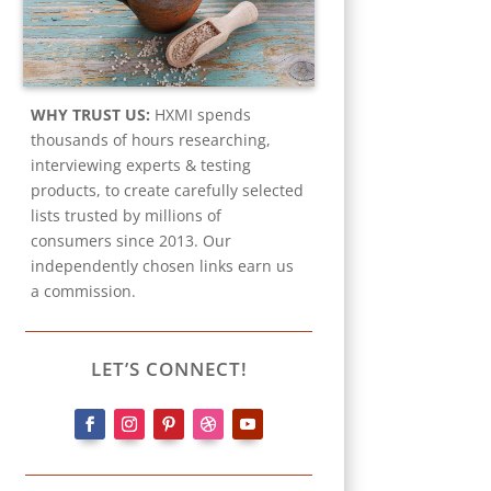
WHY TRUST US:
HXMI spends
thousands of hours researching,
interviewing experts & testing
products, to create carefully selected
lists trusted by millions of
consumers since 2013. Our
independently chosen links earn us
a commission.
LET’S CONNECT!