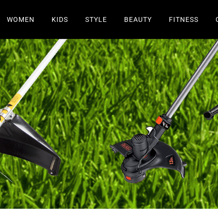
WOMEN
KIDS
STYLE
BEAUTY
FITNESS