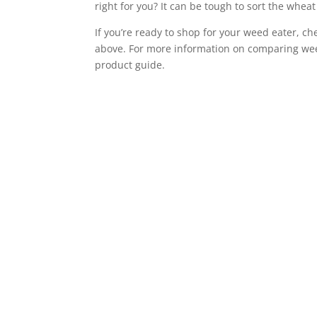
right for you? It can be tough to sort the wheat
If you’re ready to shop for your weed eater, c
above. For more information on comparing wee
product guide.