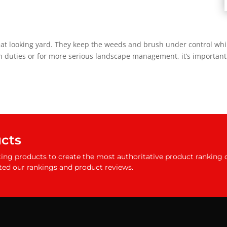
eat looking yard. They keep the weeds and brush under control wh
 duties or for more serious landscape management, it’s important 
ucts
ing products to create the most authoritative product ranking 
ted our rankings and product reviews.