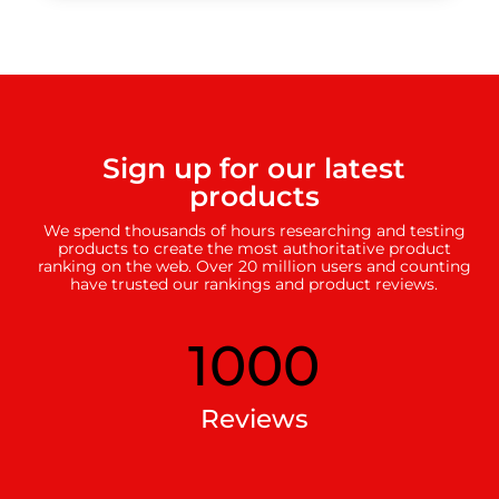
Sign up for our latest
products
We spend thousands of hours researching and testing
products to create the most authoritative product
ranking on the web. Over 20 million users and counting
have trusted our rankings and product reviews.
1000
Reviews