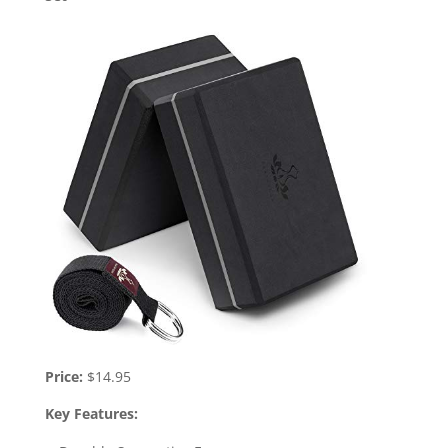
Price:
$14.95
Key Features: