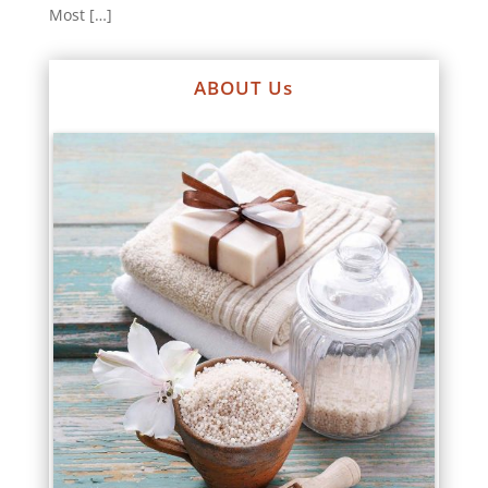
Most […]
ABOUT Us