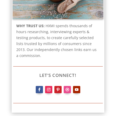
WHY TRUST US:
HXMI spends thousands of
hours researching, interviewing experts &
testing products, to create carefully selected
lists trusted by millions of consumers since
2013. Our independently chosen links earn us
a commission.
LET’S CONNECT!