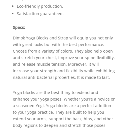
Eco-friendly production.
Satisfaction guaranteed.
Specs:
Dimok Yoga Blocks and Strap will equip you not only
with great looks but with the best performance.
Choose from a variety of colors. They also help open
and stretch your chest, improve your spine flexibility,
and release muscle tension. Moreover, it will
increase your strength and flexibility while exhibiting
natural anti-bacterial properties. It is made to last.
Yoga blocks are the best thing to extend and
enhance your yoga poses. Whether you’re a novice or
a seasoned Yogi, Yoga blocks are a perfect addition
to your yoga practice. They are built to help you
extend your arms, support the back, hips, and other
body regions to deepen and stretch those poses.