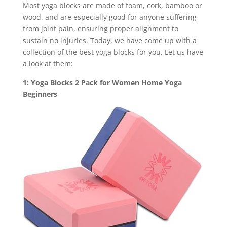
Most yoga blocks are made of foam, cork, bamboo or
wood, and are especially good for anyone suffering
from joint pain, ensuring proper alignment to
sustain no injuries. Today, we have come up with a
collection of the best yoga blocks for you. Let us have
a look at them:
1: Yoga Blocks 2 Pack for Women Home Yoga
Beginners