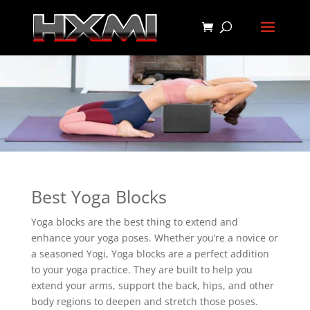
Best Yoga Blocks
Yoga blocks are the best thing to extend and
enhance your yoga poses. Whether you’re a novice or
a seasoned Yogi, Yoga blocks are a perfect addition
to your yoga practice. They are built to help you
extend your arms, support the back, hips, and other
body regions to deepen and stretch those poses.