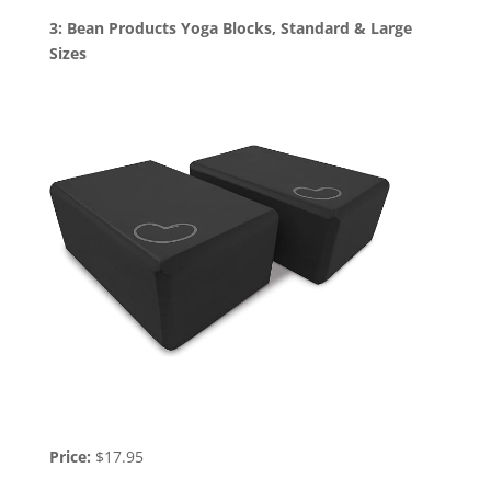
3: Bean Products Yoga Blocks, Standard & Large
Sizes
Price:
$17.95