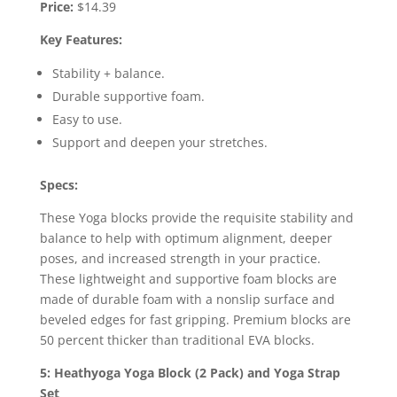
Price:
$14.39
Key Features:
Stability + balance.
Durable supportive foam.
Easy to use.
Support and deepen your stretches.
Specs:
These Yoga blocks provide the requisite stability and
balance to help with optimum alignment, deeper
poses, and increased strength in your practice.
These lightweight and supportive foam blocks are
made of durable foam with a nonslip surface and
beveled edges for fast gripping. Premium blocks are
50 percent thicker than traditional EVA blocks.
5: Heathyoga Yoga Block (2 Pack) and Yoga Strap
Set