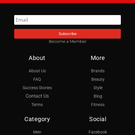
Subscribe
Become a Member
About
More
About Us
Brands
FAQ
Beauty
Success Stories
Style
Contact Us
Blog
Terms
Fitness
Category
Social
Men
Facebook