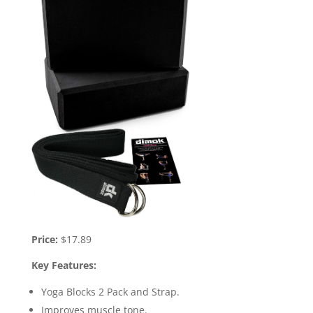
Price:
$17.89
Key Features:
Yoga Blocks 2 Pack and Strap.
Improves muscle tone.