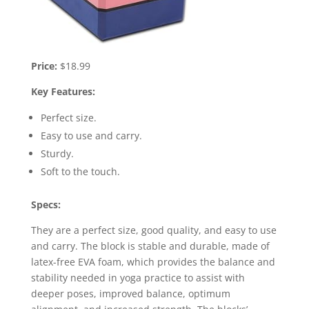
Price:
$18.99
Key Features:
Perfect size.
Easy to use and carry.
Sturdy.
Soft to the touch.
Specs:
They are a perfect size, good quality, and easy to use
and carry. The block is stable and durable, made of
latex-free EVA foam, which provides the balance and
stability needed in yoga practice to assist with
deeper poses, improved balance, optimum