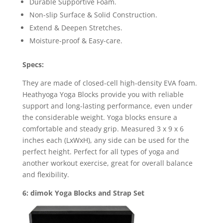
Durable Supportive Foam.
Non-slip Surface & Solid Construction.
Extend & Deepen Stretches.
Moisture-proof & Easy-care.
Specs:
They are made of closed-cell high-density EVA foam.
Heathyoga Yoga Blocks provide you with reliable
support and long-lasting performance, even under
the considerable weight. Yoga blocks ensure a
comfortable and steady grip. Measured 3 x 9 x 6
inches each (LxWxH), any side can be used for the
perfect height. Perfect for all types of yoga and
another workout exercise, great for overall balance
and flexibility.
6: dimok Yoga Blocks and Strap Set