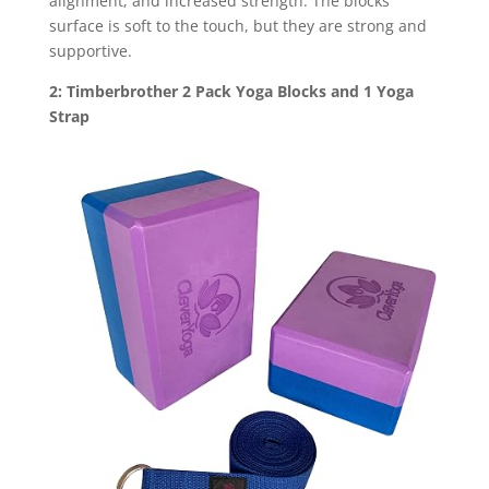
alignment, and increased strength. The blocks’
surface is soft to the touch, but they are strong and
supportive.
2: Timberbrother 2 Pack Yoga Blocks and 1 Yoga
Strap