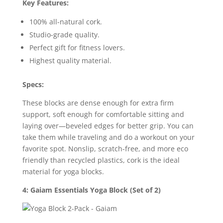
Key Features:
100% all-natural cork.
Studio-grade quality.
Perfect gift for fitness lovers.
Highest quality material.
Specs:
These blocks are dense enough for extra firm
support, soft enough for comfortable sitting and
laying over—beveled edges for better grip. You can
take them while traveling and do a workout on your
favorite spot. Nonslip, scratch-free, and more eco
friendly than recycled plastics, cork is the ideal
material for yoga blocks.
4: Gaiam Essentials Yoga Block (Set of 2)