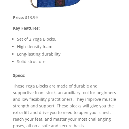
Price:
$13.99
Key Features:
Set of 2 Yoga Blocks.
High-density foam.
Long-lasting durability.
Solid structure.
Specs:
These Yoga Blocks are made of durable and
supportive foam stock, an auxiliary tool for beginners
and low flexibility practitioners. They improve muscle
strength and support. These blocks will give you the
extra lift and drive you to need to open your chest,
reach your feet, and master your most challenging
poses, all on a safe and secure basis.