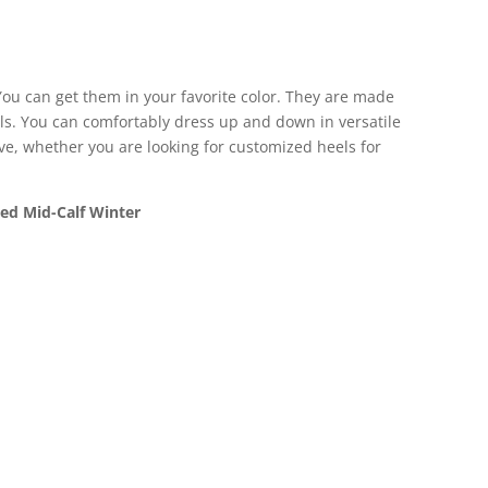
ou can get them in your favorite color. They are made
ils. You can comfortably dress up and down in versatile
move, whether you are looking for customized heels for
d Mid-Calf Winter