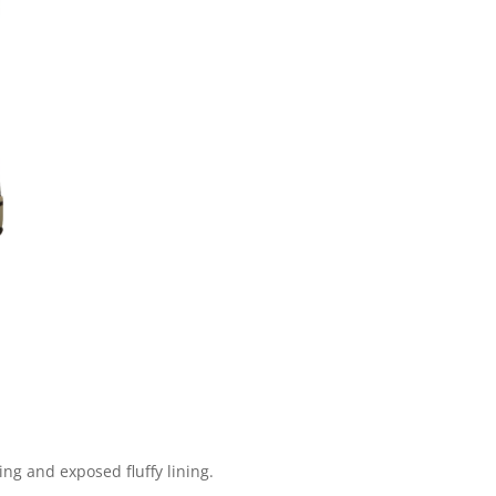
ng and exposed fluffy lining.