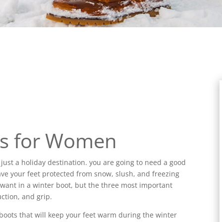
ts for Women
r just a holiday destination. you are going to need a good
 have your feet protected from snow, slush, and freezing
d want in a winter boot, but the three most important
ction, and grip.
 boots that will keep your feet warm during the winter