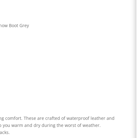
ng comfort. These are crafted of waterproof leather and
eep you warm and dry during the worst of weather.
racks.