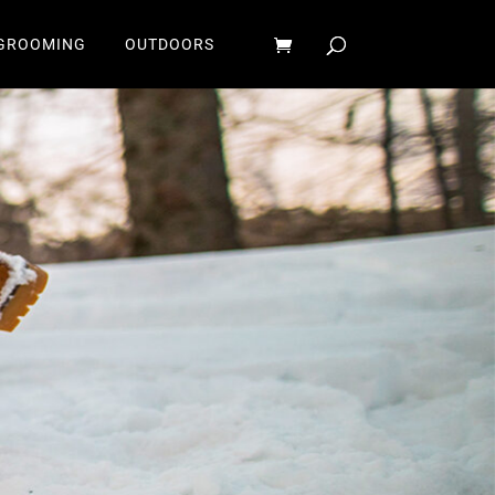
GROOMING
OUTDOORS