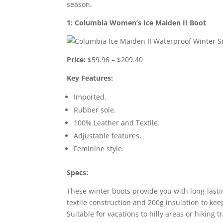
season.
1: Columbia Women’s Ice Maiden II Boot
Price:
$59.96 – $209.40
Key Features:
Imported.
Rubber sole.
100% Leather and Textile.
Adjustable features.
Feminine style.
Specs:
These winter boots provide you with long-lasti
textile construction and 200g insulation to k
Suitable for vacations to hilly areas or hiking t