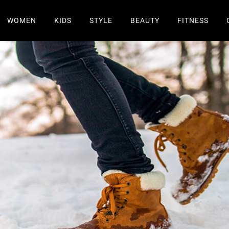
WOMEN
KIDS
STYLE
BEAUTY
FITNESS