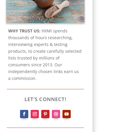
WHY TRUST US:
HXMI spends
thousands of hours researching,
interviewing experts & testing
products, to create carefully selected
lists trusted by millions of
consumers since 2013. Our
independently chosen links earn us
a commission.
LET’S CONNECT!