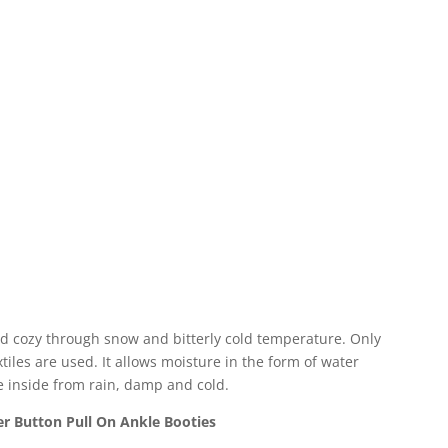
nd cozy through snow and bitterly cold temperature. Only
iles are used. It allows moisture in the form of water
e inside from rain, damp and cold.
r Button Pull On Ankle Booties