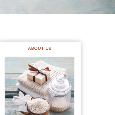
ABOUT Us