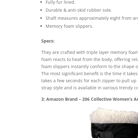
Fully fur lined.
Durable & anti-skid rubber sole.
Shaft measures approximately eight from ar
Memory foam slippers.
Specs:
They are crafted with triple layer memory foam
foam reacts to heat from the body, offering r
foam slippers instantly conform to the shape of
The most significant benefit is the time it takes
takes a few seconds for each zipper to pull u
strap style and is available in various trendy co
3: Amazon Brand – 206 Collective Women’s Ar