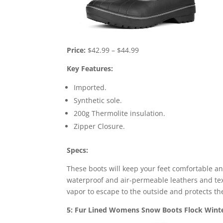
Price:
$42.99 – $44.99
Key Features:
Imported.
Synthetic sole.
200g Thermolite insulation.
Zipper Closure.
Specs:
These boots will keep your feet comfortable a
waterproof and air-permeable leathers and text
vapor to escape to the outside and protects th
5: Fur Lined Womens Snow Boots Flock Winte