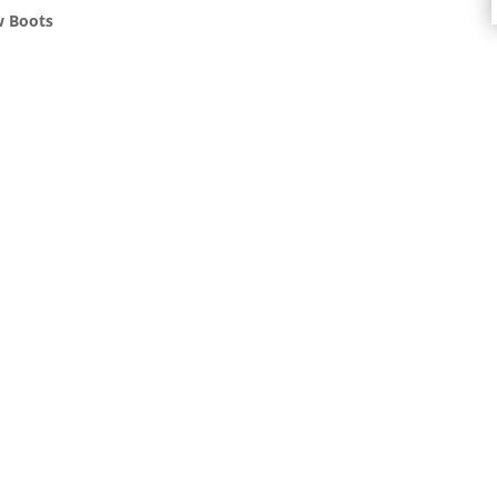
w Boots