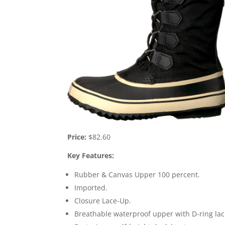
Price:
$82.60
Key Features:
Rubber & Canvas Upper 100 percent.
Imported.
Closure Lace-Up.
Breathable waterproof upper with D-ring laci