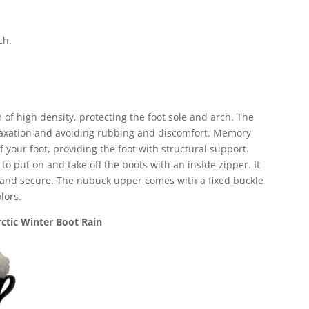
ch.
 of high density, protecting the foot sole and arch. The
elaxation and avoiding rubbing and discomfort. Memory
 your foot, providing the foot with structural support.
 to put on and take off the boots with an inside zipper. It
p and secure. The nubuck upper comes with a fixed buckle
lors.
ctic Winter Boot Rain