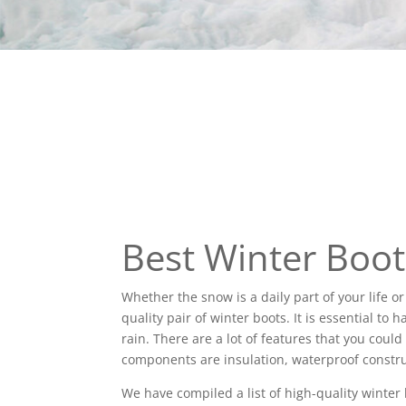
Best Winter Boo
Whether the snow is a daily part of your life o
quality pair of winter boots. It is essential to
rain. There are a lot of features that you coul
components are insulation, waterproof constru
We have compiled a list of high-quality winter