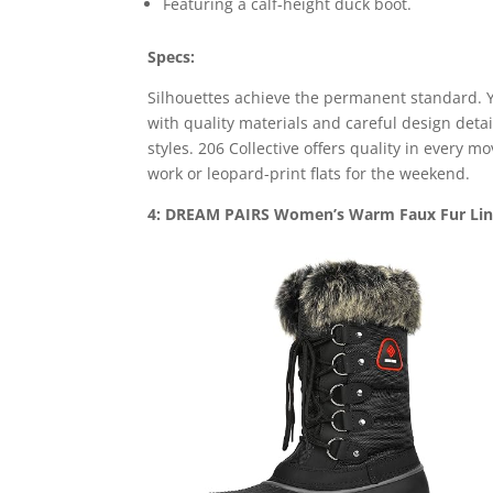
Featuring a calf-height duck boot.
Specs:
Silhouettes achieve the permanent standard. Y
with quality materials and careful design deta
styles. 206 Collective offers quality in every 
work or leopard-print flats for the weekend.
4: DREAM PAIRS Women’s Warm Faux Fur Line