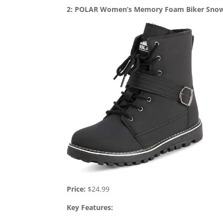
2: POLAR Women’s Memory Foam Biker Sno
Price:
$24.99
Key Features: