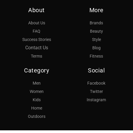
About
More
About Us
Brands
FAQ
Beauty
Success Stories
Style
Contact Us
Blog
Terms
Fitness
Category
Social
Men
Facebook
Women
Twitter
Kids
Instagram
Home
Outdoors