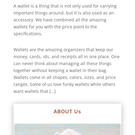
A wallet is a thing that is not only used for carrying
important things around, but it is also used as an
accessory. We have combined all the amazing
wallets for you with the price point to the
specifications.
Wallets are the amazing organizers that keep our
money, cards, ids, and receipts all in one place. One
can never think about managing all these things
together without keeping a wallet in their bag.
Wallets come in all shapes, colors, sizes, and price
ranges. Some of us love funky wallets while others
want wallets that […]
ABOUT Us