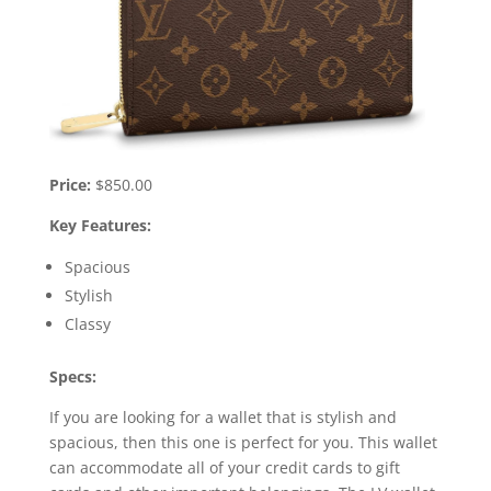
Price:
$850.00
Key Features:
Spacious
Stylish
Classy
Specs:
If you are looking for a wallet that is stylish and
spacious, then this one is perfect for you. This wallet
can accommodate all of your credit cards to gift