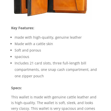
Key Features:
made with high-quality, genuine leather
Made with a cattle skin
Soft and porous
spacious
Includes 21 card slots, three full-length bill
compartments, one snap cash compartment, and
one zipper pouch
Specs:
This wallet is made with genuine cattle leather and
is high-quality. The wallet is soft, sleek, and looks
very classy. This wallet is very spacious and comes