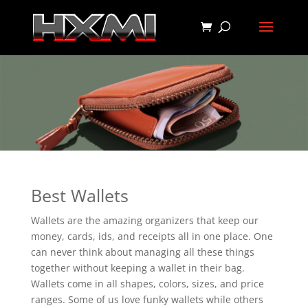
Best Wallets
Wallets are the amazing organizers that keep our
money, cards, ids, and receipts all in one place. One
can never think about managing all these things
together without keeping a wallet in their bag.
Wallets come in all shapes, colors, sizes, and price
ranges. Some of us love funky wallets while others