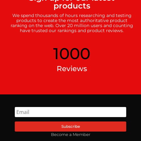
products
We spend thousands of hours researching and testing
products to create the most authoritative product
ranking on the web. Over 20 million users and counting
have trusted our rankings and product reviews.
1000
Reviews
Subscribe
Become a Member