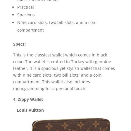
Practical
Spacious
Nine card slots, two bill slots, and a coin
compartment
Specs:
This is the classiest wallet which comes in black
color. The wallet is crafted in Turkey with genuine
leather. It is a spacious yet stylish wallet that comes
with nine card slots, two bill slots, and a coin
compartment. This wallet also includes
monogramming for a personal touch.
4: Zippy Wallet
Louis Vuitton