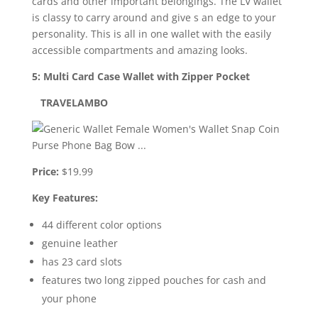
cards and other important belongings. The LV wallet
is classy to carry around and give s an edge to your
personality. This is all in one wallet with the easily
accessible compartments and amazing looks.
5: Multi Card Case Wallet with Zipper Pocket
TRAVELAMBO
Price:
$19.99
Key Features:
44 different color options
genuine leather
has 23 card slots
features two long zipped pouches for cash and
your phone