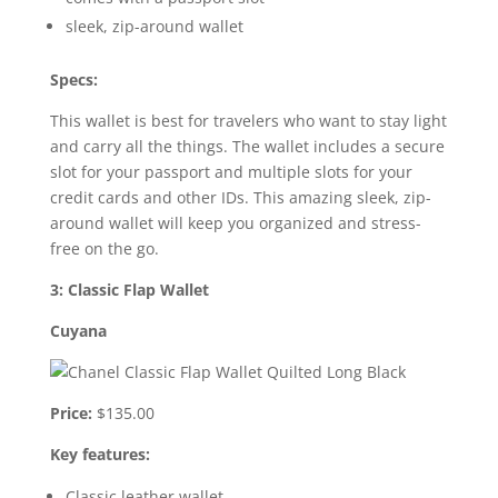
sleek, zip-around wallet
Specs:
This wallet is best for travelers who want to stay light
and carry all the things. The wallet includes a secure
slot for your passport and multiple slots for your
credit cards and other IDs. This amazing sleek, zip-
around wallet will keep you organized and stress-
free on the go.
3: Classic Flap Wallet
Cuyana
Price:
$135.00
Key features:
Classic leather wallet