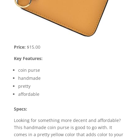
Price:
$15.00
Key Features:
coin purse
handmade
pretty
affordable
Specs:
Looking for something more decent and affordable?
This handmade coin purse is good to go with. It
comes in a pretty yellow color that adds color to your