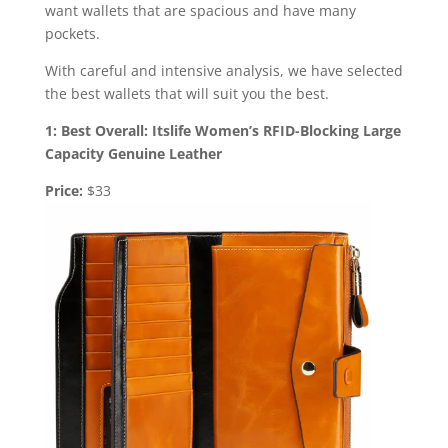
want wallets that are spacious and have many
pockets.
With careful and intensive analysis, we have selected
the best wallets that will suit you the best.
1: Best Overall: Itslife Women’s RFID-Blocking Large
Capacity Genuine Leather
Price:
$33