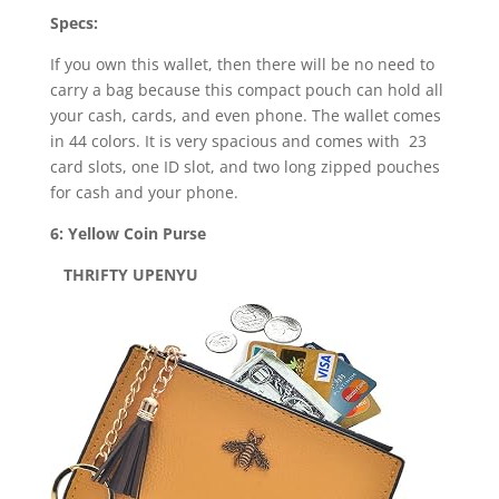
Specs:
If you own this wallet, then there will be no need to
carry a bag because this compact pouch can hold all
your cash, cards, and even phone. The wallet comes
in 44 colors. It is very spacious and comes with 23
card slots, one ID slot, and two long zipped pouches
for cash and your phone.
6: Yellow Coin Purse
THRIFTY UPENYU