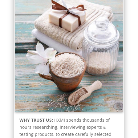
WHY TRUST US:
HXMI spends thousands of
hours researching, interviewing experts &
testing products, to create carefully selected