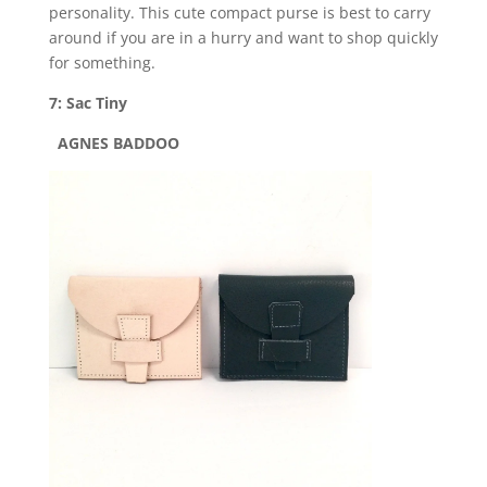
personality. This cute compact purse is best to carry
around if you are in a hurry and want to shop quickly
for something.
7: Sac Tiny
AGNES BADDOO