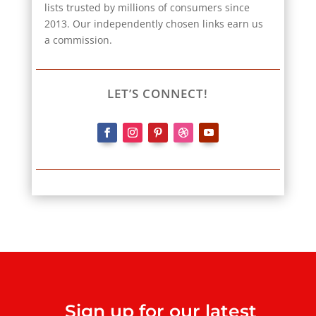
lists trusted by millions of consumers since
2013. Our independently chosen links earn us
a commission.
LET’S CONNECT!
Sign up for our latest