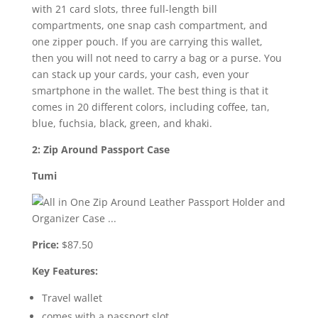
with 21 card slots, three full-length bill
compartments, one snap cash compartment, and
one zipper pouch. If you are carrying this wallet,
then you will not need to carry a bag or a purse. You
can stack up your cards, your cash, even your
smartphone in the wallet. The best thing is that it
comes in 20 different colors, including coffee, tan,
blue, fuchsia, black, green, and khaki.
2: Zip Around Passport Case
Tumi
Price:
$87.50
Key Features:
Travel wallet
comes with a passport slot