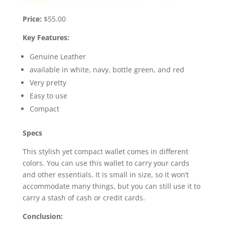
Price:
$55.00
Key Features:
Genuine Leather
available in white, navy, bottle green, and red
Very pretty
Easy to use
Compact
Specs
This stylish yet compact wallet comes in different
colors. You can use this wallet to carry your cards
and other essentials. It is small in size, so it won’t
accommodate many things, but you can still use it to
carry a stash of cash or credit cards.
Conclusion: