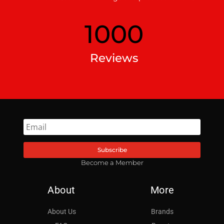
1000
Reviews
Subscribe
Become a Member
About
More
About Us
Brands