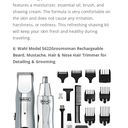
features a moisturizer, essential oil, brush, and
shaving cream. The formula is very comfortable on
the skin and does not cause any irritation,
harshness, or redness. This refreshing shaving kit
will keep your skin fresh and healthy during
traveling.
6: Wahl Model 5622Groomsman Rechargeable
Beard, Mustache, Hair & Nose Hair Trimmer for
Detailing & Grooming