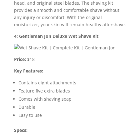
head, and original steel blades. The shaving kit
provides a smooth and comfortable shave without
any injury or discomfort. With the original
moisturizer, your skin will remain healthy aftershave.
4: Gentleman Jon Deluxe Wet Shave Kit
Price:
$18
Key Features:
Contains eight attachments
Feature five extra blades
Comes with shaving soap
Durable
Easy to use
Specs: