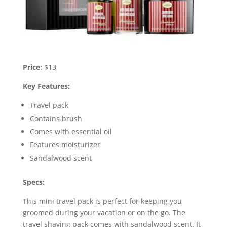
Price:
$13
Key Features:
Travel pack
Contains brush
Comes with essential oil
Features moisturizer
Sandalwood scent
Specs:
This mini travel pack is perfect for keeping you
groomed during your vacation or on the go. The
travel shaving pack comes with sandalwood scent. It