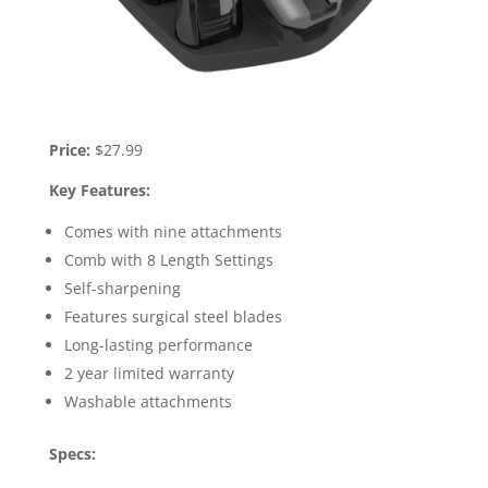
Price:
$27.99
Key Features:
Comes with nine attachments
Comb with 8 Length Settings
Self-sharpening
Features surgical steel blades
Long-lasting performance
2 year limited warranty
Washable attachments
Specs: