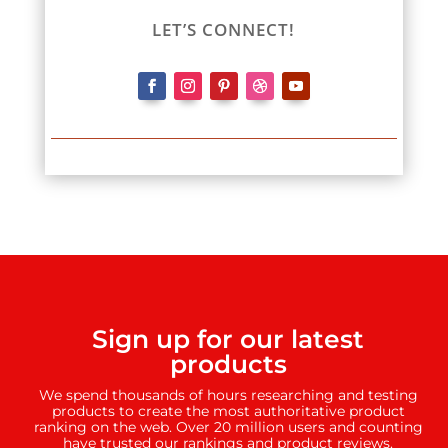
LET’S CONNECT!
Sign up for our latest
products
We spend thousands of hours researching and testing
products to create the most authoritative product
ranking on the web. Over 20 million users and counting
have trusted our rankings and product reviews.