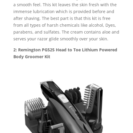
a smooth feel. This kit leaves the skin fresh with the
immense lubrication which is provided before and
after shaving. The best part is that this kit is free
from all types of harsh chemicals like alcohol, Dyes,
parabens, and sulfates. The cream contains aloe and
serves your razor glide smoothly over your skin.
2: Remington PG525 Head to Toe Lithium Powered
Body Groomer Kit