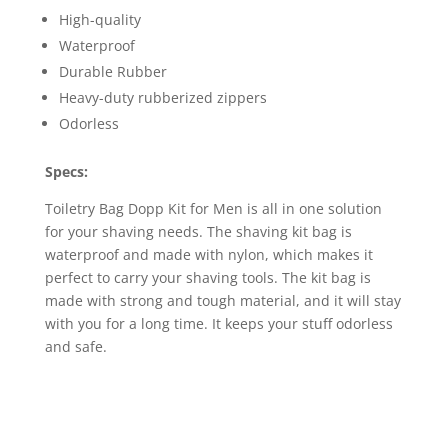
High-quality
Waterproof
Durable Rubber
Heavy-duty rubberized zippers
Odorless
Specs:
Toiletry Bag Dopp Kit for Men is all in one solution
for your shaving needs. The shaving kit bag is
waterproof and made with nylon, which makes it
perfect to carry your shaving tools. The kit bag is
made with strong and tough material, and it will stay
with you for a long time. It keeps your stuff odorless
and safe.