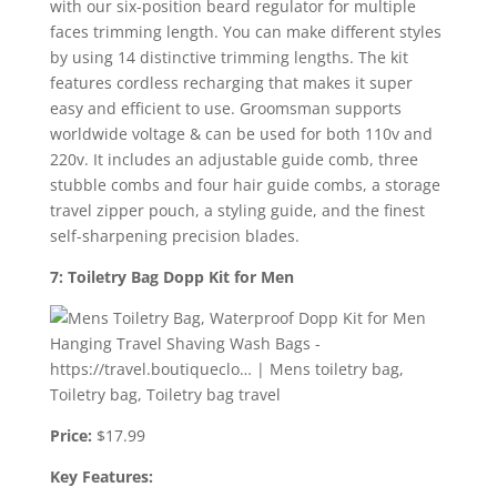
with our six-position beard regulator for multiple
faces trimming length. You can make different styles
by using 14 distinctive trimming lengths. The kit
features cordless recharging that makes it super
easy and efficient to use. Groomsman supports
worldwide voltage & can be used for both 110v and
220v. It includes an adjustable guide comb, three
stubble combs and four hair guide combs, a storage
travel zipper pouch, a styling guide, and the finest
self-sharpening precision blades.
7: Toiletry Bag Dopp Kit for Men
Price:
$17.99
Key Features: