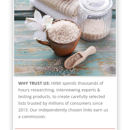
WHY TRUST US:
HXMI spends thousands of
hours researching, interviewing experts &
testing products, to create carefully selected
lists trusted by millions of consumers since
2013. Our independently chosen links earn us
a commission.