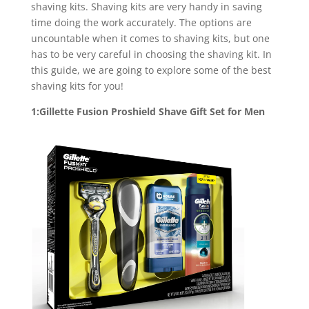
shaving kits. Shaving kits are very handy in saving
time doing the work accurately. The options are
uncountable when it comes to shaving kits, but one
has to be very careful in choosing the shaving kit. In
this guide, we are going to explore some of the best
shaving kits for you!
1:Gillette Fusion Proshield Shave Gift Set for Men