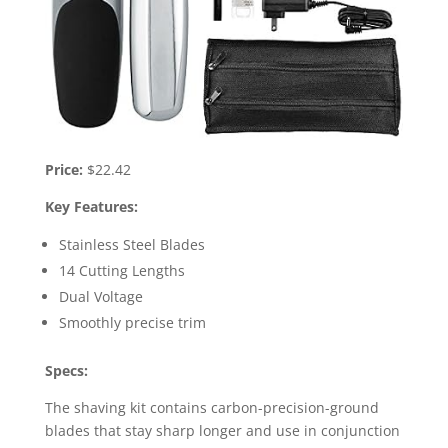
Price:
$22.42
Key Features:
Stainless Steel Blades
14 Cutting Lengths
Dual Voltage
Smoothly precise trim
Specs:
The shaving kit contains carbon-precision-ground
blades that stay sharp longer and use in conjunction