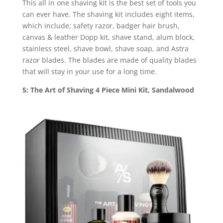
This all in one shaving kit is the best set of tools you
can ever have. The shaving kit includes eight items,
which include; safety razor, badger hair brush,
canvas & leather Dopp kit, shave stand, alum block,
stainless steel, shave bowl, shave soap, and Astra
razor blades. The blades are made of quality blades
that will stay in your use for a long time.
5: The Art of Shaving 4 Piece Mini Kit, Sandalwood