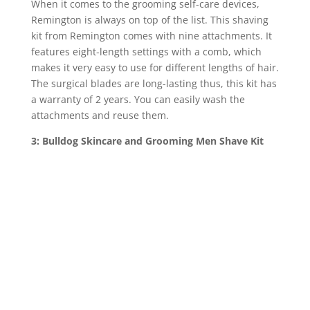
When it comes to the grooming self-care devices,
Remington is always on top of the list. This shaving
kit from Remington comes with nine attachments. It
features eight-length settings with a comb, which
makes it very easy to use for different lengths of hair.
The surgical blades are long-lasting thus, this kit has
a warranty of 2 years. You can easily wash the
attachments and reuse them.
3: Bulldog Skincare and Grooming Men Shave Kit