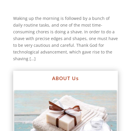
Waking up the morning is followed by a bunch of
daily routine tasks, and one of the most time-
consuming chores is doing a shave. In order to do a
shave with precise edges and shapes, one must have
to be very cautious and careful. Thank God for
technological advancement, which gave rise to the
shaving […]
ABOUT Us