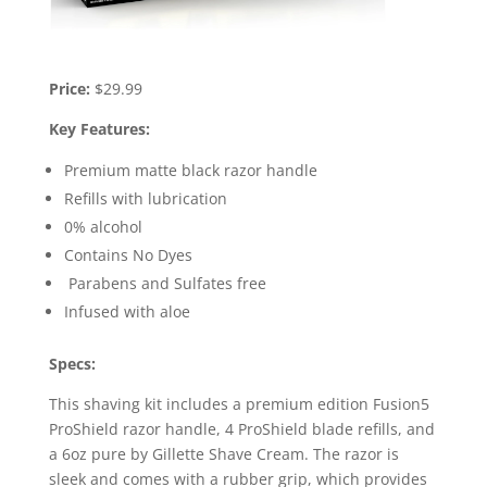
Price:
$29.99
Key Features:
Premium matte black razor handle
Refills with lubrication
0% alcohol
Contains No Dyes
Parabens and Sulfates free
Infused with aloe
Specs:
This shaving kit includes a premium edition Fusion5
ProShield razor handle, 4 ProShield blade refills, and
a 6oz pure by Gillette Shave Cream. The razor is
sleek and comes with a rubber grip, which provides