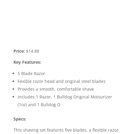
Price:
$14.88
Key Features:
5 Blade Razor
Fexible razor head and original steel blades
Provides a smooth, comfortable shave
Includes 1 Razor, 1 Bulldog Original Moisurizer
(1oz) and 1 Bulldog O
Specs:
This shaving set features five blades, a flexible razor