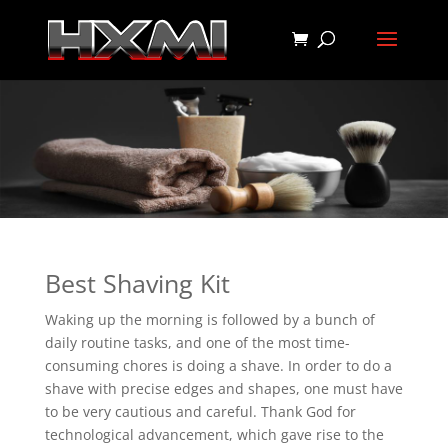
Best Shaving Kit
Waking up the morning is followed by a bunch of
daily routine tasks, and one of the most time-
consuming chores is doing a shave. In order to do a
shave with precise edges and shapes, one must have
to be very cautious and careful. Thank God for
technological advancement, which gave rise to the