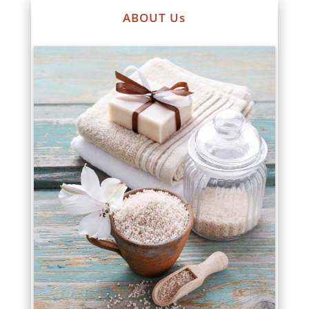
ABOUT Us