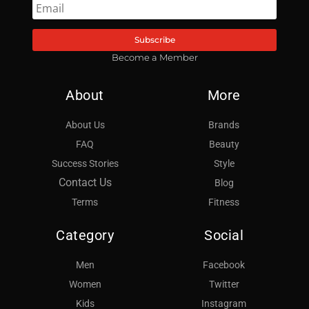
Subscribe
Become a Member
About
More
About Us
Brands
FAQ
Beauty
Success Stories
Style
Contact Us
Blog
Terms
Fitness
Category
Social
Men
Facebook
Women
Twitter
Kids
Instagram