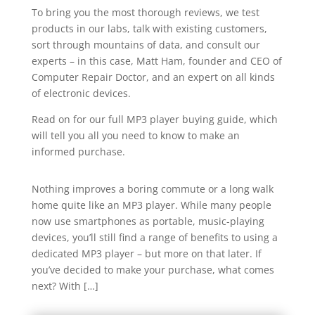
To bring you the most thorough reviews, we test
products in our labs, talk with existing customers,
sort through mountains of data, and consult our
experts – in this case, Matt Ham, founder and CEO of
Computer Repair Doctor, and an expert on all kinds
of electronic devices.
Read on for our full MP3 player buying guide, which
will tell you all you need to know to make an
informed purchase.
Nothing improves a boring commute or a long walk
home quite like an MP3 player. While many people
now use smartphones as portable, music-playing
devices, you’ll still find a range of benefits to using a
dedicated MP3 player – but more on that later. If
you’ve decided to make your purchase, what comes
next? With […]