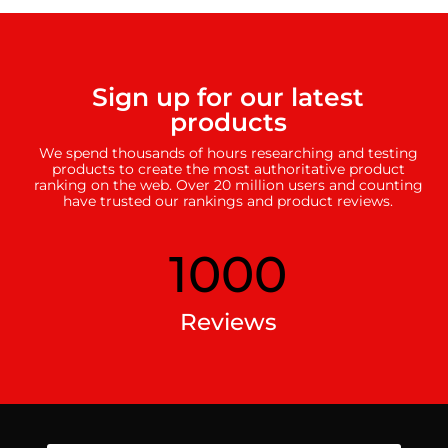
Sign up for our latest
products
We spend thousands of hours researching and testing
products to create the most authoritative product
ranking on the web. Over 20 million users and counting
have trusted our rankings and product reviews.
1000
Reviews