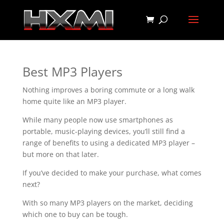
Best MP3 Players
Nothing improves a boring commute or a long walk
home quite like an MP3 player.
While many people now use smartphones as
portable, music-playing devices, you’ll still find a
range of benefits to using a dedicated MP3 player –
but more on that later.
If you’ve decided to make your purchase, what comes
next?
With so many MP3 players on the market, deciding
which one to buy can be tough.