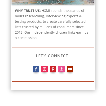
WHY TRUST US:
HXMI spends thousands of
hours researching, interviewing experts &
testing products, to create carefully selected
lists trusted by millions of consumers since
2013. Our independently chosen links earn us
a commission.
LET’S CONNECT!