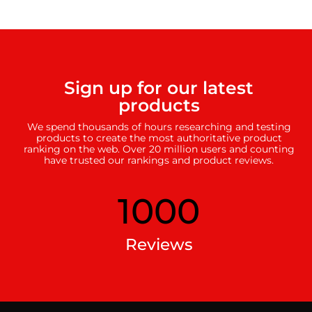
Sign up for our latest
products
We spend thousands of hours researching and testing
products to create the most authoritative product
ranking on the web. Over 20 million users and counting
have trusted our rankings and product reviews.
1000
Reviews