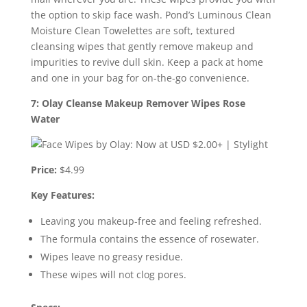
the option to skip face wash. Pond’s Luminous Clean
Moisture Clean Towelettes are soft, textured
cleansing wipes that gently remove makeup and
impurities to revive dull skin. Keep a pack at home
and one in your bag for on-the-go convenience.
7: Olay Cleanse Makeup Remover Wipes Rose
Water
Price:
$4.99
Key Features:
Leaving you makeup-free and feeling refreshed.
The formula contains the essence of rosewater.
Wipes leave no greasy residue.
These wipes will not clog pores.