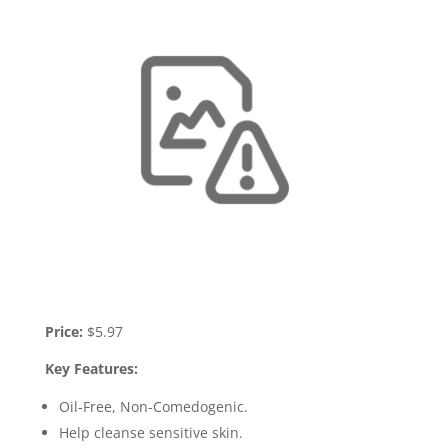
Price:
$5.97
Key Features:
Oil-Free, Non-Comedogenic.
Help cleanse sensitive skin.