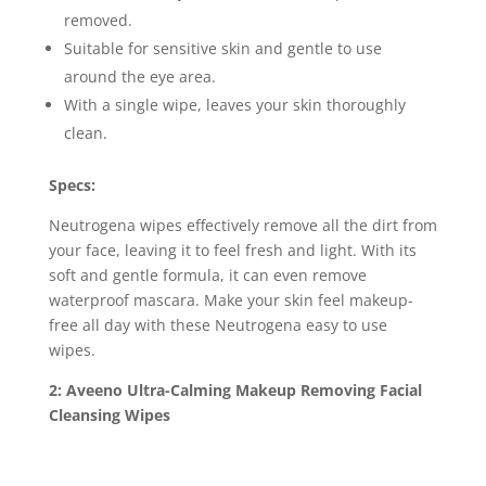
removed.
Suitable for sensitive skin and gentle to use
around the eye area.
With a single wipe, leaves your skin thoroughly
clean.
Specs:
Neutrogena wipes effectively remove all the dirt from
your face, leaving it to feel fresh and light. With its
soft and gentle formula, it can even remove
waterproof mascara. Make your skin feel makeup-
free all day with these Neutrogena easy to use
wipes.
2: Aveeno Ultra-Calming Makeup Removing Facial
Cleansing Wipes