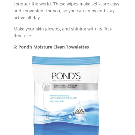
conquer the world. These wipes make self-care easy
and convenient for you, so you can enjoy and stay
active all day.
Make your skin glowing and shining with its first-
time use.
6: Pond’s Moisture Clean Towelettes