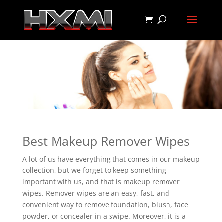
Best Makeup Remover Wipes
A lot of us have everything that comes in our makeup
collection, but we forget to keep something
important with us, and that is makeup remover
wipes. Remover wipes are an easy, fast, and
convenient way to remove foundation, blush, face
powder, or concealer in a swipe. Moreover, it is a