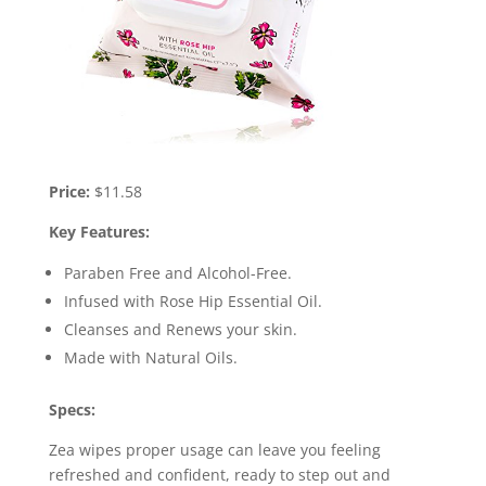
Price:
$11.58
Key Features:
Paraben Free and Alcohol-Free.
Infused with Rose Hip Essential Oil.
Cleanses and Renews your skin.
Made with Natural Oils.
Specs:
Zea wipes proper usage can leave you feeling
refreshed and confident, ready to step out and