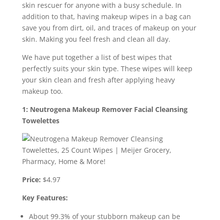
skin rescuer for anyone with a busy schedule. In
addition to that, having makeup wipes in a bag can
save you from dirt, oil, and traces of makeup on your
skin. Making you feel fresh and clean all day.
We have put together a list of best wipes that
perfectly suits your skin type. These wipes will keep
your skin clean and fresh after applying heavy
makeup too.
1: Neutrogena Makeup Remover Facial Cleansing
Towelettes
Price:
$4.97
Key Features:
About 99.3% of your stubborn makeup can be