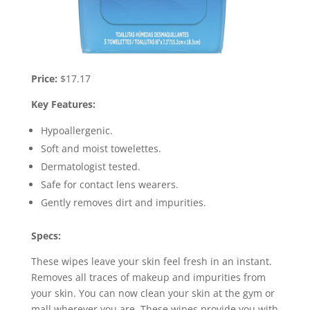
Price:
$17.17
Key Features:
Hypoallergenic.
Soft and moist towelettes.
Dermatologist tested.
Safe for contact lens wearers.
Gently removes dirt and impurities.
Specs:
These wipes leave your skin feel fresh in an instant.
Removes all traces of makeup and impurities from
your skin. You can now clean your skin at the gym or
mall wherever you are. These wipes provide you with