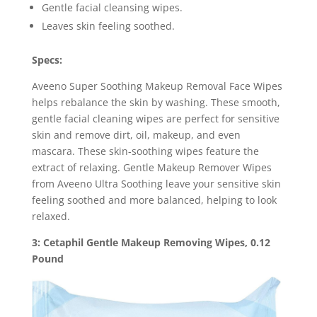
Gentle facial cleansing wipes.
Leaves skin feeling soothed.
Specs:
Aveeno Super Soothing Makeup Removal Face Wipes
helps rebalance the skin by washing. These smooth,
gentle facial cleaning wipes are perfect for sensitive
skin and remove dirt, oil, makeup, and even
mascara. These skin-soothing wipes feature the
extract of relaxing. Gentle Makeup Remover Wipes
from Aveeno Ultra Soothing leave your sensitive skin
feeling soothed and more balanced, helping to look
relaxed.
3: Cetaphil Gentle Makeup Removing Wipes, 0.12
Pound