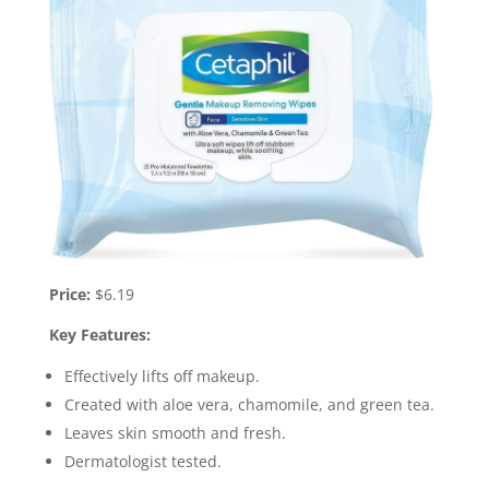
Price:
$6.19
Key Features:
Effectively lifts off makeup.
Created with aloe vera, chamomile, and green tea.
Leaves skin smooth and fresh.
Dermatologist tested.