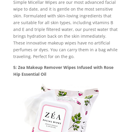
Simple Micellar Wipes are our most advanced facial
wipe to date, and it is gentle on the most sensitive
skin. Formulated with skin-loving ingredients that
are suitable for all skin types, including vitamins B
and E and triple filtered water, our purest water that
brings hydration back on the skin immediately.
These innovative makeup wipes have no artificial
perfumes or dyes. You can carry them in a bag while
traveling. Perfect for on the go.
5: Zea Makeup Remover Wipes Infused with Rose
Hip Essential Oil