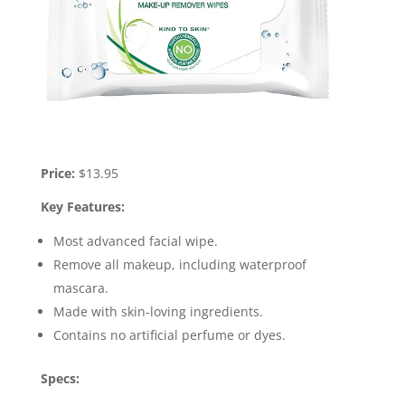
Price:
$13.95
Key Features:
Most advanced facial wipe.
Remove all makeup, including waterproof
mascara.
Made with skin-loving ingredients.
Contains no artificial perfume or dyes.
Specs: