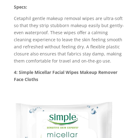
Specs:
Cetaphil gentle makeup removal wipes are ultra-soft
so that they strip stubborn makeup easily but gently-
even waterproof. These wipes offer a calming
cleaning experience to leave the skin feeling smooth
and refreshed without feeling dry. A flexible plastic
closure also ensures that fabrics stay damp, making
them comfortable for travel and on-the-go use.
4: Simple Micellar Facial Wipes Makeup Remover
Face Cloths