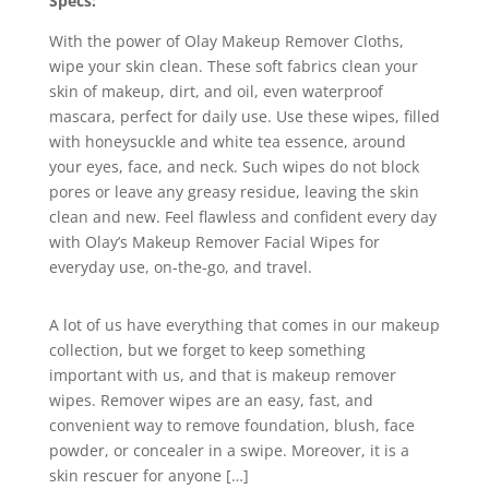
Specs:
With the power of Olay Makeup Remover Cloths,
wipe your skin clean. These soft fabrics clean your
skin of makeup, dirt, and oil, even waterproof
mascara, perfect for daily use. Use these wipes, filled
with honeysuckle and white tea essence, around
your eyes, face, and neck. Such wipes do not block
pores or leave any greasy residue, leaving the skin
clean and new. Feel flawless and confident every day
with Olay’s Makeup Remover Facial Wipes for
everyday use, on-the-go, and travel.
A lot of us have everything that comes in our makeup
collection, but we forget to keep something
important with us, and that is makeup remover
wipes. Remover wipes are an easy, fast, and
convenient way to remove foundation, blush, face
powder, or concealer in a swipe. Moreover, it is a
skin rescuer for anyone […]