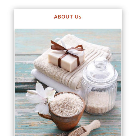
ABOUT Us