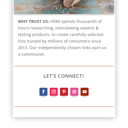
WHY TRUST US:
HXMI spends thousands of
hours researching, interviewing experts &
testing products, to create carefully selected
lists trusted by millions of consumers since
2013. Our independently chosen links earn us
a commission.
LET’S CONNECT!