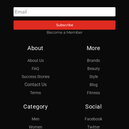
Subscribe
Become a Member
About
More
About Us
Brands
FAQ
Beauty
Success Stories
Style
Contact Us
Blog
Terms
Fitness
Category
Social
Men
Facebook
Women
Twitter