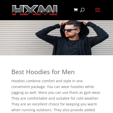
Best Hoodies for Men
Hoodies combine comfort and style in one
convenient package. You can wear hoodies while
jogging as well. More you can use them as gym wear.
They are comfortable and suitable for cold weather.
They are an excellent choice for keeping you warm
when running outdoors. They also provide added