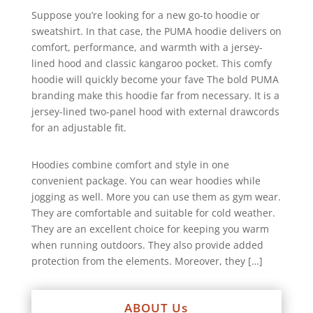
Suppose you’re looking for a new go-to hoodie or
sweatshirt. In that case, the PUMA hoodie delivers on
comfort, performance, and warmth with a jersey-
lined hood and classic kangaroo pocket. This comfy
hoodie will quickly become your fave The bold PUMA
branding make this hoodie far from necessary. It is a
jersey-lined two-panel hood with external drawcords
for an adjustable fit.
Hoodies combine comfort and style in one
convenient package. You can wear hoodies while
jogging as well. More you can use them as gym wear.
They are comfortable and suitable for cold weather.
They are an excellent choice for keeping you warm
when running outdoors. They also provide added
protection from the elements. Moreover, they […]
ABOUT Us