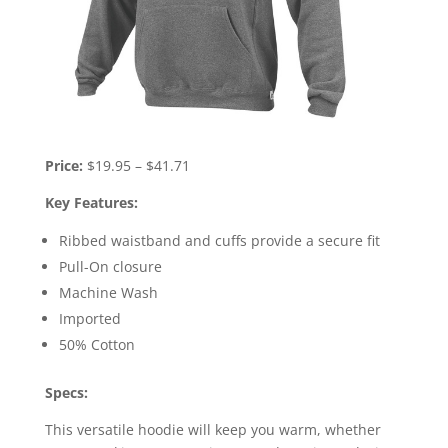
Price:
$19.95 – $41.71
Key Features:
Ribbed waistband and cuffs provide a secure fit
Pull-On closure
Machine Wash
Imported
50% Cotton
Specs:
This versatile hoodie will keep you warm, whether