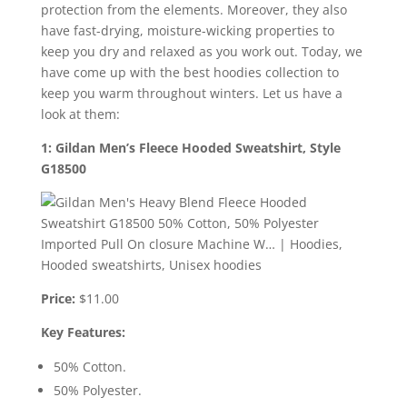
protection from the elements. Moreover, they also
have fast-drying, moisture-wicking properties to
keep you dry and relaxed as you work out. Today, we
have come up with the best hoodies collection to
keep you warm throughout winters. Let us have a
look at them:
1: Gildan Men’s Fleece Hooded Sweatshirt, Style
G18500
Price:
$11.00
Key Features:
50% Cotton.
50% Polyester.