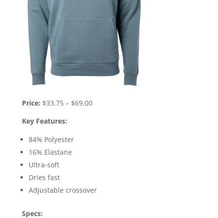
Price:
$33.75 – $69.00
Key Features:
84% Polyester
16% Elastane
Ultra-soft
Dries fast
Adjustable crossover
Specs: