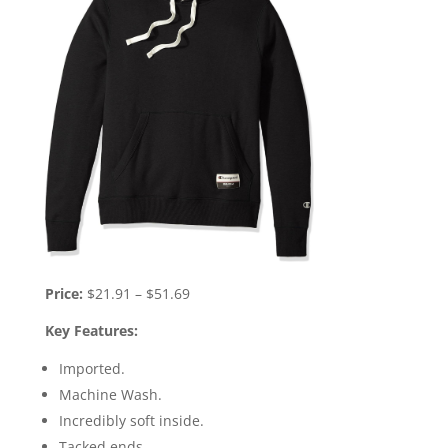
Price:
$21.91 – $51.69
Key Features:
Imported.
Machine Wash.
Incredibly soft inside.
Tacked ends.