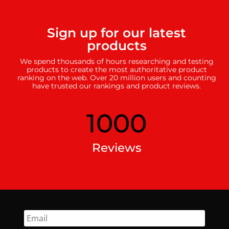
Sign up for our latest
products
We spend thousands of hours researching and testing
products to create the most authoritative product
ranking on the web. Over 20 million users and counting
have trusted our rankings and product reviews.
1000
Reviews