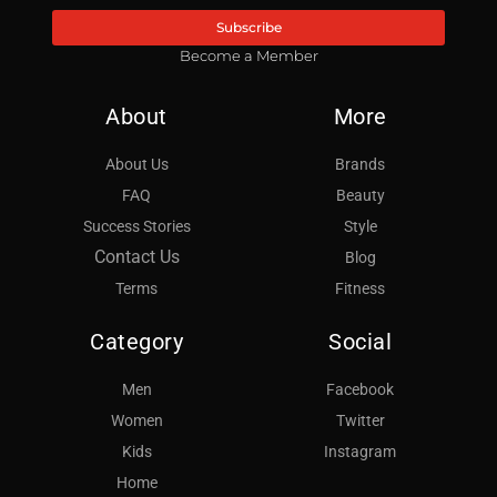
Subscribe
Become a Member
About
More
About Us
Brands
FAQ
Beauty
Success Stories
Style
Contact Us
Blog
Terms
Fitness
Category
Social
Men
Facebook
Women
Twitter
Kids
Instagram
Home