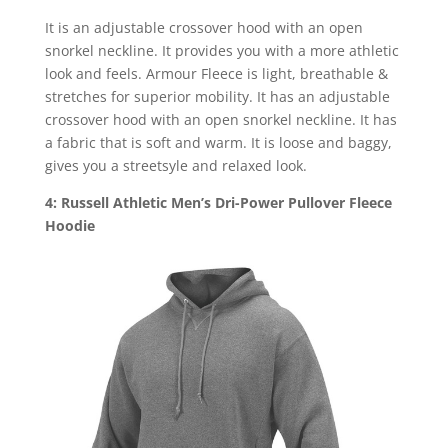
It is an adjustable crossover hood with an open
snorkel neckline. It provides you with a more athletic
look and feels. Armour Fleece is light, breathable &
stretches for superior mobility. It has an adjustable
crossover hood with an open snorkel neckline. It has
a fabric that is soft and warm. It is loose and baggy,
gives you a streetsyle and relaxed look.
4: Russell Athletic Men’s Dri-Power Pullover Fleece
Hoodie