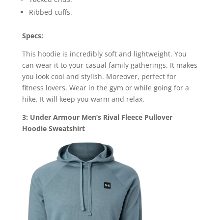
Ribbed cuffs.
Specs:
This hoodie is incredibly soft and lightweight. You
can wear it to your casual family gatherings. It makes
you look cool and stylish. Moreover, perfect for
fitness lovers. Wear in the gym or while going for a
hike. It will keep you warm and relax.
3: Under Armour Men’s Rival Fleece Pullover
Hoodie Sweatshirt