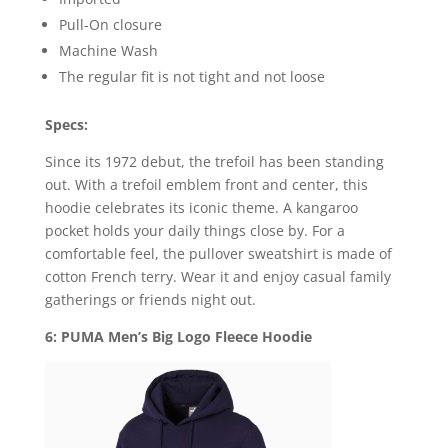
Pull-On closure
Machine Wash
The regular fit is not tight and not loose
Specs:
Since its 1972 debut, the trefoil has been standing
out. With a trefoil emblem front and center, this
hoodie celebrates its iconic theme. A kangaroo
pocket holds your daily things close by. For a
comfortable feel, the pullover sweatshirt is made of
cotton French terry. Wear it and enjoy casual family
gatherings or friends night out.
6: PUMA Men’s Big Logo Fleece Hoodie