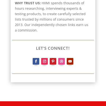
WHY TRUST US:
HXMI spends thousands of
hours researching, interviewing experts &
testing products, to create carefully selected
lists trusted by millions of consumers since
2013. Our independently chosen links earn us
a commission.
LET’S CONNECT!