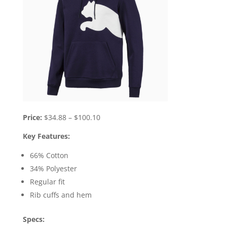
Price:
$34.88 – $100.10
Key Features:
66% Cotton
34% Polyester
Regular fit
Rib cuffs and hem
Specs: