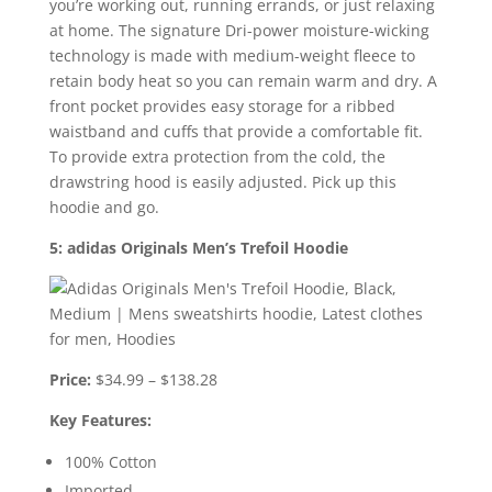
you’re working out, running errands, or just relaxing
at home. The signature Dri-power moisture-wicking
technology is made with medium-weight fleece to
retain body heat so you can remain warm and dry. A
front pocket provides easy storage for a ribbed
waistband and cuffs that provide a comfortable fit.
To provide extra protection from the cold, the
drawstring hood is easily adjusted. Pick up this
hoodie and go.
5: adidas Originals Men’s Trefoil Hoodie
Price:
$34.99 – $138.28
Key Features:
100% Cotton
Imported