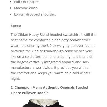
Pull-On closure.
Machine Wash.
Longer dropped shoulder.
Specs:
The Gildan Heavy Blend hooded sweatshirt is still the
best name for comfortable and cozy cool-weather
wear. It is offering the 8.0 oz weighty pullover feel. It
provides the kind of grab-and-go convenience you’ll
like on a cold afternoon or a crisp night. It is one of
the largest vertically integrated apparel and sock
manufacturers worldwide. It provides you with all
the comfort and keeps you warm on a cold winter
night.
2: Champion Men’s Authentic Originals Sueded
Fleece Pullover Hoodie