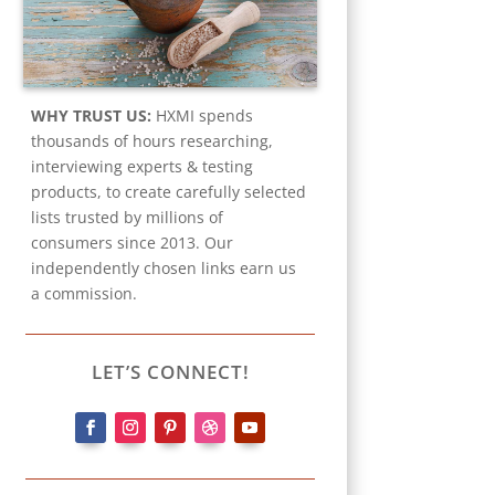
WHY TRUST US:
HXMI spends
thousands of hours researching,
interviewing experts & testing
products, to create carefully selected
lists trusted by millions of
consumers since 2013. Our
independently chosen links earn us
a commission.
LET’S CONNECT!