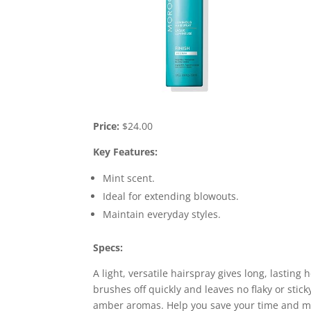
Price:
$24.00
Key Features:
Mint scent.
Ideal for extending blowouts.
Maintain everyday styles.
Specs:
A light, versatile hairspray gives long, lasting h
brushes off quickly and leaves no flaky or stic
amber aromas. Help you save your time and mak