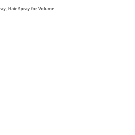
ray, Hair Spray for Volume