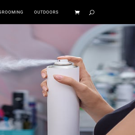
GROOMING
OUTDOORS