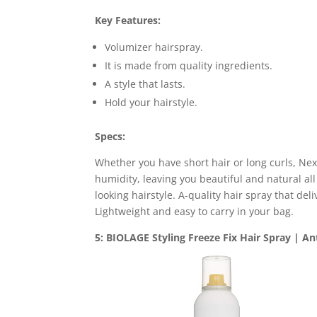
Key Features:
Volumizer hairspray.
It is made from quality ingredients.
A style that lasts.
Hold your hairstyle.
Specs:
Whether you have short hair or long curls, Nex
humidity, leaving you beautiful and natural all 
looking hairstyle. A-quality hair spray that deli
Lightweight and easy to carry in your bag.
5: BIOLAGE Styling Freeze Fix Hair Spray | An