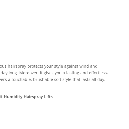
xus hairspray protects your style against wind and
day long. Moreover, it gives you a lasting and effortless-
vers a touchable, brushable soft style that lasts all day.
ti-Humidity Hairspray Lifts