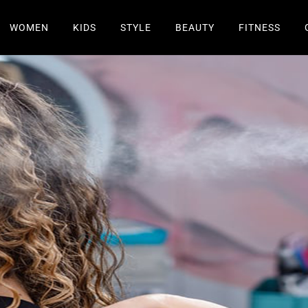
WOMEN
KIDS
STYLE
BEAUTY
FITNESS