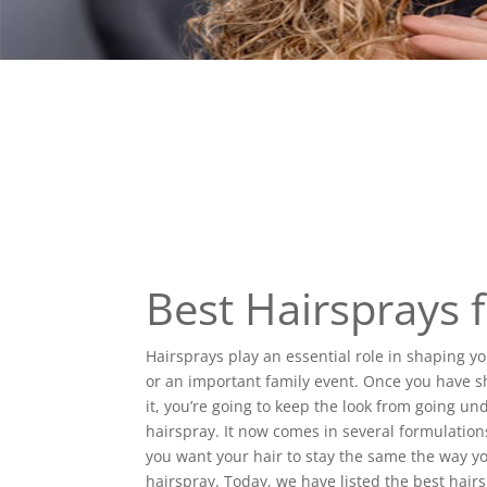
Best Hairsprays
Hairsprays play an essential role in shaping 
or an important family event. Once you have s
it, you’re going to keep the look from going und
hairspray. It now comes in several formulation
you want your hair to stay the same the way y
hairspray. Today, we have listed the best hairs