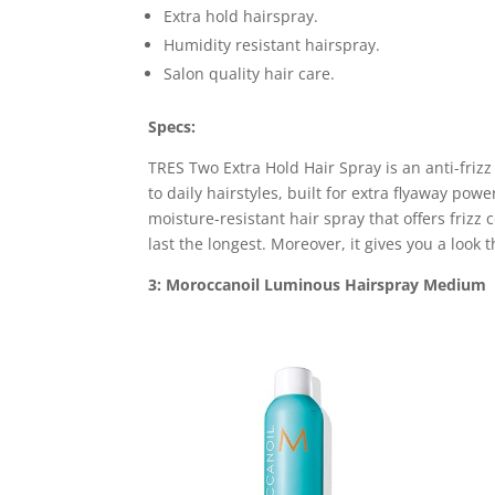
Extra hold hairspray.
Humidity resistant hairspray.
Salon quality hair care.
Specs:
TRES Two Extra Hold Hair Spray is an anti-frizz
to daily hairstyles, built for extra flyaway pow
moisture-resistant hair spray that offers frizz c
last the longest. Moreover, it gives you a look
3: Moroccanoil Luminous Hairspray Medium