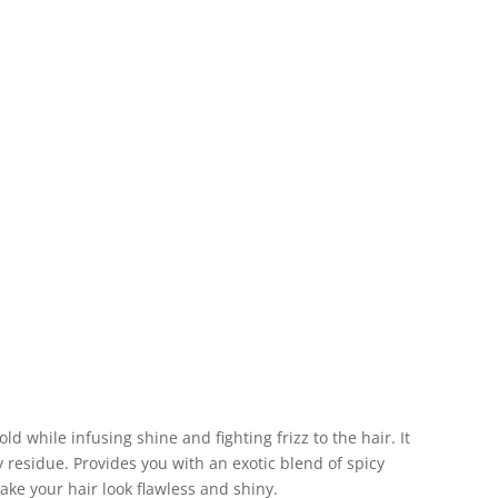
old while infusing shine and fighting frizz to the hair. It
ky residue. Provides you with an exotic blend of spicy
e your hair look flawless and shiny.