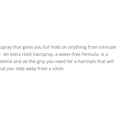
 spray that gives you full hold on anything from intricate
er. An extra Hold hairspray, a water-free formula, is a
ontrol and all the grip you need for a hairstyle that will
 that you step away from a salon.