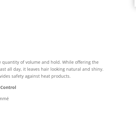
 quantity of volume and hold. While offering the
st all day, it leaves hair looking natural and shiny.
vides safety against heat products.
 Control