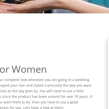
 for Women
your complete look whenever you are going to a wedding
haped your hair and styled it precisely the way you want
one as the day goes by. You will need to use a little
s since the product has been around for over 70 years. If
ou want them to be, then you have to use a good
prays for you. Let’s have a look at them: