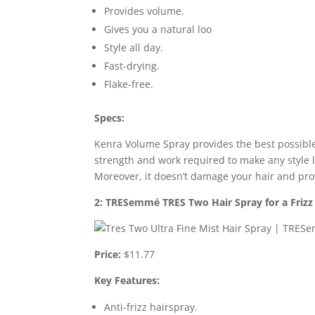
Provides volume.
Gives you a natural loo
Style all day.
Fast-drying.
Flake-free.
Specs:
Kenra Volume Spray provides the best possible
strength and work required to make any style la
Moreover, it doesn’t damage your hair and pro
2: TRESemmé TRES Two Hair Spray for a Frizz
Price:
$11.77
Key Features:
Anti-frizz hairspray.