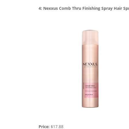
4: Nexxus Comb Thru Finishing Spray Hair Sp
Price:
$17.88