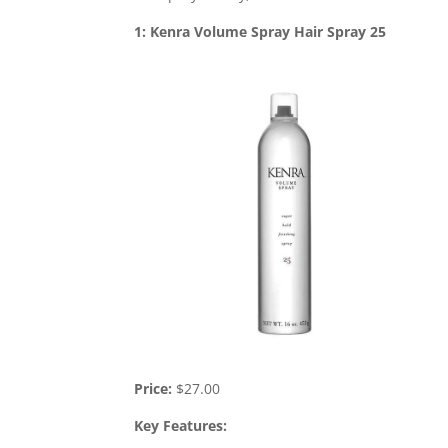
1: Kenra Volume Spray Hair Spray 25
Price:
$27.00
Key Features: