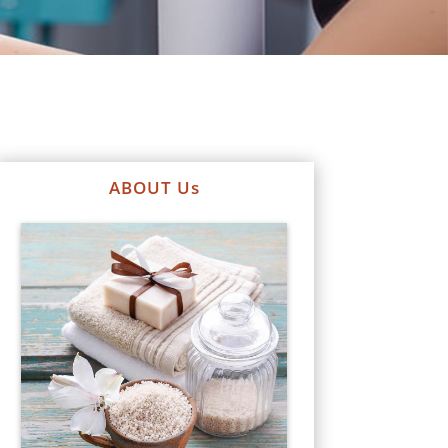
ABOUT Us