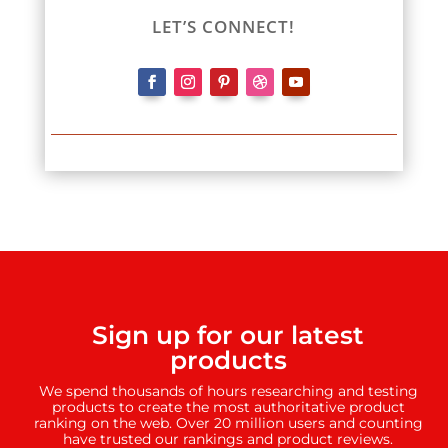
LET’S CONNECT!
Sign up for our latest
products
We spend thousands of hours researching and testing
products to create the most authoritative product
ranking on the web. Over 20 million users and counting
have trusted our rankings and product reviews.