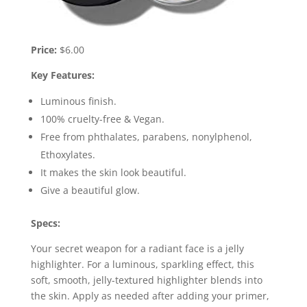
Price:
$6.00
Key Features:
Luminous finish.
100% cruelty-free & Vegan.
Free from phthalates, parabens, nonylphenol,
Ethoxylates.
It makes the skin look beautiful.
Give a beautiful glow.
Specs:
Your secret weapon for a radiant face is a jelly
highlighter. For a luminous, sparkling effect, this
soft, smooth, jelly-textured highlighter blends into
the skin. Apply as needed after adding your primer,