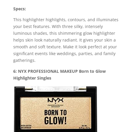
Specs:
This highlighter highlights, contours, and illuminates
your best features. With three silky, intensely
luminous shades, this shimmering glow highlighter
helps skin look naturally radiant. It gives your skin a
smooth and soft texture. Make it look perfect at your
significant events like weddings, parties, and family
gatherings.
6: NYX PROFESSIONAL MAKEUP Born to Glow
Highlighter Singles