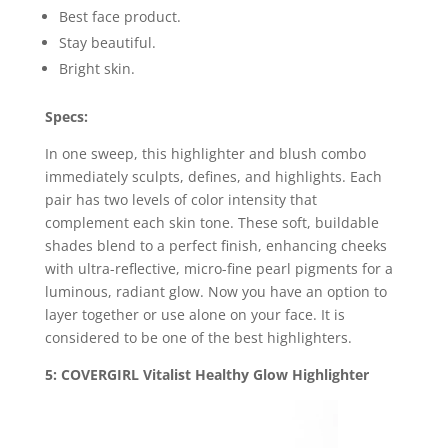
Best face product.
Stay beautiful.
Bright skin.
Specs:
In one sweep, this highlighter and blush combo
immediately sculpts, defines, and highlights. Each
pair has two levels of color intensity that
complement each skin tone. These soft, buildable
shades blend to a perfect finish, enhancing cheeks
with ultra-reflective, micro-fine pearl pigments for a
luminous, radiant glow. Now you have an option to
layer together or use alone on your face. It is
considered to be one of the best highlighters.
5: COVERGIRL Vitalist Healthy Glow Highlighter