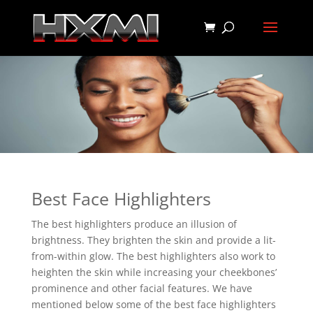
Best Face Highlighters
The best highlighters produce an illusion of
brightness. They brighten the skin and provide a lit-
from-within glow. The best highlighters also work to
heighten the skin while increasing your cheekbones’
prominence and other facial features. We have
mentioned below some of the best face highlighters