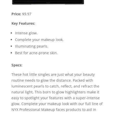
Price:
$9.97
Key Features:
Intense glow.
Complete your makeup look.
Illuminating pearls.
Best for acne-prone skin.
Specs:
These hot little singles are just what your beauty
routine needs to glow the distance. Packed with
luminescent pearls to catch, reflect, and refract the
natural light, This born to glow highlighters make it
easy to spotlight your features with a super-intense
glow. Complete your makeup look with our full line of
NYX Professional Makeup faces products to aid in