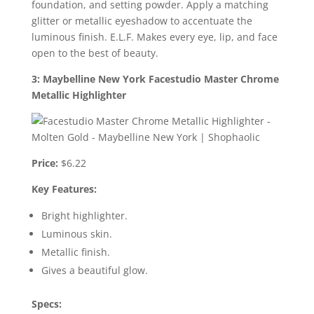
foundation, and setting powder. Apply a matching
glitter or metallic eyeshadow to accentuate the
luminous finish. E.L.F. Makes every eye, lip, and face
open to the best of beauty.
3: Maybelline New York Facestudio Master Chrome
Metallic Highlighter
Price:
$6.22
Key Features:
Bright highlighter.
Luminous skin.
Metallic finish.
Gives a beautiful glow.
Specs: