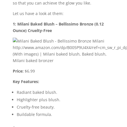
so that you can achieve the glow you like.
Let us have a look at them:
1: Milani Baked Blush – Bellissimo Bronze (0.12
Ounce) Cruelty-Free
Price:
$6.99
Key Features:
Radiant baked blush.
Highlighter plus blush.
Cruelty-free beauty.
Buildable formula.