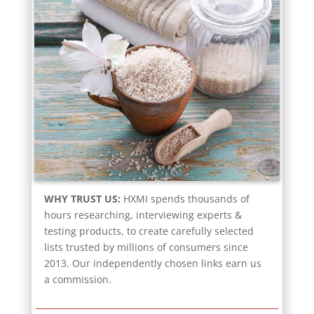
WHY TRUST US:
HXMI spends thousands of
hours researching, interviewing experts &
testing products, to create carefully selected
lists trusted by millions of consumers since
2013. Our independently chosen links earn us
a commission.