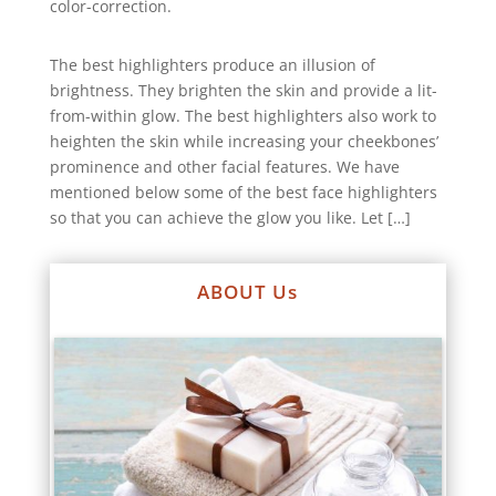
color-correction.
The best highlighters produce an illusion of
brightness. They brighten the skin and provide a lit-
from-within glow. The best highlighters also work to
heighten the skin while increasing your cheekbones’
prominence and other facial features. We have
mentioned below some of the best face highlighters
so that you can achieve the glow you like. Let […]
ABOUT Us