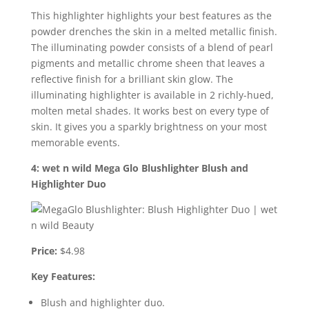
This highlighter highlights your best features as the
powder drenches the skin in a melted metallic finish.
The illuminating powder consists of a blend of pearl
pigments and metallic chrome sheen that leaves a
reflective finish for a brilliant skin glow. The
illuminating highlighter is available in 2 richly-hued,
molten metal shades. It works best on every type of
skin. It gives you a sparkly brightness on your most
memorable events.
4: wet n wild Mega Glo Blushlighter Blush and
Highlighter Duo
Price:
$4.98
Key Features:
Blush and highlighter duo.