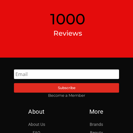
1000
Reviews
Subscribe
Become a Member
About
More
About Us
Brands
FAQ
Beauty