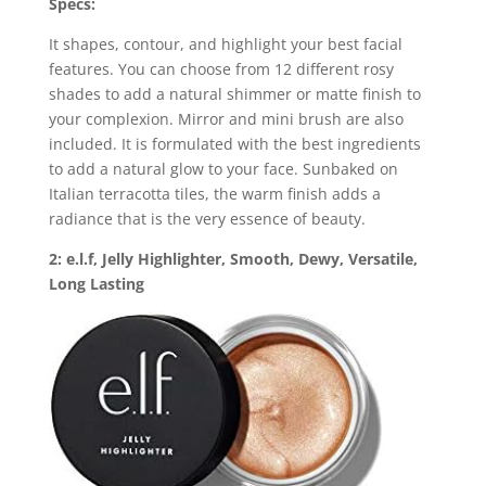
Specs:
It shapes, contour, and highlight your best facial
features. You can choose from 12 different rosy
shades to add a natural shimmer or matte finish to
your complexion. Mirror and mini brush are also
included. It is formulated with the best ingredients
to add a natural glow to your face. Sunbaked on
Italian terracotta tiles, the warm finish adds a
radiance that is the very essence of beauty.
2: e.l.f, Jelly Highlighter, Smooth, Dewy, Versatile,
Long Lasting