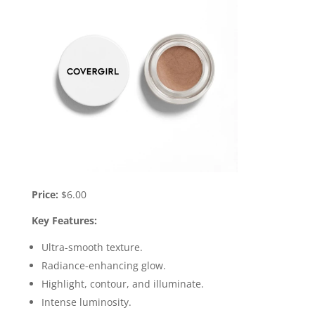
Price:
$6.00
Key Features:
Ultra-smooth texture.
Radiance-enhancing glow.
Highlight, contour, and illuminate.
Intense luminosity.