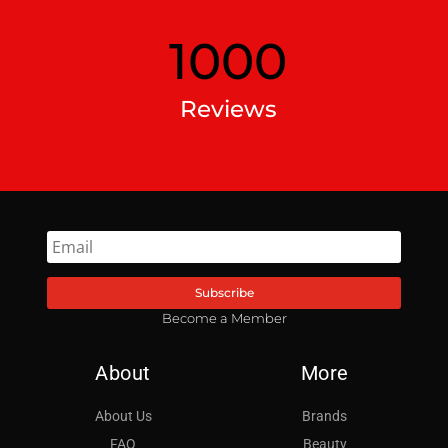
1000
Reviews
Subscribe
Become a Member
About
More
About Us
Brands
FAQ
Beauty