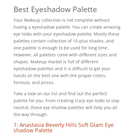
Best Eyeshadow Palette
Your Makeup collection is not complete without
having a eyeshadow palette. You can create amazing
eye looks with your eyeshadow palette. Mostly these
palettes contain collection of 15-plus shades, and
one palette is enough to be used for long time.
However, all palettes come with different sizes and
shapes. Makeup market is full of different
eyeshadow palettes and it is difficult to get your
hands on the best one with the proper colors,
formula, and prices.
Take a look on our list and find out the perfect
palette for you. From creating crazy eye looks to stay
neutral, these eye shadow palettes will help you all
the way through.
1: Anastasia Beverly Hills Soft Glam Eye
shadow Palette