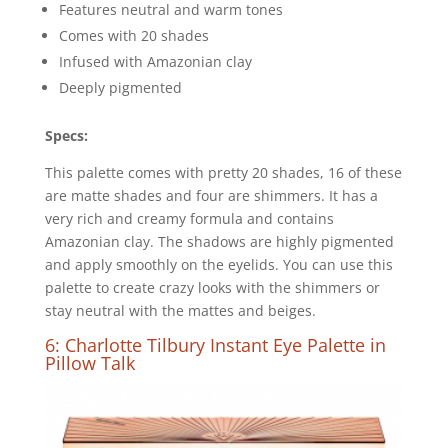
Features neutral and warm tones
Comes with 20 shades
Infused with Amazonian clay
Deeply pigmented
Specs:
This palette comes with pretty 20 shades, 16 of these
are matte shades and four are shimmers. It has a
very rich and creamy formula and contains
Amazonian clay. The shadows are highly pigmented
and apply smoothly on the eyelids. You can use this
palette to create crazy looks with the shimmers or
stay neutral with the mattes and beiges.
6: Charlotte Tilbury Instant Eye Palette in
Pillow Talk