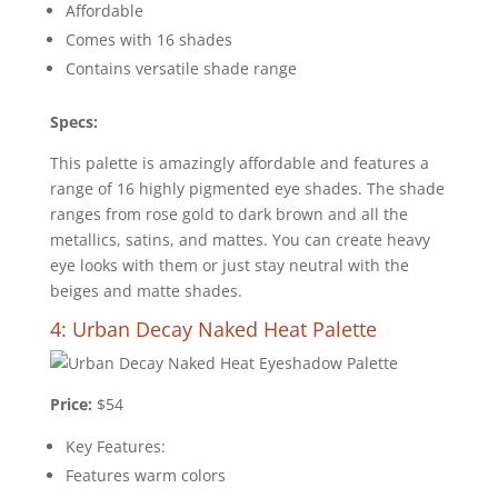
Affordable
Comes with 16 shades
Contains versatile shade range
Specs:
This palette is amazingly affordable and features a
range of 16 highly pigmented eye shades. The shade
ranges from rose gold to dark brown and all the
metallics, satins, and mattes. You can create heavy
eye looks with them or just stay neutral with the
beiges and matte shades.
4: Urban Decay Naked Heat Palette
Price:
$54
Key Features:
Features warm colors