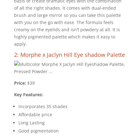
basis or create dramatic eyes with the combination
of all the right shades. It comes with dual-ended
brush and large mirror so you can take this palette
with you on the go with ease. The formula feels
creamy on the eyelids and isn’t powdery at all. It is
highly pigmented palette which makes it easy to
apply.
2: Morphe x Jaclyn Hill Eye shadow Palette
Price:
$39
Key Features:
Incorporates 35 shades
Affordable price
Long Lasting
Good pigmentation