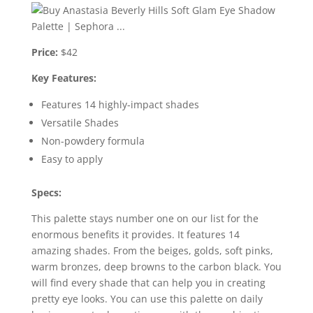
Price:
$42
Key Features:
Features 14 highly-impact shades
Versatile Shades
Non-powdery formula
Easy to apply
Specs:
This palette stays number one on our list for the
enormous benefits it provides. It features 14
amazing shades. From the beiges, golds, soft pinks,
warm bronzes, deep browns to the carbon black. You
will find every shade that can help you in creating
pretty eye looks. You can use this palette on daily