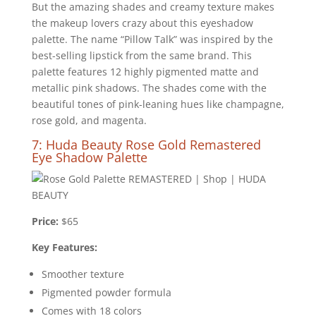
But the amazing shades and creamy texture makes
the makeup lovers crazy about this eyeshadow
palette. The name “Pillow Talk” was inspired by the
best-selling lipstick from the same brand. This
palette features 12 highly pigmented matte and
metallic pink shadows. The shades come with the
beautiful tones of pink-leaning hues like champagne,
rose gold, and magenta.
7: Huda Beauty Rose Gold Remastered
Eye Shadow Palette
Price:
$65
Key Features:
Smoother texture
Pigmented powder formula
Comes with 18 colors