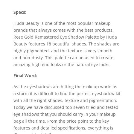
Specs:
Huda Beauty is one of the most popular makeup
brands that always comes with the best products.
Rose Gold Remastered Eye Shadow Palette by Huda
Beauty features 18 beautiful shades. The shades are
highly pigmented, and the texture is very smooth
and non-dusty. This palette can be used to create
amazing high end looks or the natural eye looks.
Final Word:
As the eyeshadows are hitting the makeup world as
a storm it is difficult to find the perfect eyeshadow kit
with all the right shades, texture and pigmentation.
Today we have discussed top seven tried and tested
eye shadows that you should carry in your makeup
bag all the time. From the price point to the key
features and detailed specifications, everything is