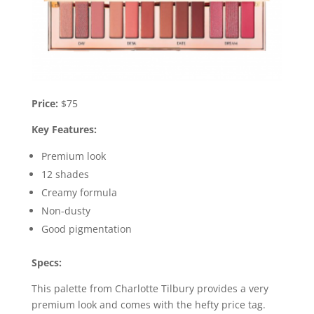
Price:
$75
Key Features:
Premium look
12 shades
Creamy formula
Non-dusty
Good pigmentation
Specs:
This palette from Charlotte Tilbury provides a very
premium look and comes with the hefty price tag.