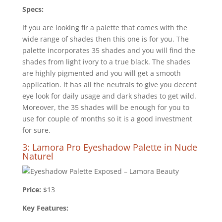
Specs:
If you are looking fir a palette that comes with the
wide range of shades then this one is for you. The
palette incorporates 35 shades and you will find the
shades from light ivory to a true black. The shades
are highly pigmented and you will get a smooth
application. It has all the neutrals to give you decent
eye look for daily usage and dark shades to get wild.
Moreover, the 35 shades will be enough for you to
use for couple of months so it is a good investment
for sure.
3: Lamora Pro Eyeshadow Palette in Nude
Naturel
Price:
$13
Key Features: