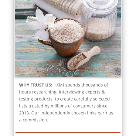
WHY TRUST US:
HXMI spends thousands of
hours researching, interviewing experts &
testing products, to create carefully selected
lists trusted by millions of consumers since
2013. Our independently chosen links earn us
a commission.