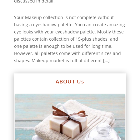
discussed in detail.
Your Makeup collection is not complete without
having a eyeshadow palette. You can create amazing
eye looks with your eyeshadow palette. Mostly these
palettes contain collection of 15-plus shades, and
one palette is enough to be used for long time.
However, all palettes come with different sizes and
shapes. Makeup market is full of different […]
ABOUT Us