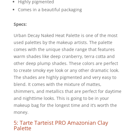
Highly pigmented
Comes in a beautiful packaging
Specs:
Urban Decay Naked Heat Palette is one of the most
used palettes by the makeup artists. The palette
comes with the unique shade range that features
warm shades like deep cranberry, terra cotta and
other deep plump shades. These colors are perfect
to create smoky eye look or any other dramatic look.
The shades are highly pigmented and very easy to
blend. It comes with the mixture of mattes,
shimmers, and metallics that are perfect for daytime
and nighttime looks. This is going to be in your
makeup bag for the longest time and it’s worth the
money.
5: Tarte Tarteist PRO Amazonian Clay
Palette