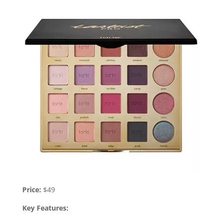
Price:
$49
Key Features: