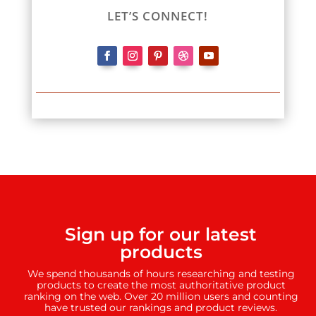
LET’S CONNECT!
Sign up for our latest
products
We spend thousands of hours researching and testing
products to create the most authoritative product
ranking on the web. Over 20 million users and counting
have trusted our rankings and product reviews.