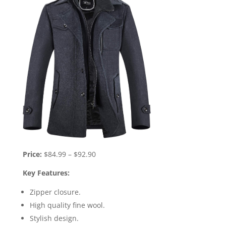
Price:
$84.99 – $92.90
Key Features:
Zipper closure.
High quality fine wool.
Stylish design.