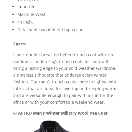
Imported.
Machine Wash.
44 inch.
Detachable wool-blend top collar.
Specs:
Iconic double-breasted belted trench coat with zip-
out liner. London Fog’s trench coats for men will
bring a lasting edge to your cold-weather wardrobe,
a timeless silhouette that endures every winter
fashion. Our men’s trench coats come in lightweight
fabrics that are ideal for layering and keeping warm
and are versatile enough to pair with a suit for the
office or with your comfortable weekend wear.
6: APTRO Men’s Winter Military Wool Pea Coat