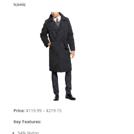
Iconic
Price:
$119.99 – $219.15
Key Features:
54% Nylon.