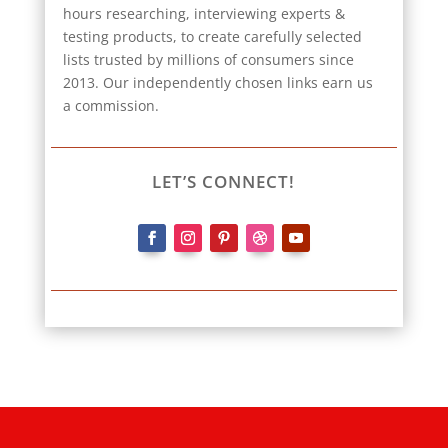
hours researching, interviewing experts &
testing products, to create carefully selected
lists trusted by millions of consumers since
2013. Our independently chosen links earn us
a commission.
LET’S CONNECT!