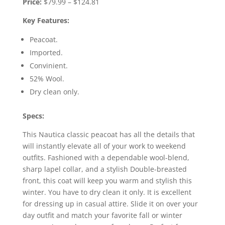
Price:
$79.99 – $124.81
Key Features:
Peacoat.
Imported.
Convinient.
52% Wool.
Dry clean only.
Specs:
This Nautica classic peacoat has all the details that
will instantly elevate all of your work to weekend
outfits. Fashioned with a dependable wool-blend,
sharp lapel collar, and a stylish Double-breasted
front, this coat will keep you warm and stylish this
winter. You have to dry clean it only. It is excellent
for dressing up in casual attire. Slide it on over your
day outfit and match your favorite fall or winter