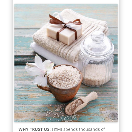
WHY TRUST US:
HXMI spends thousands of