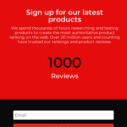
Sign up for our latest
products
We spend thousands of hours researching and testing
products to create the most authoritative product
ranking on the web. Over 20 million users and counting
have trusted our rankings and product reviews.
1000
Reviews