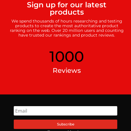
Sign up for our latest
products
We spend thousands of hours researching and testing
products to create the most authoritative product
ranking on the web. Over 20 million users and counting
have trusted our rankings and product reviews.
1000
Reviews
Subscribe