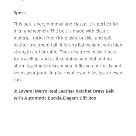
Specs:
This belt is very minimal and classy. It is perfect for
men and women. The belt is made with elastic
material, nickel free YKK plastic buckle, and soft
leather treatment tail. It is very lightweight, with high
strength and durable. These features make it best
for traveling, and as it contains no metal and no
alarm is going to disrupt you. It fits you perfectly and
keeps your pants in place while you hike, jog, or even
run.
3: Lavemi Men’s Real Leather Ratchet Dress Belt
with Automatic Buckle,Elegant Gift Box