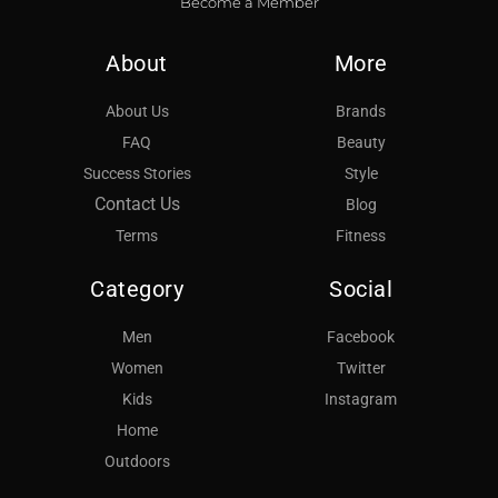
Become a Member
About
More
About Us
Brands
FAQ
Beauty
Success Stories
Style
Contact Us
Blog
Terms
Fitness
Category
Social
Men
Facebook
Women
Twitter
Kids
Instagram
Home
Outdoors