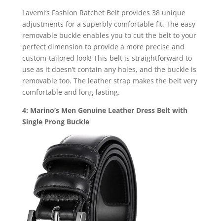
Lavemi’s Fashion Ratchet Belt provides 38 unique
adjustments for a superbly comfortable fit. The easy
removable buckle enables you to cut the belt to your
perfect dimension to provide a more precise and
custom-tailored look! This belt is straightforward to
use as it doesn’t contain any holes, and the buckle is
removable too. The leather strap makes the belt very
comfortable and long-lasting.
4: Marino’s Men Genuine Leather Dress Belt with
Single Prong Buckle