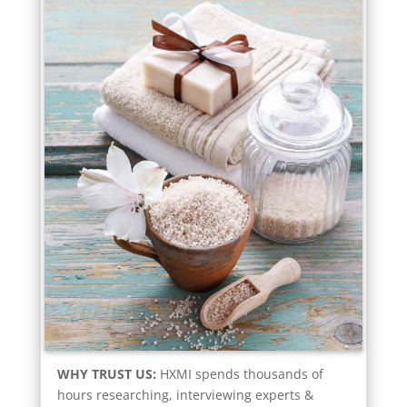
WHY TRUST US:
HXMI spends thousands of
hours researching, interviewing experts &