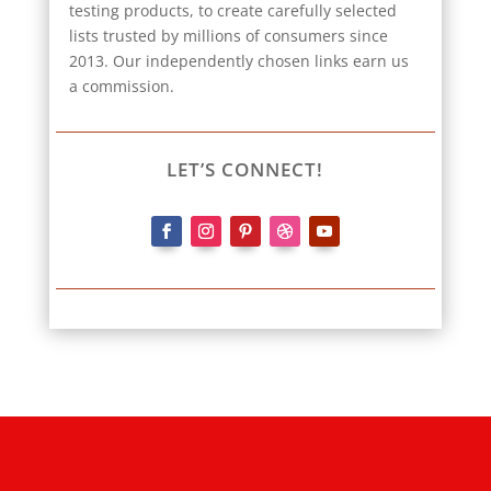
testing products, to create carefully selected
lists trusted by millions of consumers since
2013. Our independently chosen links earn us
a commission.
LET’S CONNECT!