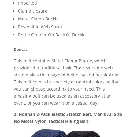
Imported
Clamp closure
Metal Clamp Buckle
Reversible Web Strap
Bottle Opener On Back Of Buckle
Specs:
This belt contains Metal Clamp Buckle, which
provides it a traditional look. The reversible web
strap makes the usage of belt easy and hassle-free.
This belt comes in a variety of neutral colors so that
you can choose according to your need. This
amazing belt can be used as an accessory at an
event, or you can wear it on a casual day.
2: Hoanan 2-Pack Elastic Stretch Belt, Men’s All Size
No Metal Nylon Tactical Hiking Belt