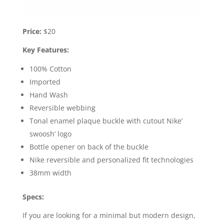
Price:
$20
Key Features:
100% Cotton
Imported
Hand Wash
Reversible webbing
Tonal enamel plaque buckle with cutout Nike’
swoosh’ logo
Bottle opener on back of the buckle
Nike reversible and personalized fit technologies
38mm width
Specs:
If you are looking for a minimal but modern design,