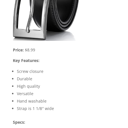
Price:
$8.99
Key Features:
Screw closure
Durable
High quality
Versatile
Hand washable
Strap is 1 1/8″ wide
Specs: