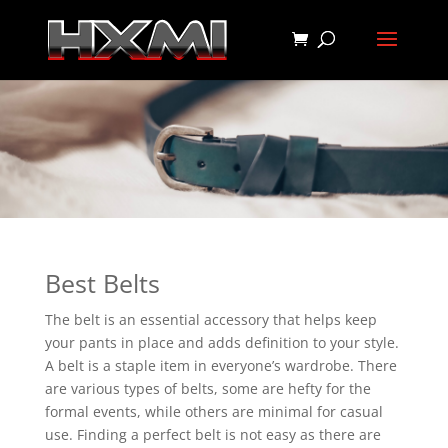
Best Belts
The belt is an essential accessory that helps keep
your pants in place and adds definition to your style.
A belt is a staple item in everyone’s wardrobe. There
are various types of belts, some are hefty for the
formal events, while others are minimal for casual
use. Finding a perfect belt is not easy as there are