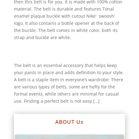
then this belt is for you. It is made with 100% cotton
material. The belt is durable and features Tonal
enamel plaque buckle with cutout Nike’ swoosh’
logo. It also contains a bottle opener at the back of
the buckle. The belt comes in white color, both its
strap and buckle are white.
The belt is an essential accessory that helps keep
your pants in place and adds definition to your style.
A belt is a staple item in everyone’s wardrobe. There
are various types of belts, some are hefty for the
formal events, while others are minimal for casual
use. Finding a perfect belt is not easy […]
ABOUT Us