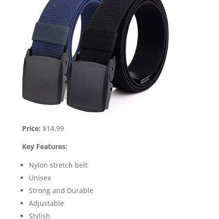
Price:
$14.99
Key Features:
Nylon stretch belt
Unisex
Strong and Durable
Adjustable
Stylish