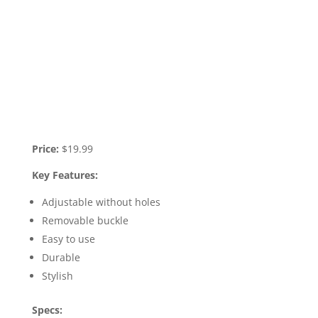
Price:
$19.99
Key Features:
Adjustable without holes
Removable buckle
Easy to use
Durable
Stylish
Specs: