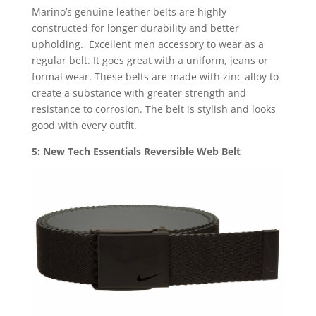
Marino’s genuine leather belts are highly
constructed for longer durability and better
upholding. Excellent men accessory to wear as a
regular belt. It goes great with a uniform, jeans or
formal wear. These belts are made with zinc alloy to
create a substance with greater strength and
resistance to corrosion. The belt is stylish and looks
good with every outfit.
5: New Tech Essentials Reversible Web Belt