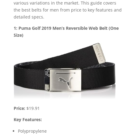
various variations in the market. This guide covers
the best belts for men from price to key features and
detailed specs.
1: Puma Golf 2019 Men’s Reversible Web Belt (One
Size)
Price:
$19.91
Key Features:
Polypropylene