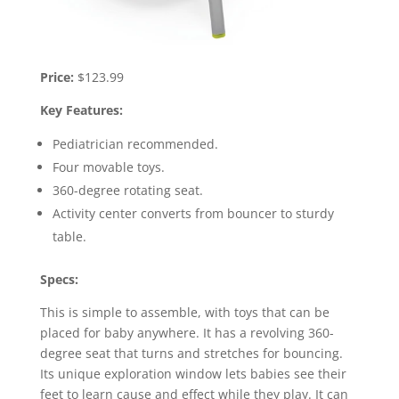
Price:
$123.99
Key Features:
Pediatrician recommended.
Four movable toys.
360-degree rotating seat.
Activity center converts from bouncer to sturdy
table.
Specs:
This is simple to assemble, with toys that can be
placed for baby anywhere. It has a revolving 360-
degree seat that turns and stretches for bouncing.
Its unique exploration window lets babies see their
feet to learn cause and effect while they play. It can