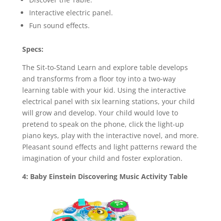
Interactive electric panel.
Fun sound effects.
Specs:
The Sit-to-Stand Learn and explore table develops
and transforms from a floor toy into a two-way
learning table with your kid. Using the interactive
electrical panel with six learning stations, your child
will grow and develop. Your child would love to
pretend to speak on the phone, click the light-up
piano keys, play with the interactive novel, and more.
Pleasant sound effects and light patterns reward the
imagination of your child and foster exploration.
4: Baby Einstein Discovering Music Activity Table