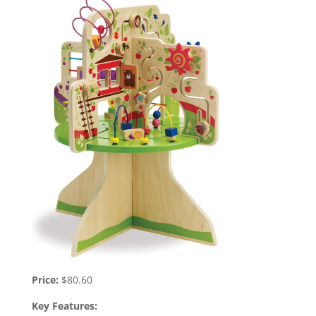
Price:
$80.60
Key Features: