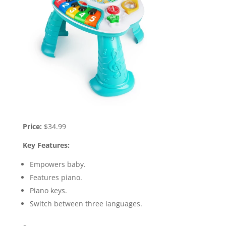
Price:
$34.99
Key Features:
Empowers baby.
Features piano.
Piano keys.
Switch between three languages.