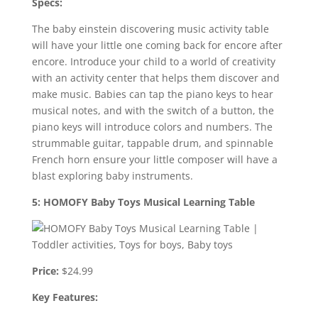
Specs:
The baby einstein discovering music activity table
will have your little one coming back for encore after
encore. Introduce your child to a world of creativity
with an activity center that helps them discover and
make music. Babies can tap the piano keys to hear
musical notes, and with the switch of a button, the
piano keys will introduce colors and numbers. The
strummable guitar, tappable drum, and spinnable
French horn ensure your little composer will have a
blast exploring baby instruments.
5: HOMOFY Baby Toys Musical Learning Table
Price:
$24.99
Key Features: