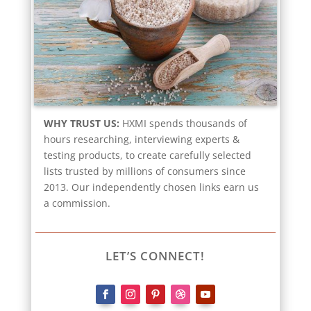
WHY TRUST US:
HXMI spends thousands of
hours researching, interviewing experts &
testing products, to create carefully selected
lists trusted by millions of consumers since
2013. Our independently chosen links earn us
a commission.
LET’S CONNECT!