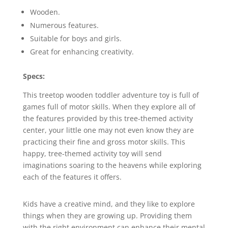
Wooden.
Numerous features.
Suitable for boys and girls.
Great for enhancing creativity.
Specs:
This treetop wooden toddler adventure toy is full of
games full of motor skills. When they explore all of
the features provided by this tree-themed activity
center, your little one may not even know they are
practicing their fine and gross motor skills. This
happy, tree-themed activity toy will send
imaginations soaring to the heavens while exploring
each of the features it offers.
Kids have a creative mind, and they like to explore
things when they are growing up. Providing them
with the right environment can enhance their mental