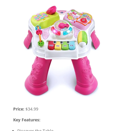
Price:
$34.99
Key Features:
Discover the Table.