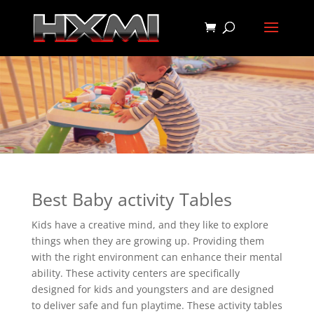
Best Baby activity Tables
Kids have a creative mind, and they like to explore
things when they are growing up. Providing them
with the right environment can enhance their mental
ability. These activity centers are specifically
designed for kids and youngsters and are designed
to deliver safe and fun playtime. These activity tables