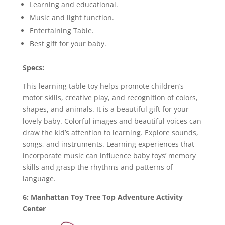
Learning and educational.
Music and light function.
Entertaining Table.
Best gift for your baby.
Specs:
This learning table toy helps promote children’s
motor skills, creative play, and recognition of colors,
shapes, and animals. It is a beautiful gift for your
lovely baby. Colorful images and beautiful voices can
draw the kid’s attention to learning. Explore sounds,
songs, and instruments. Learning experiences that
incorporate music can influence baby toys’ memory
skills and grasp the rhythms and patterns of
language.
6: Manhattan Toy Tree Top Adventure Activity
Center