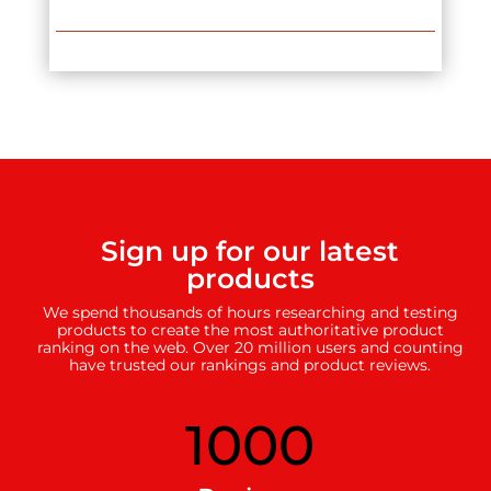
Sign up for our latest
products
We spend thousands of hours researching and testing
products to create the most authoritative product
ranking on the web. Over 20 million users and counting
have trusted our rankings and product reviews.
1000