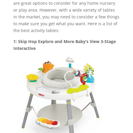
are great options to consider for any home nursery
or play area. However, with a wide variety of tables
in the market, you may need to consider a few things
to make sure you get what you want. Here is a list of
the best activity tables:
1: Skip Hop Explore and More Baby’s View 3-Stage
Interactive