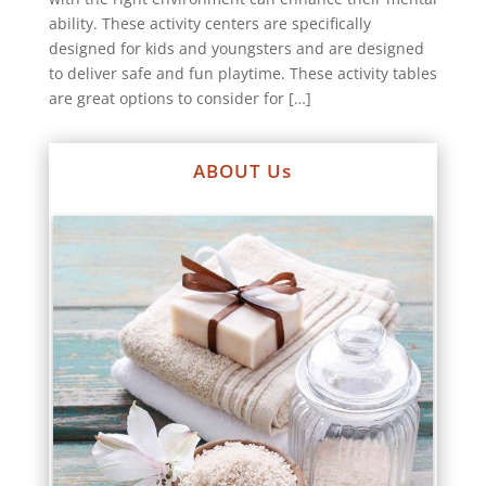
ability. These activity centers are specifically
designed for kids and youngsters and are designed
to deliver safe and fun playtime. These activity tables
are great options to consider for […]
ABOUT Us