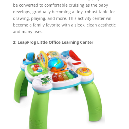
be converted to comfortable cruising as the baby
develops, gradually becoming a tidy, robust table for
drawing, playing, and more. This activity center will
become a family favorite with a sleek, clean aesthetic
and many uses.
2: LeapFrog Little Office Learning Center