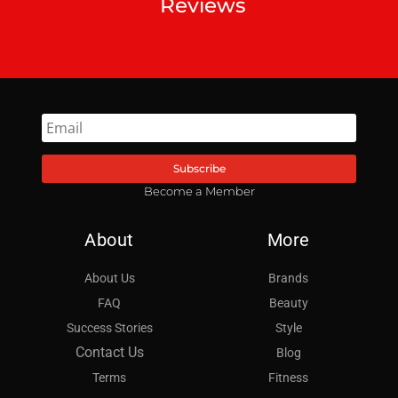
Reviews
Subscribe
Become a Member
About
More
About Us
Brands
FAQ
Beauty
Success Stories
Style
Contact Us
Blog
Terms
Fitness