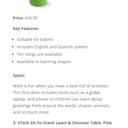
Price:
$39.99
Key Features:
Suitable for babies.
Includes English and Spanish poems.
Ten songs are available.
Available in learning shapes.
Specs:
Work is fun when you have a desk full of activities.
This first-desk includes items such as a globe,
laptop, and phone so children can learn about
greetings from around the world, shapes, animals,
and so much more.
3: VTech Sit-To-Stand Learn & Discover Table, Pink