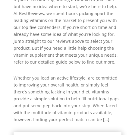
but have no idea where to start, we’re here to help.
At BestReviews, we spent hours picking apart the
leading vitamins on the market to present you with
our top five contenders. If you’re short on time and
already have some idea of what you’re looking for,
jump straight to our reviews above to select your
product. But if you need a little help choosing the
vitamin supplement that meets your unique needs,
refer to our detailed guide below to find out more.
Whether you lead an active lifestyle, are committed
to improving your overall health, or simply feel
there’s something lacking in your diet, vitamins
provide a simple solution to help fill nutritional gaps
and put some pep back into your step. When faced
with the multitude of vitamin products available,
however, finding your perfect match can be […]