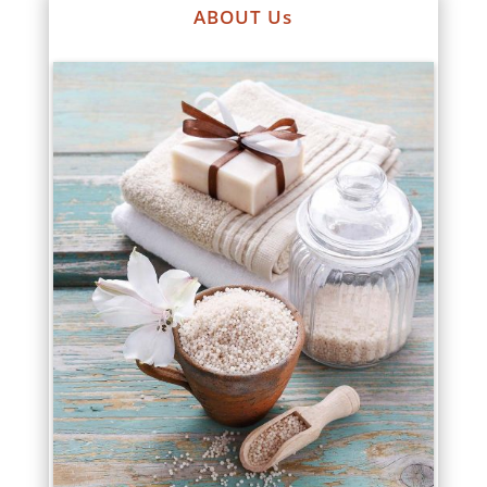
ABOUT Us