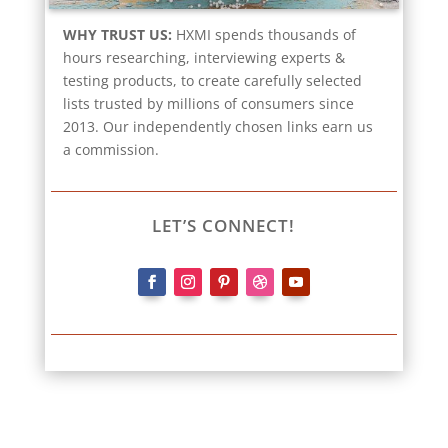
WHY TRUST US:
HXMI spends thousands of
hours researching, interviewing experts &
testing products, to create carefully selected
lists trusted by millions of consumers since
2013. Our independently chosen links earn us
a commission.
LET’S CONNECT!