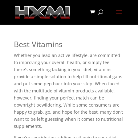
Best Vitamins
Whether you lead an active lifestyle, are committed
to improving your overall health, or simply feel
there’s something lacking in your diet, vitamins
provide a simple solution to help fill nutritional gaps
and put some pep back into your step. When faced
with the multitude of vitamin products available,
however, finding your perfect match can be
downright bewildering. While some consumers are
happy to grab, go, and hope for the best, many don’t
want to be left guessing when it comes to nutritional
supplements.
If you’re considering adding a vitamin to your diet