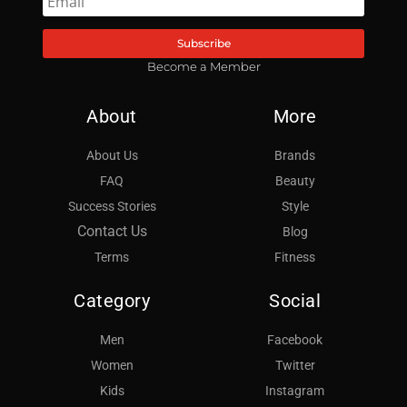
Subscribe
Become a Member
About
More
About Us
Brands
FAQ
Beauty
Success Stories
Style
Contact Us
Blog
Terms
Fitness
Category
Social
Men
Facebook
Women
Twitter
Kids
Instagram