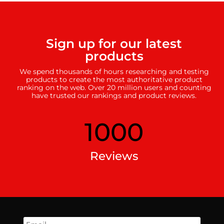
Sign up for our latest
products
We spend thousands of hours researching and testing
products to create the most authoritative product
ranking on the web. Over 20 million users and counting
have trusted our rankings and product reviews.
1000
Reviews