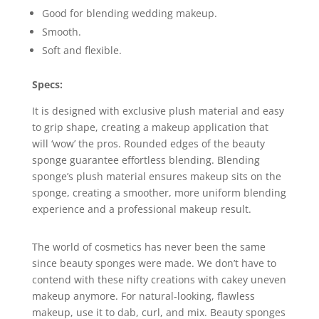
Good for blending wedding makeup.
Smooth.
Soft and flexible.
Specs:
It is designed with exclusive plush material and easy
to grip shape, creating a makeup application that
will ‘wow’ the pros. Rounded edges of the beauty
sponge guarantee effortless blending. Blending
sponge’s plush material ensures makeup sits on the
sponge, creating a smoother, more uniform blending
experience and a professional makeup result.
The world of cosmetics has never been the same
since beauty sponges were made. We don’t have to
contend with these nifty creations with cakey uneven
makeup anymore. For natural-looking, flawless
makeup, use it to dab, curl, and mix. Beauty sponges