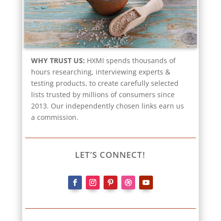
WHY TRUST US:
HXMI spends thousands of
hours researching, interviewing experts &
testing products, to create carefully selected
lists trusted by millions of consumers since
2013. Our independently chosen links earn us
a commission.
LET’S CONNECT!