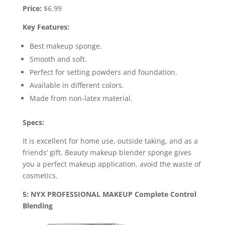
Price:
$6.99
Key Features:
Best makeup sponge.
Smooth and soft.
Perfect for setting powders and foundation.
Available in different colors.
Made from non-latex material.
Specs:
It is excellent for home use, outside taking, and as a
friends’ gift. Beauty makeup blender sponge gives
you a perfect makeup application, avoid the waste of
cosmetics.
5: NYX PROFESSIONAL MAKEUP Complete Control
Blending