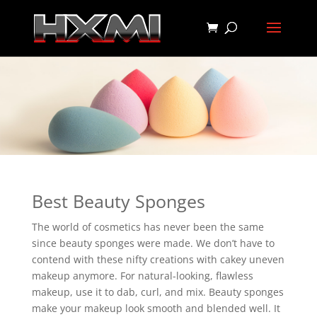
Best Beauty Sponges
The world of cosmetics has never been the same
since beauty sponges were made. We don’t have to
contend with these nifty creations with cakey uneven
makeup anymore. For natural-looking, flawless
makeup, use it to dab, curl, and mix. Beauty sponges
make your makeup look smooth and blended well. It