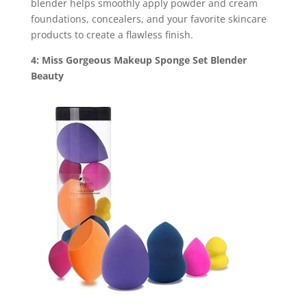
blender helps smoothly apply powder and cream
foundations, concealers, and your favorite skincare
products to create a flawless finish.
4: Miss Gorgeous Makeup Sponge Set Blender
Beauty