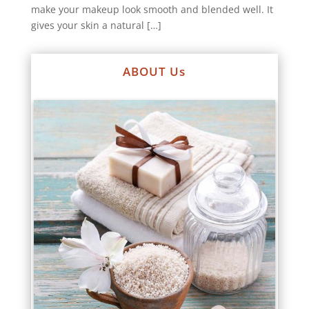
make your makeup look smooth and blended well. It
gives your skin a natural […]
ABOUT Us