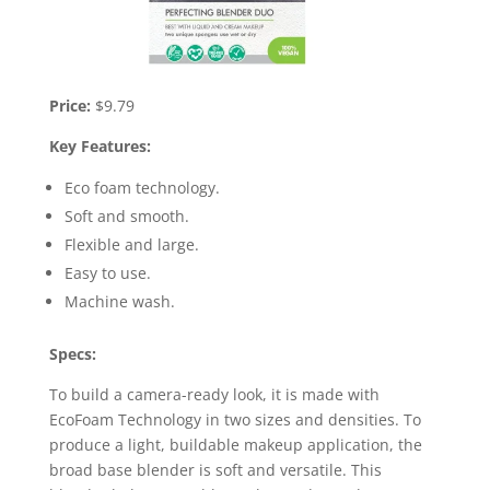
Price:
$9.79
Key Features:
Eco foam technology.
Soft and smooth.
Flexible and large.
Easy to use.
Machine wash.
Specs:
To build a camera-ready look, it is made with
EcoFoam Technology in two sizes and densities. To
produce a light, buildable makeup application, the
broad base blender is soft and versatile. This