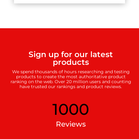
Sign up for our latest
products
We spend thousands of hours researching and testing
products to create the most authoritative product
ranking on the web. Over 20 million users and counting
have trusted our rankings and product reviews.
1000
Reviews