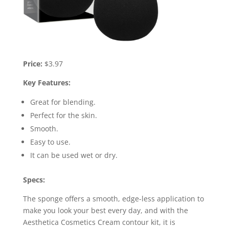
Price:
$3.97
Key Features:
Great for blending.
Perfect for the skin.
Smooth.
Easy to use.
It can be used wet or dry.
Specs:
The sponge offers a smooth, edge-less application to
make you look your best every day, and with the
Aesthetica Cosmetics Cream contour kit, it is