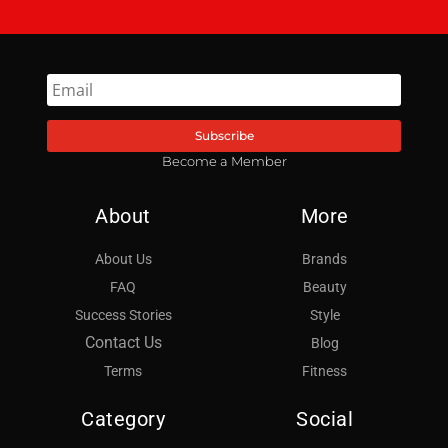
Subscribe
Become a Member
About
More
About Us
Brands
FAQ
Beauty
Success Stories
Style
Contact Us
Blog
Terms
Fitness
Category
Social