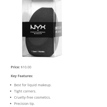
Price:
$10.00
Key Features:
Best for liquid makeup.
Tight corners.
Cruelty-free cosmetics.
Precision tip.