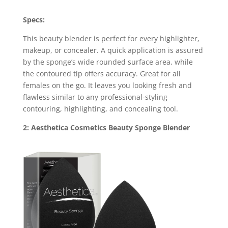
Specs:
This beauty blender is perfect for every highlighter,
makeup, or concealer. A quick application is assured
by the sponge’s wide rounded surface area, while
the contoured tip offers accuracy. Great for all
females on the go. It leaves you looking fresh and
flawless similar to any professional-styling
contouring, highlighting, and concealing tool.
2: Aesthetica Cosmetics Beauty Sponge Blender