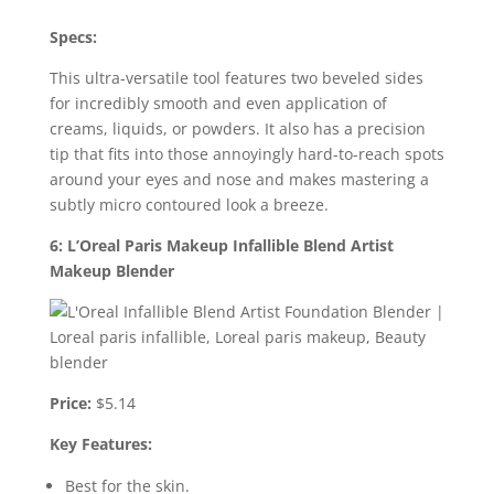
Specs:
This ultra-versatile tool features two beveled sides
for incredibly smooth and even application of
creams, liquids, or powders. It also has a precision
tip that fits into those annoyingly hard-to-reach spots
around your eyes and nose and makes mastering a
subtly micro contoured look a breeze.
6: L’Oreal Paris Makeup Infallible Blend Artist
Makeup Blender
Price:
$5.14
Key Features:
Best for the skin.