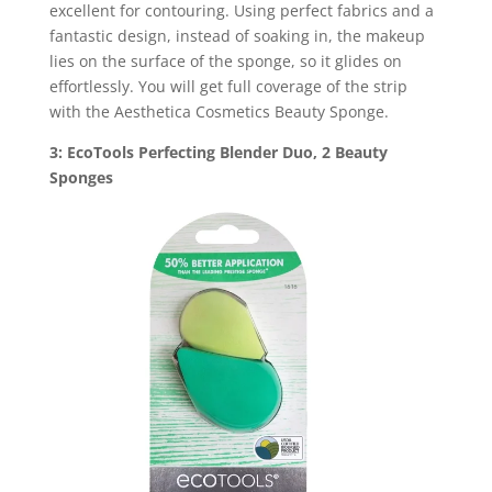
excellent for contouring. Using perfect fabrics and a
fantastic design, instead of soaking in, the makeup
lies on the surface of the sponge, so it glides on
effortlessly. You will get full coverage of the strip
with the Aesthetica Cosmetics Beauty Sponge.
3: EcoTools Perfecting Blender Duo, 2 Beauty
Sponges