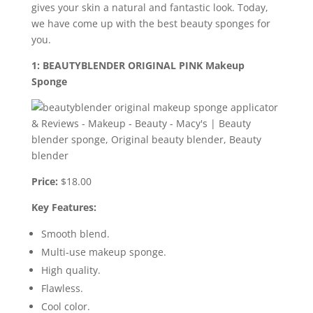
gives your skin a natural and fantastic look. Today,
we have come up with the best beauty sponges for
you.
1: BEAUTYBLENDER ORIGINAL PINK Makeup
Sponge
Price:
$18.00
Key Features:
Smooth blend.
Multi-use makeup sponge.
High quality.
Flawless.
Cool color.