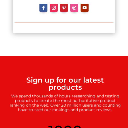
Sign up for our latest
products
We spend thousands of hours researching and testing
products to create the most authoritative product
ranking on the web. Over 20 million users and counting
have trusted our rankings and product reviews.