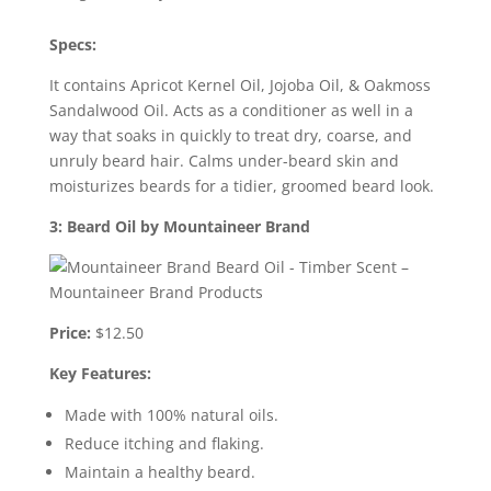
Specs:
It contains Apricot Kernel Oil, Jojoba Oil, & Oakmoss
Sandalwood Oil. Acts as a conditioner as well in a
way that soaks in quickly to treat dry, coarse, and
unruly beard hair. Calms under-beard skin and
moisturizes beards for a tidier, groomed beard look.
3: Beard Oil by Mountaineer Brand
Price:
$12.50
Key Features:
Made with 100% natural oils.
Reduce itching and flaking.
Maintain a healthy beard.