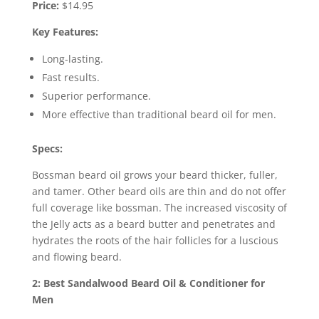
Price:
$14.95
Key Features:
Long-lasting.
Fast results.
Superior performance.
More effective than traditional beard oil for men.
Specs:
Bossman beard oil grows your beard thicker, fuller,
and tamer. Other beard oils are thin and do not offer
full coverage like bossman. The increased viscosity of
the Jelly acts as a beard butter and penetrates and
hydrates the roots of the hair follicles for a luscious
and flowing beard.
2: Best Sandalwood Beard Oil & Conditioner for
Men