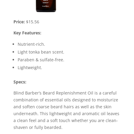
Price:
$15.56
Key Features:
Nutrient-rich.
Light tonka bean scent.
Paraben & sulfate-free.
Lightweight.
Specs:
Blind Barber’s Beard Replenishment Oil is a careful
combination of essential oils designed to moisturize
and soften coarse beard hairs as well as the skin
underneath. This lightweight and aromatic oil leaves
a clean feel and a soft touch whether you are clean-
shaven or fully bearded.