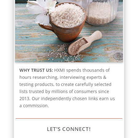
WHY TRUST US:
HXMI spends thousands of
hours researching, interviewing experts &
testing products, to create carefully selected
lists trusted by millions of consumers since
2013. Our independently chosen links earn us
a commission.
LET’S CONNECT!