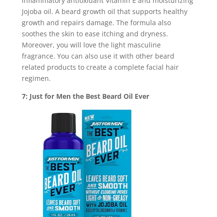
inflammatory antioxidant Vitamin E and moisturizing
Jojoba oil. A beard growth oil that supports healthy
growth and repairs damage. The formula also
soothes the skin to ease itching and dryness.
Moreover, you will love the light masculine
fragrance. You can also use it with other beard
related products to create a complete facial hair
regimen.
7: Just for Men the Best Beard Oil Ever