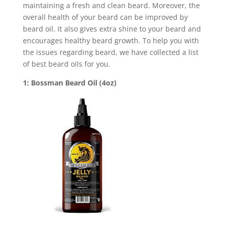
maintaining a fresh and clean beard. Moreover, the
overall health of your beard can be improved by
beard oil. It also gives extra shine to your beard and
encourages healthy beard growth. To help you with
the issues regarding beard, we have collected a list
of best beard oils for you.
1: Bossman Beard Oil (4oz)