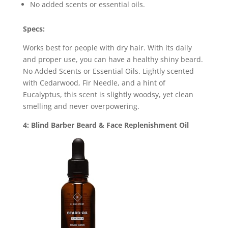
No added scents or essential oils.
Specs:
Works best for people with dry hair. With its daily
and proper use, you can have a healthy shiny beard.
No Added Scents or Essential Oils. Lightly scented
with Cedarwood, Fir Needle, and a hint of
Eucalyptus, this scent is slightly woodsy, yet clean
smelling and never overpowering.
4: Blind Barber Beard & Face Replenishment Oil