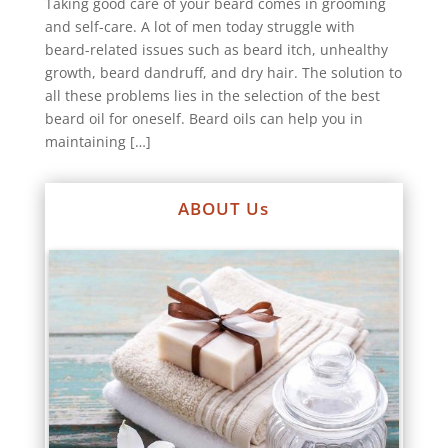
Taking good care of your beard comes in grooming
and self-care. A lot of men today struggle with
beard-related issues such as beard itch, unhealthy
growth, beard dandruff, and dry hair. The solution to
all these problems lies in the selection of the best
beard oil for oneself. Beard oils can help you in
maintaining […]
ABOUT Us