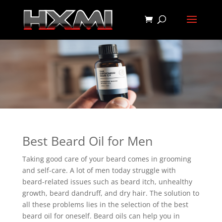
Best Beard Oil for Men
Taking good care of your beard comes in grooming
and self-care. A lot of men today struggle with
beard-related issues such as beard itch, unhealthy
growth, beard dandruff, and dry hair. The solution to
all these problems lies in the selection of the best
beard oil for oneself. Beard oils can help you in