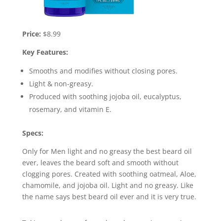
Price:
$8.99
Key Features:
Smooths and modifies without closing pores.
Light & non-greasy.
Produced with soothing jojoba oil, eucalyptus,
rosemary, and vitamin E.
Specs:
Only for Men light and no greasy the best beard oil
ever, leaves the beard soft and smooth without
clogging pores. Created with soothing oatmeal, Aloe,
chamomile, and jojoba oil. Light and no greasy. Like
the name says best beard oil ever and it is very true.