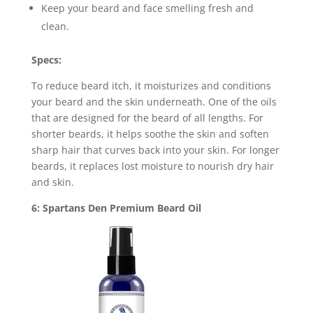
Keep your beard and face smelling fresh and
clean.
Specs:
To reduce beard itch, it moisturizes and conditions
your beard and the skin underneath. One of the oils
that are designed for the beard of all lengths. For
shorter beards, it helps soothe the skin and soften
sharp hair that curves back into your skin. For longer
beards, it replaces lost moisture to nourish dry hair
and skin.
6: Spartans Den Premium Beard Oil