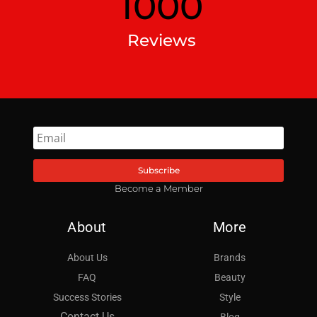
1000
Reviews
Subscribe
Become a Member
About
More
About Us
Brands
FAQ
Beauty
Success Stories
Style
Contact Us
Blog