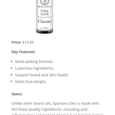
Price:
$13.99
Key Features:
Multi-tasking formula.
Luxurious ingredients.
Support beard and skin health.
Scent that delight.
Specs:
Unlike other beard oils, Spartans Den is made with
the finest quality ingredients, including anti-