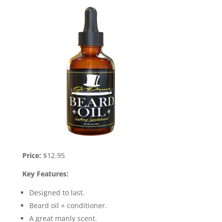
Price:
$12.95
Key Features:
Designed to last.
Beard oil + conditioner.
A great manly scent.