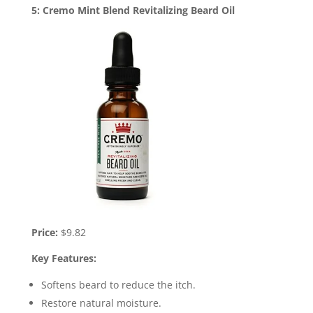
5: Cremo Mint Blend Revitalizing Beard Oil
Price:
$9.82
Key Features:
Softens beard to reduce the itch.
Restore natural moisture.