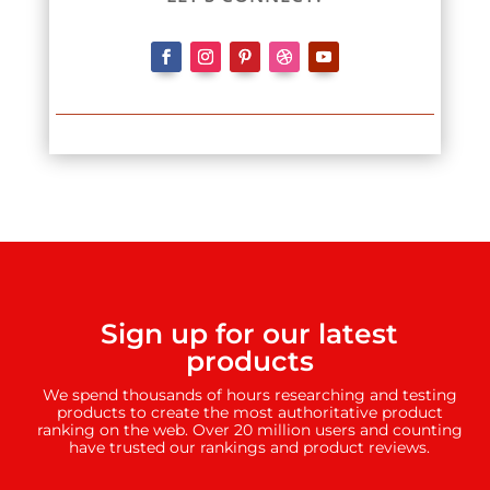
Sign up for our latest
products
We spend thousands of hours researching and testing
products to create the most authoritative product
ranking on the web. Over 20 million users and counting
have trusted our rankings and product reviews.