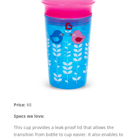
Price:
$8
Specs we love:
This cup provides a leak-proof lid that allows the
transition from bottle to cup easier. It also enables to