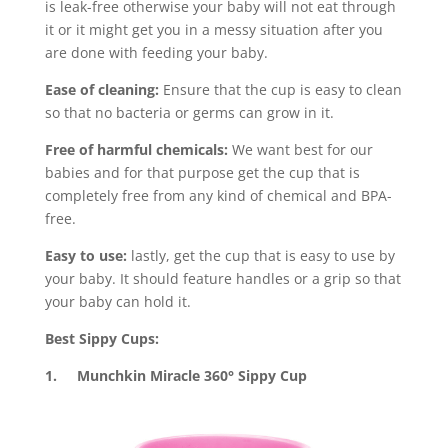
is leak-free otherwise your baby will not eat through
it or it might get you in a messy situation after you
are done with feeding your baby.
Ease of cleaning:
Ensure that the cup is easy to clean
so that no bacteria or germs can grow in it.
Free of harmful chemicals:
We want best for our
babies and for that purpose get the cup that is
completely free from any kind of chemical and BPA-
free.
Easy to use:
lastly, get the cup that is easy to use by
your baby. It should feature handles or a grip so that
your baby can hold it.
Best Sippy Cups:
1. Munchkin Miracle 360° Sippy Cup