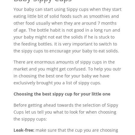
Your baby can start using Sippy cups when they start
eating little bit of solid foods such as smoothies and
other food usually when they are around 7 months
of age. The bottle habit is not good in a long run and
your baby might not eat the solids if he is stuck to
the feeding bottles. It is very important to switch to
the sippy cups to encourage your baby to eat solids.
There are enormous amounts of sippy cups in the
market and you might get confused. To help you outr
in choosing the best one for your baby we have
exclusively brought you a list of sippy cups.
Choosing the best sippy cup for your little one
Before getting ahead towards the selection of Sippy
Cups let us tell you what to look for when choosing
the sipppy cups:
Leak-free:
make sure that the cup you are choosing