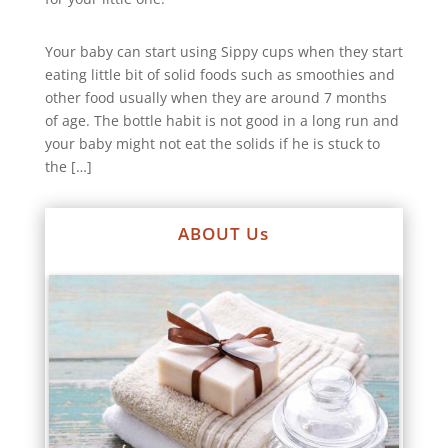
Your baby can start using Sippy cups when they start
eating little bit of solid foods such as smoothies and
other food usually when they are around 7 months
of age. The bottle habit is not good in a long run and
your baby might not eat the solids if he is stuck to
the […]
ABOUT Us