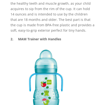
the healthy teeth and muscle growth, as your child
acquires to sip from the rim of the cup. It can hold
14 ounces and is intended to use by the children
that are 18 months and older. The best part is that
the cup is made from BPA-free plastic and provides a
soft, easy-to-grip exterior perfect for tiny hands.
2. MAM Trainer with Handles