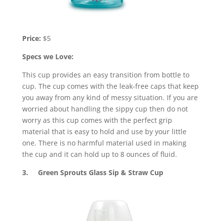
Price:
$5
Specs we Love:
This cup provides an easy transition from bottle to
cup. The cup comes with the leak-free caps that keep
you away from any kind of messy situation. If you are
worried about handling the sippy cup then do not
worry as this cup comes with the perfect grip
material that is easy to hold and use by your little
one. There is no harmful material used in making
the cup and it can hold up to 8 ounces of fluid.
3. Green Sprouts Glass Sip & Straw Cup