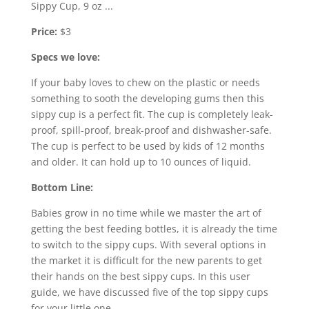
Price:
$3
Specs we love:
If your baby loves to chew on the plastic or needs
something to sooth the developing gums then this
sippy cup is a perfect fit. The cup is completely leak-
proof, spill-proof, break-proof and dishwasher-safe.
The cup is perfect to be used by kids of 12 months
and older. It can hold up to 10 ounces of liquid.
Bottom Line:
Babies grow in no time while we master the art of
getting the best feeding bottles, it is already the time
to switch to the sippy cups. With several options in
the market it is difficult for the new parents to get
their hands on the best sippy cups. In this user
guide, we have discussed five of the top sippy cups
for your little one.