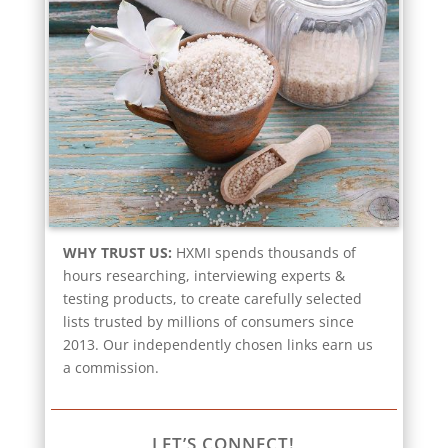
WHY TRUST US:
HXMI spends thousands of
hours researching, interviewing experts &
testing products, to create carefully selected
lists trusted by millions of consumers since
2013. Our independently chosen links earn us
a commission.
LET’S CONNECT!