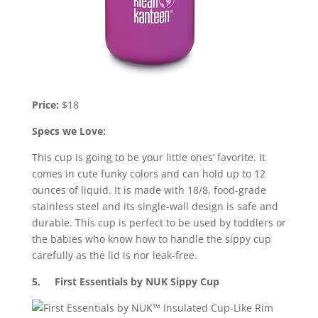
Price:
$18
Specs we Love:
This cup is going to be your little ones’ favorite. It
comes in cute funky colors and can hold up to 12
ounces of liquid. It is made with 18/8, food-grade
stainless steel and its single-wall design is safe and
durable. This cup is perfect to be used by toddlers or
the babies who know how to handle the sippy cup
carefully as the lid is nor leak-free.
5. First Essentials by NUK Sippy Cup