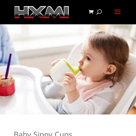
Baby Sippy Cups