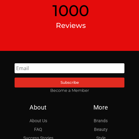
1000
Reviews
Subscribe
Become a Member
About
More
About Us
Brands
FAQ
Beauty
Success Stories
Style