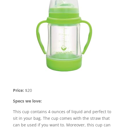
Price:
$20
Specs we love:
This cup contains 4 ounces of liquid and perfect to
sit in your bag. The cup comes with the straw that
can be used if you want to. Moreover, this cup can