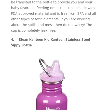
be transited to the bottle to provide you and your
baby favorable feeding time. The cup is made with
FDA approved material and is free from BPA and all
other types of toxic elements. If you are worried
about the spills and mess then do not worry! The
cup is completely leak-free.
4. Klean Kanteen Kid Kanteen Stainless Steel
Sippy Bottle