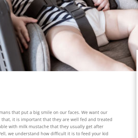
umans that put a big smile on our faces. We want our
hat, it is important that they are well fed and treated
ble with milk mustache that they usually get after
Well, we understand how difficult it is to feed your kid