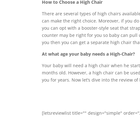
How to Choose a High Chair
There are several types of high chairs availab
can make the right choice. Moreover, if you do
you can opt with a booster-style seat that strap
counter may be right for you so baby can pull up
you then you can get a separate high chair th
At what age your baby needs a High-Chair?
Your baby will need a high chair when he start
months old. However, a high chair can be used 
you for years. Now let’s dive into the review of
[letsreviewlist title="" design="simple" order