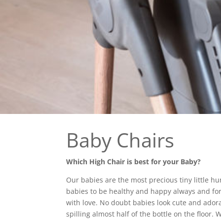
Baby Chairs
Which High Chair is best for your Baby?
Our babies are the most precious tiny little h
babies to be healthy and happy always and for t
with love. No doubt babies look cute and adora
spilling almost half of the bottle on the floor. 