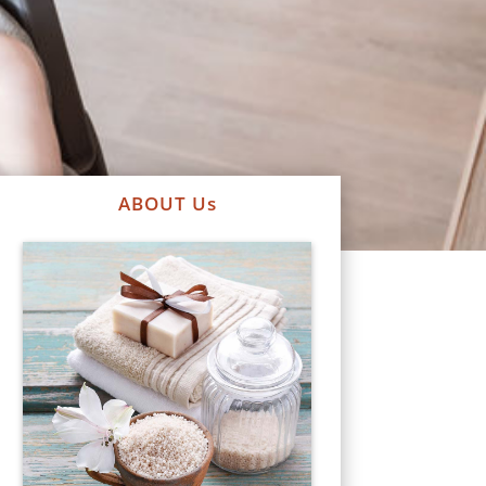
ABOUT Us